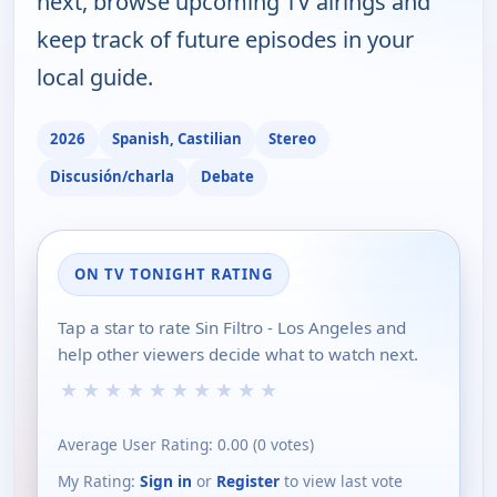
next, browse upcoming TV airings and
keep track of future episodes in your
local guide.
2026
Spanish, Castilian
Stereo
Discusión/charla
Debate
ON TV TONIGHT RATING
Tap a star to rate Sin Filtro - Los Angeles and
help other viewers decide what to watch next.
★
★
★
★
★
★
★
★
★
★
Average User Rating:
0.00
(
0
votes)
My Rating:
Sign in
or
Register
to view last vote