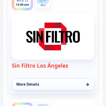
WED 12
12:00 am
24.2
Sin Filtro Los Ángeles
— Sin Filtro - Los
→
More Details
for Sin Filtro - Los Angeles, Wed 12, 12:00 am
ends 1:00 am