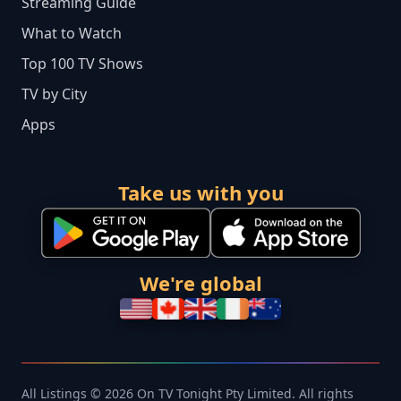
Streaming Guide
What to Watch
Top 100 TV Shows
TV by City
Apps
Take us with you
We're global
All Listings © 2026 On TV Tonight Pty Limited. All rights