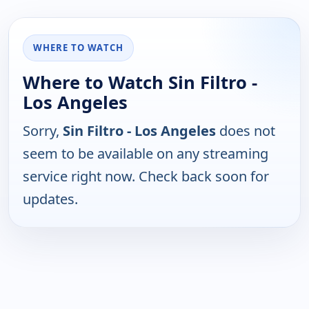
WHERE TO WATCH
Where to Watch Sin Filtro -
Los Angeles
Sorry,
Sin Filtro - Los Angeles
does not
seem to be available on any streaming
service right now. Check back soon for
updates.