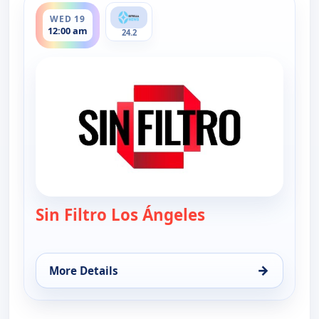
WED 19
12:00 am
24.2
Sin Filtro Los Ángeles
— Sin Filtro - Los
→
More Details
for Sin Filtro - Los Angeles, Wed 19, 12:00 am