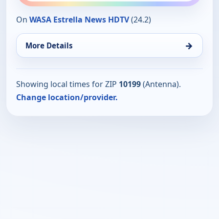
On
WASA Estrella News HDTV
(24.2)
→
More Details
Showing local times for ZIP
10199
(Antenna).
Change location/provider.