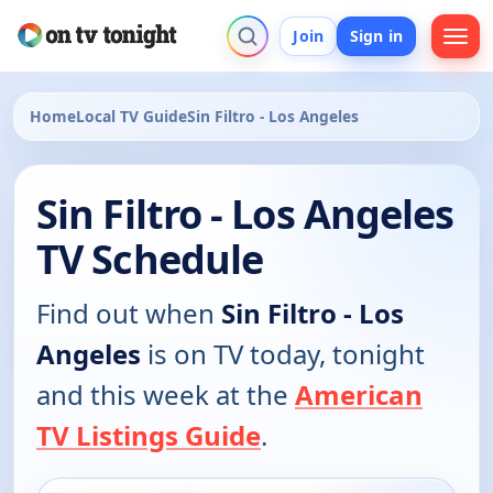
Join
Sign in
Home
Local TV Guide
Sin Filtro - Los Angeles
Sin Filtro - Los Angeles
TV Schedule
Find out when
Sin Filtro - Los
Angeles
is on TV today, tonight
and this week at the
American
TV Listings Guide
.