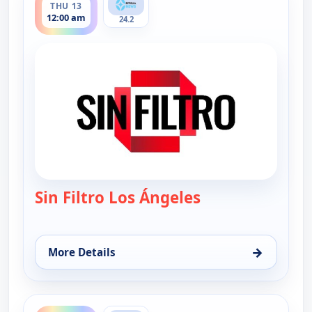
THU 13
12:00 am
24.2
Sin Filtro Los Ángeles
— Sin Filtro - Los
→
More Details
for Sin Filtro - Los Angeles, Thu 13, 12:00 am
ends 1:00 am