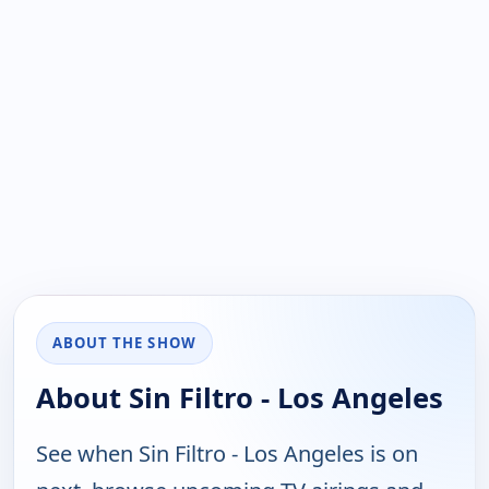
ABOUT THE SHOW
About Sin Filtro - Los Angeles
See when Sin Filtro - Los Angeles is on