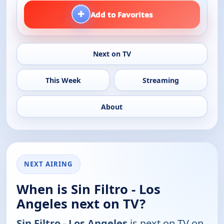
+
Add to Favorites
Next on TV
This Week
Streaming
About
NEXT AIRING
When is Sin Filtro - Los
Angeles next on TV?
Sin Filtro - Los Angeles
is next on TV on