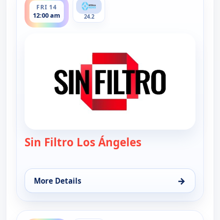
FRI 14
12:00 am
24.2
Sin Filtro Los Ángeles
— Sin Filtro - Los
→
More Details
for Sin Filtro - Los Angeles, Fri 14, 12:00 am
ends 1:00 am