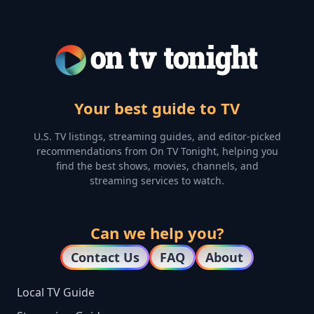
Your best guide to TV
U.S. TV listings, streaming guides, and editor-picked
recommendations from On TV Tonight, helping you
find the best shows, movies, channels, and
streaming services to watch.
Can we help you?
Contact Us
FAQ
About
Local TV Guide