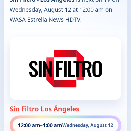
Wednesday, August 12 at 12:00 am on
WASA Estrella News HDTV.
Sin Filtro Los Ángeles
12:00 am
–
1:00 am
Wednesday, August 12