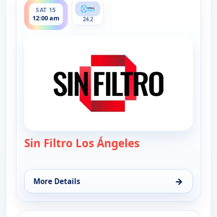
SAT 15
12:00 am
24.2
Sin Filtro Los Ángeles
— Sin Filtro - Los
→
More Details
for Sin Filtro - Los Angeles, Sat 15, 12:00 am
ends 1:00 am