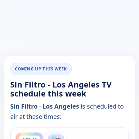
COMING UP THIS WEEK
Sin Filtro - Los Angeles TV
schedule this week
Sin Filtro - Los Angeles
is scheduled to
air at these times:
ends 1:00 am