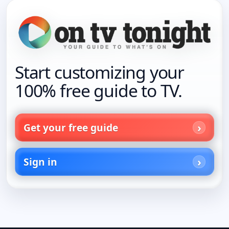
Start customizing your
100% free guide to TV.
Get your free guide
Sign in