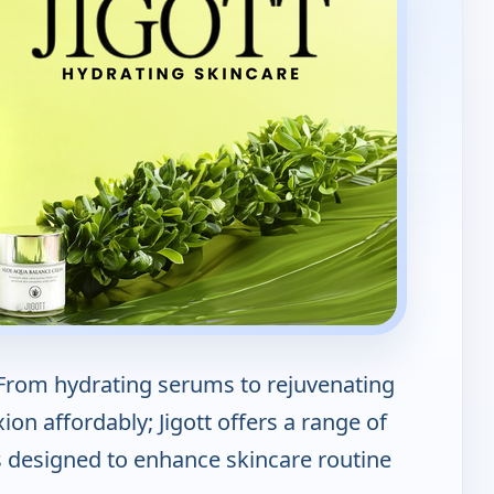
; From hydrating serums to rejuvenating
on affordably; Jigott offers a range of
s designed to enhance skincare routine