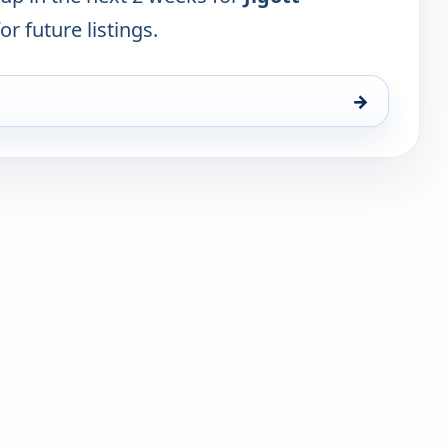
or future listings.
→