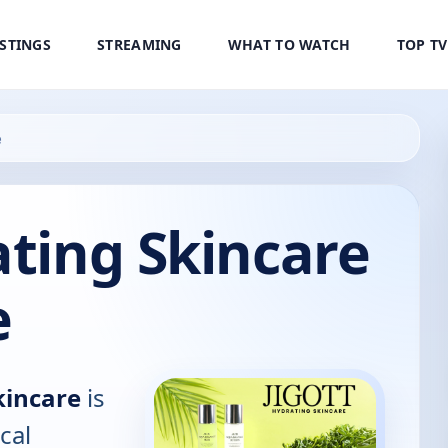
ISTINGS
STREAMING
WHAT TO WATCH
TOP T
e
ating Skincare
e
kincare
is
cal