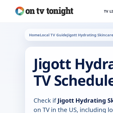
TV L
Home
Local TV Guide
Jigott Hydrating Skincar
Jigott Hydr
TV Schedul
Check if
Jigott Hydrating S
on TV in the US, including lo