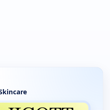
Skincare