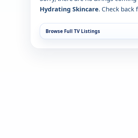
Hydrating Skincare
. Check back f
Browse Full TV Listings