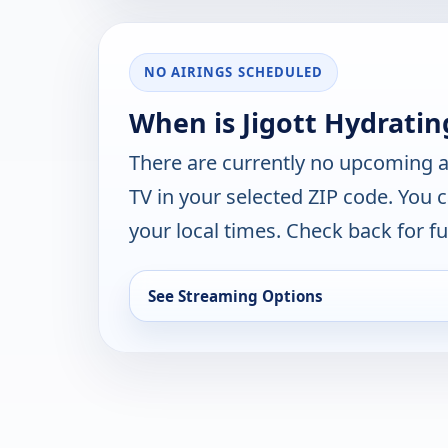
NO AIRINGS SCHEDULED
When is Jigott Hydratin
There are currently no upcoming a
TV in your selected ZIP code. You 
your local times. Check back for fut
See Streaming Options