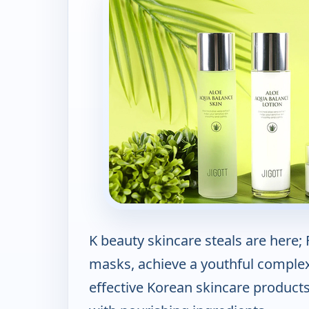
K beauty skincare steals are here
masks, achieve a youthful complexi
effective Korean skincare product