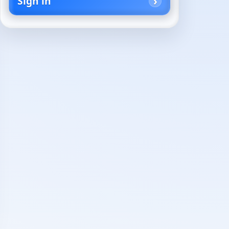
Sign in