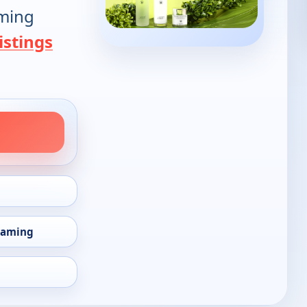
oming
istings
eaming