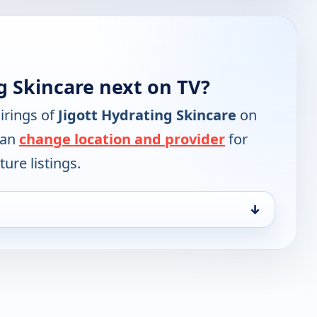
g Skincare next on TV?
irings of
Jigott Hydrating Skincare
on
can
change location and provider
for
ure listings.
↓