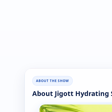
ABOUT THE SHOW
About Jigott Hydrating 