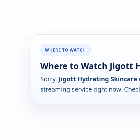
WHERE TO WATCH
Where to Watch Jigott 
Sorry,
Jigott Hydrating Skincare
streaming service right now. Chec