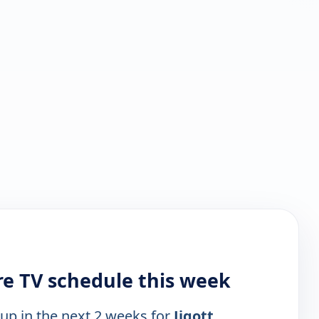
re TV schedule this week
 up in the next 2 weeks for
Jigott