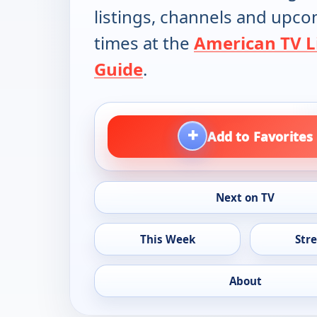
listings, channels and upc
times at the
American TV L
Guide
.
+
Add to Favorites
Next on TV
This Week
Str
About