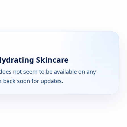
Hydrating Skincare
does not seem to be available on any
k back soon for updates.