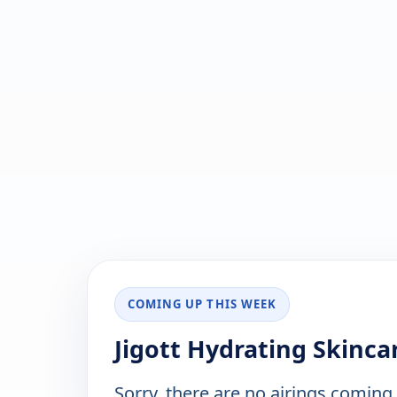
COMING UP THIS WEEK
Jigott Hydrating Skinca
Sorry, there are no airings coming