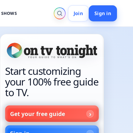
Join
Sign in
V SHOWS
Start customizing
your 100% free guide
to TV.
Get your free guide