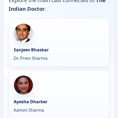
Explore the main cast connected to
The
Indian Doctor
.
Sanjeev Bhaskar
Dr. Prem Sharma
Ayesha Dharker
Kamini Sharma