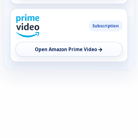
Subscription
→
Open Amazon Prime Video