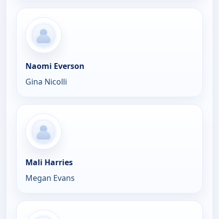
Naomi Everson
Gina Nicolli
Mali Harries
Megan Evans