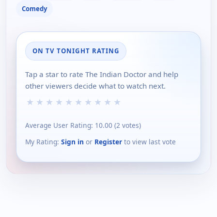
Comedy
ON TV TONIGHT RATING
Tap a star to rate The Indian Doctor and help
other viewers decide what to watch next.
★
★
★
★
★
★
★
★
★
★
Average User Rating:
10.00
(
2
votes)
My Rating:
Sign in
or
Register
to view last vote