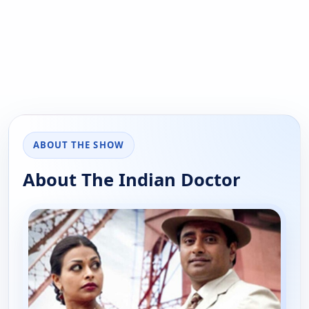
ABOUT THE SHOW
About The Indian Doctor