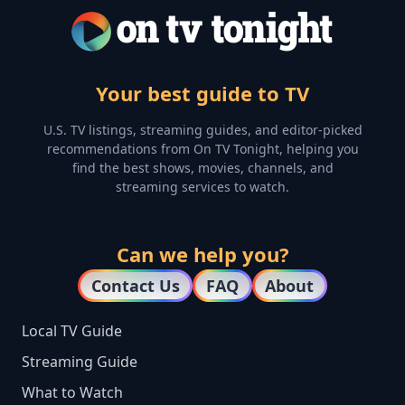
Your best guide to TV
U.S. TV listings, streaming guides, and editor-picked
recommendations from On TV Tonight, helping you
find the best shows, movies, channels, and
streaming services to watch.
Can we help you?
Contact Us
FAQ
About
Local TV Guide
Streaming Guide
What to Watch