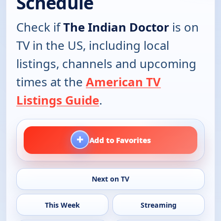
Schedule
Check if
The Indian Doctor
is on
TV in the US, including local
listings, channels and upcoming
times at the
American TV
Listings Guide
.
+
Add to Favorites
Next on TV
This Week
Streaming