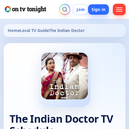
Join
Sign in
Home
Local TV Guide
The Indian Doctor
The Indian Doctor TV