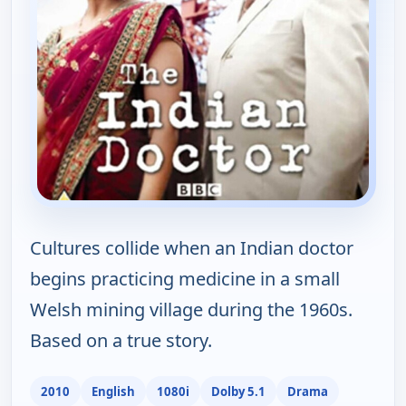
Cultures collide when an Indian doctor
begins practicing medicine in a small
Welsh mining village during the 1960s.
Based on a true story.
2010
English
1080i
Dolby 5.1
Drama