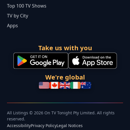
Top 100 TV Shows
TV by City
Apps
Take us with you
We're global
All Listings © 2026 On TV Tonight Pty Limited. All rights
reserved.
Accessibility
Privacy Policy
Legal Notices