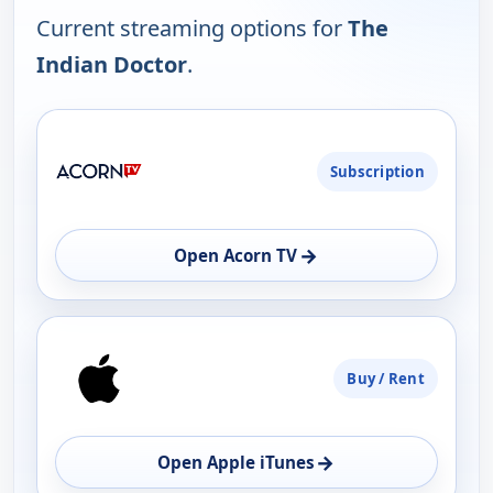
Current streaming options for
The
Indian Doctor
.
PLATFORM
Subscription
AVAILABILITY
OPEN
→
Open Acorn TV
Buy / Rent
→
Open Apple iTunes