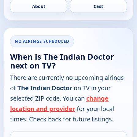
About
Cast
NO AIRINGS SCHEDULED
When is The Indian Doctor
next on TV?
There are currently no upcoming airings
of
The Indian Doctor
on TV in your
selected ZIP code. You can
change
location and provider
for your local
times. Check back for future listings.