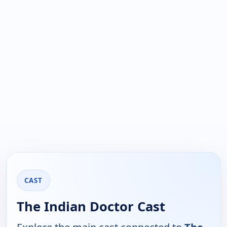
CAST
The Indian Doctor Cast