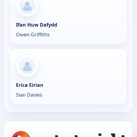
Ifan Huw Dafydd
Owen Griffiths
Erica Eirian
Sian Davies