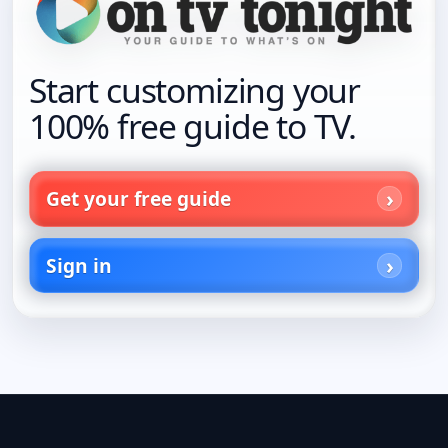
Start customizing your
100% free guide to TV.
Get your free guide
Sign in