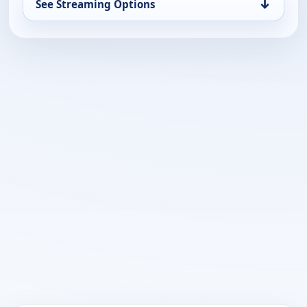
↓
See Streaming Options