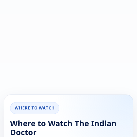
WHERE TO WATCH
Where to Watch The Indian
Doctor