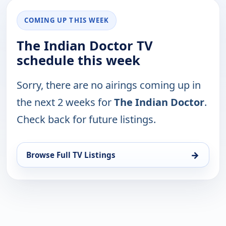
COMING UP THIS WEEK
The Indian Doctor TV
schedule this week
Sorry, there are no airings coming up in
the next 2 weeks for
The Indian Doctor
.
Check back for future listings.
→
Browse Full TV Listings