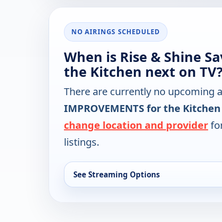
NO AIRINGS SCHEDULED
When is Rise & Shine S
the Kitchen next on TV
There are currently no upcoming a
IMPROVEMENTS for the Kitchen
change location and provider
for
listings.
See Streaming Options