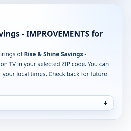
avings - IMPROVEMENTS for
?
irings of
Rise & Shine Savings -
on TV in your selected ZIP code. You can
 your local times. Check back for future
↓