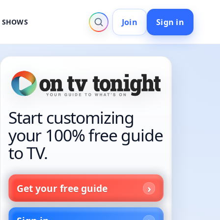
Join
Sign in
V SHOWS
Start customizing
your 100% free guide
to TV.
Get your free guide