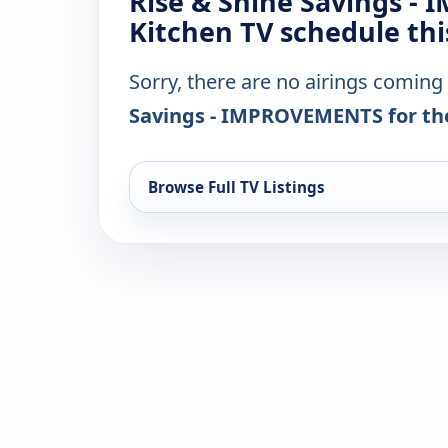
Rise & Shine Savings -
Kitchen TV schedule th
Sorry, there are no airings coming
Savings - IMPROVEMENTS for th
Browse Full TV Listings