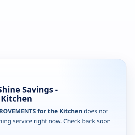
hine Savings -
 Kitchen
MPROVEMENTS for the Kitchen
does not
ming service right now. Check back soon