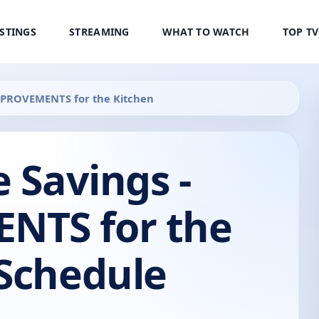
ISTINGS
STREAMING
WHAT TO WATCH
TOP T
IMPROVEMENTS for the Kitchen
e Savings -
NTS for the
 Schedule