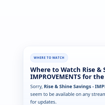
WHERE TO WATCH
Where to Watch Rise & S
IMPROVEMENTS for the
Sorry,
Rise & Shine Savings - I
seem to be available on any strea
for updates.