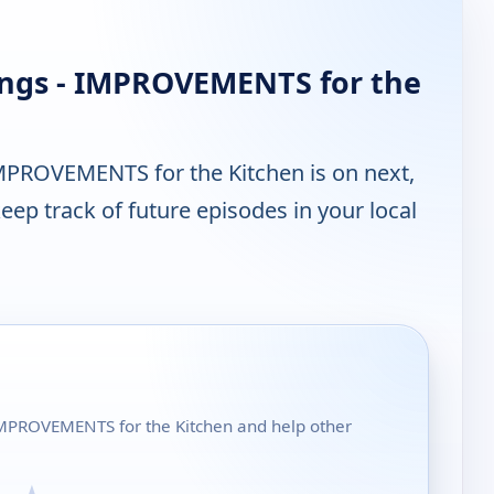
ings - IMPROVEMENTS for the
MPROVEMENTS for the Kitchen is on next,
ep track of future episodes in your local
- IMPROVEMENTS for the Kitchen and help other