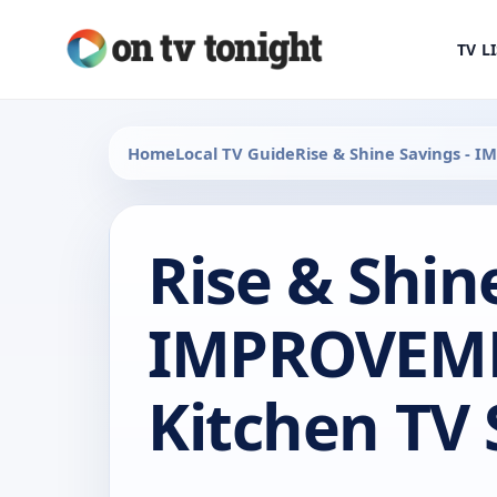
TV L
Home
Local TV Guide
Rise & Shine Savings - 
Rise & Shin
IMPROVEME
Kitchen TV