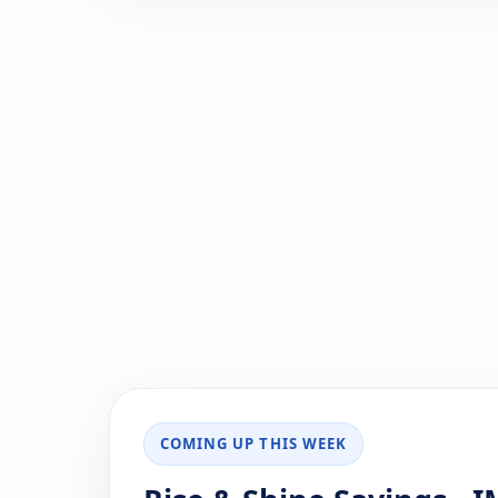
COMING UP THIS WEEK