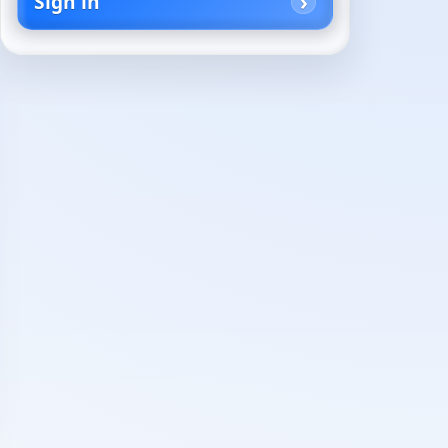
Sign in