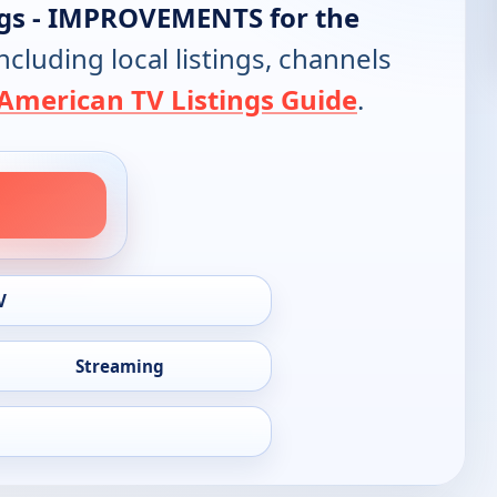
ngs - IMPROVEMENTS for the
including local listings, channels
American TV Listings Guide
.
V
Streaming