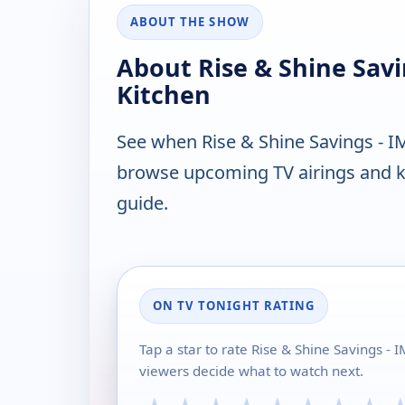
ABOUT THE SHOW
About Rise & Shine Sav
Kitchen
See when Rise & Shine Savings - I
browse upcoming TV airings and ke
guide.
ON TV TONIGHT RATING
Tap a star to rate Rise & Shine Savings 
viewers decide what to watch next.