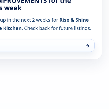
 IMPROVEMENTS for the
is week
 up in the next 2 weeks for
Rise & Shine
e Kitchen
. Check back for future listings.
→