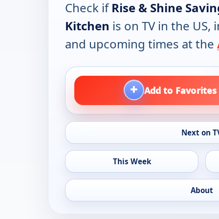
Check if
Rise & Shine Savi
Kitchen
is on TV in the US, 
and upcoming times at the
+
Add to Favorites
Next on T
This Week
About