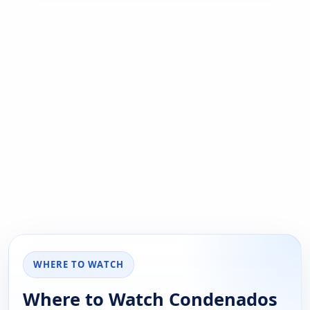
WHERE TO WATCH
Where to Watch Condenados