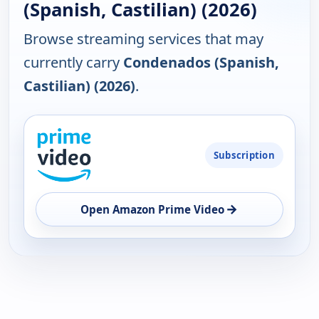
(Spanish, Castilian) (2026)
Browse streaming services that may
currently carry
Condenados (Spanish,
Castilian) (2026)
.
PLATFORM
Subscription
AVAILABILITY
OPEN
→
Open Amazon Prime Video