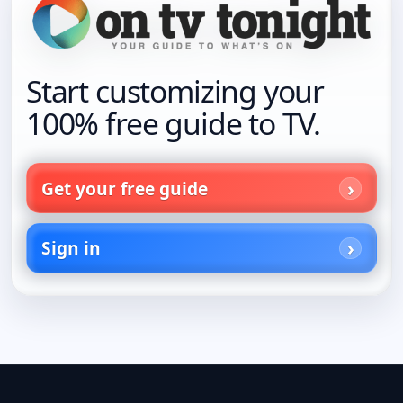
Start customizing your
100% free guide to TV.
Get your free guide
Sign in