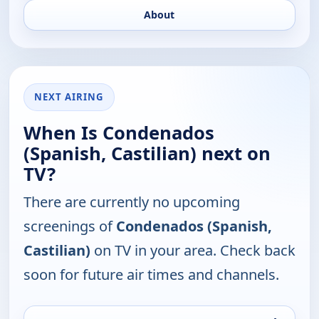
About
NEXT AIRING
When Is Condenados
(Spanish, Castilian) next on
TV?
There are currently no upcoming
screenings of
Condenados (Spanish,
Castilian)
on TV in your area. Check back
soon for future air times and channels.