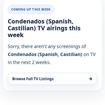
COMING UP THIS WEEK
Condenados (Spanish,
Castilian) TV airings this
week
Sorry, there aren't any screenings of
Condenados (Spanish, Castilian)
on TV
in the next 2 weeks.
→
Browse Full TV Listings