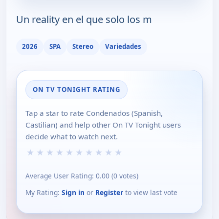
Un reality en el que solo los m
2026
SPA
Stereo
Variedades
ON TV TONIGHT RATING
Tap a star to rate Condenados (Spanish,
Castilian) and help other On TV Tonight users
decide what to watch next.
★
★
★
★
★
★
★
★
★
★
Average User Rating:
0.00
(
0
votes)
My Rating:
Sign in
or
Register
to view last vote