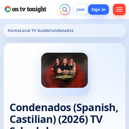
Join
Sign in
Home
Local TV Guide
Condenados
Condenados (Spanish,
Castilian) (2026) TV