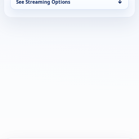
↓
See Streaming Options