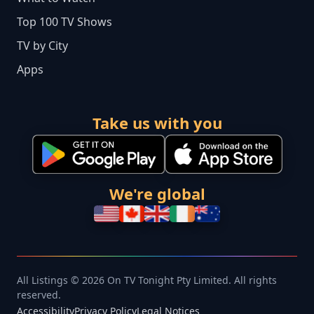
Top 100 TV Shows
TV by City
Apps
Take us with you
We're global
All Listings © 2026 On TV Tonight Pty Limited. All rights
reserved.
Accessibility
Privacy Policy
Legal Notices