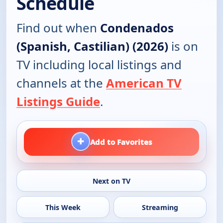
Schedule
Find out when
Condenados
(Spanish, Castilian) (2026)
is on
TV including local listings and
channels at the
American TV
Listings Guide
.
+
Add to Favorites
Next on TV
This Week
Streaming