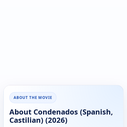
ABOUT THE MOVIE
About Condenados (Spanish,
Castilian) (2026)