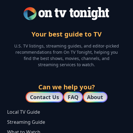
Your best guide to TV
U.S. TV listings, streaming guides, and editor-picked
recommendations from On TV Tonight, helping you
find the best shows, movies, channels, and
streaming services to watch.
Can we help you?
Contact Us
FAQ
About
Local TV Guide
Streaming Guide
What to Watch