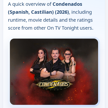
A quick overview of
Condenados
(Spanish, Castilian) (2026)
, including
runtime, movie details and the ratings
score from other On TV Tonight users.