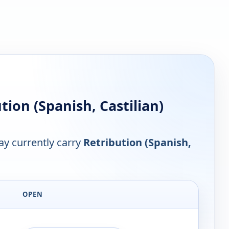
ion (Spanish, Castilian)
y currently carry
Retribution (Spanish,
OPEN