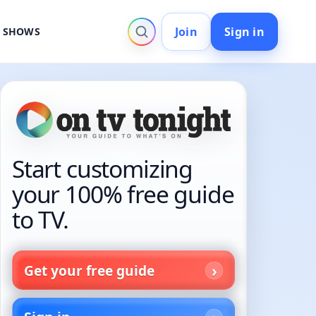
Join
Sign in
V SHOWS
Start customizing
your 100% free guide
to TV.
Get your free guide