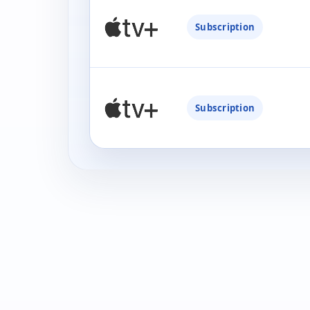
Subscription
Subscription