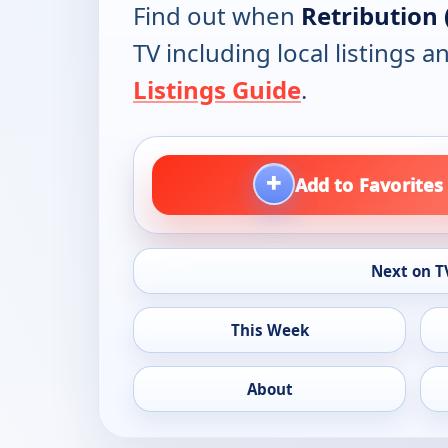
Find out when
Retribution 
TV including local listings 
Listings Guide
.
+
Add to Favorites
Next on T
This Week
About