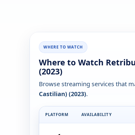
WHERE TO WATCH
Where to Watch Retribut
(2023)
Browse streaming services that ma
Castilian) (2023)
.
PLATFORM
AVAILABILITY