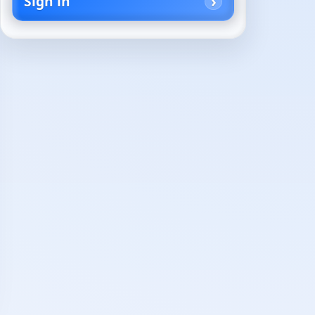
Sign in