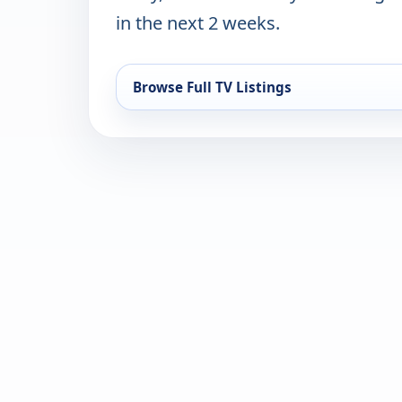
in the next 2 weeks.
Browse Full TV Listings