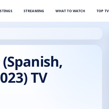
ISTINGS
STREAMING
WHAT TO WATCH
TOP T
 (Spanish,
2023) TV