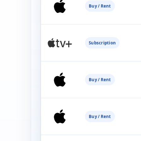
Buy / Rent
Subscription
Buy / Rent
Buy / Rent