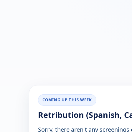
COMING UP THIS WEEK
Retribution (Spanish, Ca
Sorry, there aren't any screenings