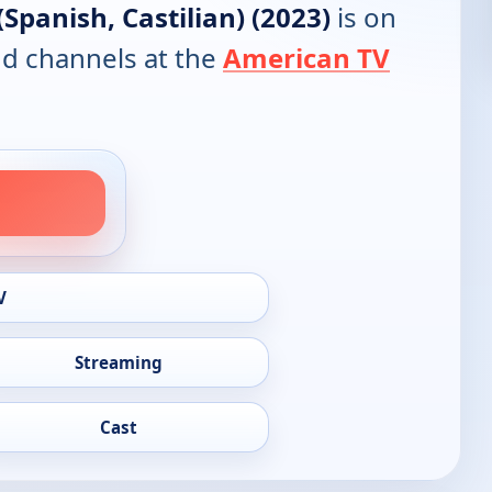
(Spanish, Castilian) (2023)
is on
and channels at the
American TV
V
Streaming
Cast