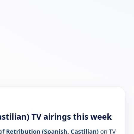
stilian) TV airings this week
 of
Retribution (Spanish, Castilian)
on TV