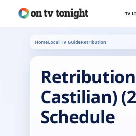
TV L
Home
Local TV Guide
Retribution
Retribution
Castilian) (
Schedule