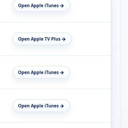
→
Open Apple iTunes
→
Open Apple TV Plus
→
Open Apple iTunes
→
Open Apple iTunes