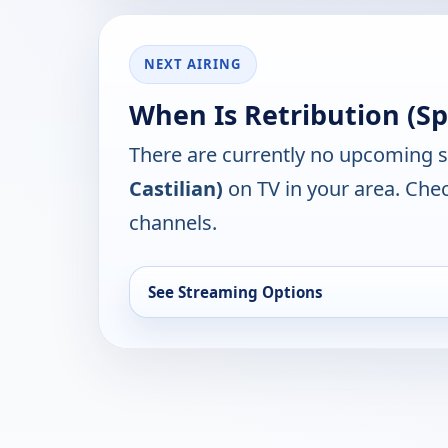
NEXT AIRING
When Is Retribution (Sp
There are currently no upcoming 
Castilian)
on TV in your area. Chec
channels.
See Streaming Options