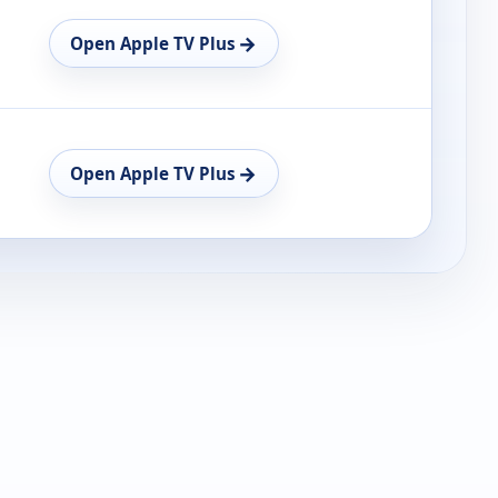
→
Open Apple TV Plus
→
Open Apple TV Plus