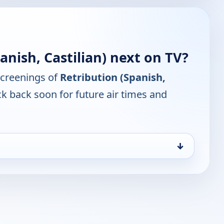
anish, Castilian) next on TV?
screenings of
Retribution (Spanish,
k back soon for future air times and
↓