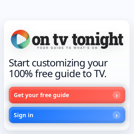
Start customizing your
100% free guide to TV.
Get your free guide
Sign in