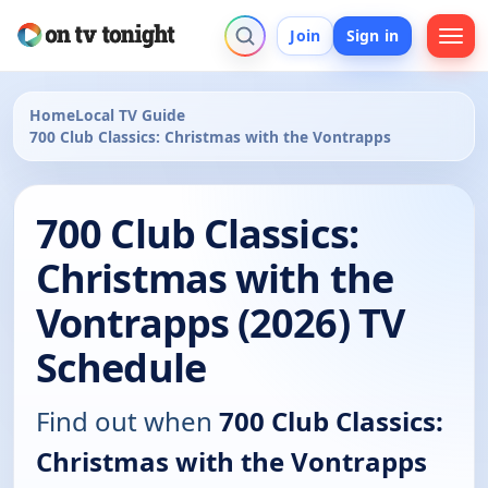
Join
Sign in
Home
Local TV Guide
700 Club Classics: Christmas with the Vontrapps
700 Club Classics:
Christmas with the
Vontrapps (2026) TV
Schedule
Find out when
700 Club Classics:
Christmas with the Vontrapps