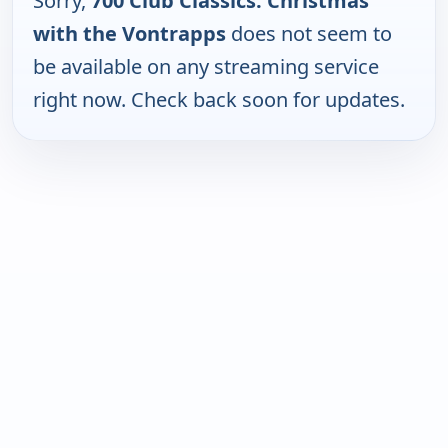
Sorry,
700 Club Classics: Christmas
with the Vontrapps
does not seem to
be available on any streaming service
right now. Check back soon for updates.