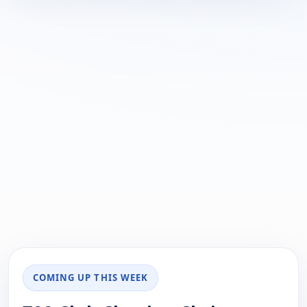
COMING UP THIS WEEK