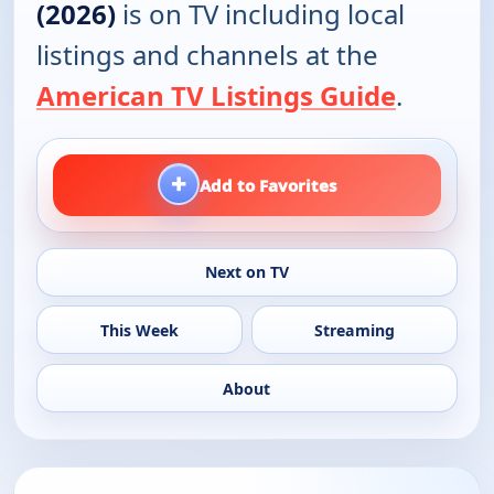
(2026)
is on TV including local
listings and channels at the
American TV Listings Guide
.
+
Add to Favorites
Next on TV
This Week
Streaming
About