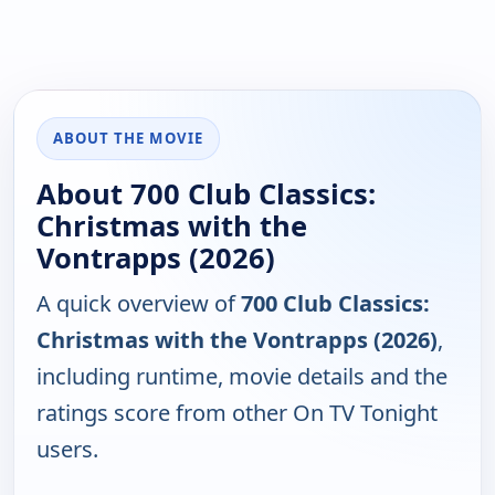
ABOUT THE MOVIE
About 700 Club Classics:
Christmas with the
Vontrapps (2026)
A quick overview of
700 Club Classics:
Christmas with the Vontrapps (2026)
,
including runtime, movie details and the
ratings score from other On TV Tonight
users.