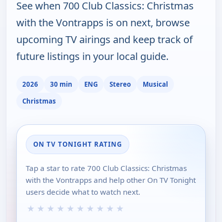
See when 700 Club Classics: Christmas
with the Vontrapps is on next, browse
upcoming TV airings and keep track of
future listings in your local guide.
2026
30 min
ENG
Stereo
Musical
Christmas
ON TV TONIGHT RATING
Tap a star to rate 700 Club Classics: Christmas
with the Vontrapps and help other On TV Tonight
users decide what to watch next.
★
★
★
★
★
★
★
★
★
★