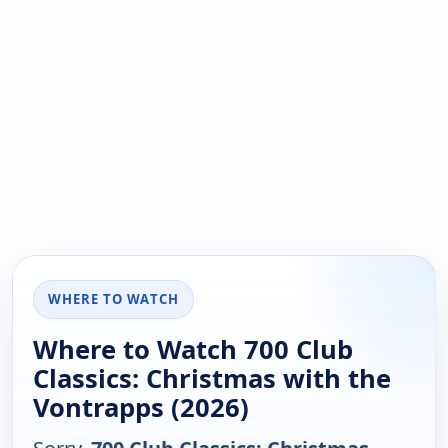
WHERE TO WATCH
Where to Watch 700 Club
Classics: Christmas with the
Vontrapps (2026)