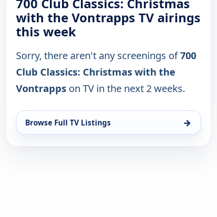
700 Club Classics: Christmas
with the Vontrapps TV airings
this week
Sorry, there aren't any screenings of
700
Club Classics: Christmas with the
Vontrapps
on TV in the next 2 weeks.
→
Browse Full TV Listings