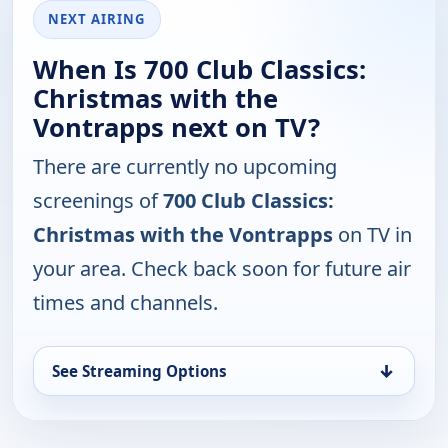
NEXT AIRING
When Is 700 Club Classics:
Christmas with the
Vontrapps next on TV?
There are currently no upcoming
screenings of
700 Club Classics:
Christmas with the Vontrapps
on TV in
your area. Check back soon for future air
times and channels.
↓
See Streaming Options