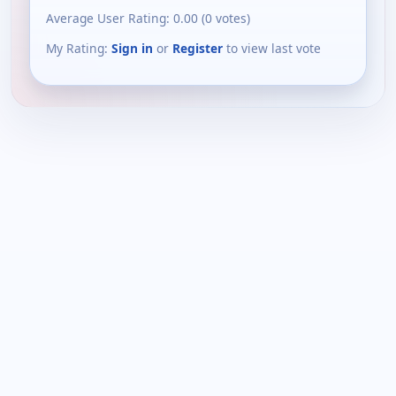
Average User Rating:
0.00
(
0
votes)
My Rating:
Sign in
or
Register
to view last vote