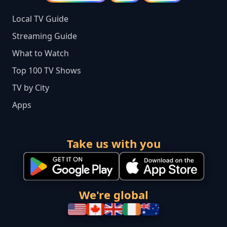
Local TV Guide
Streaming Guide
What to Watch
Top 100 TV Shows
TV by City
Apps
Take us with you
We're global