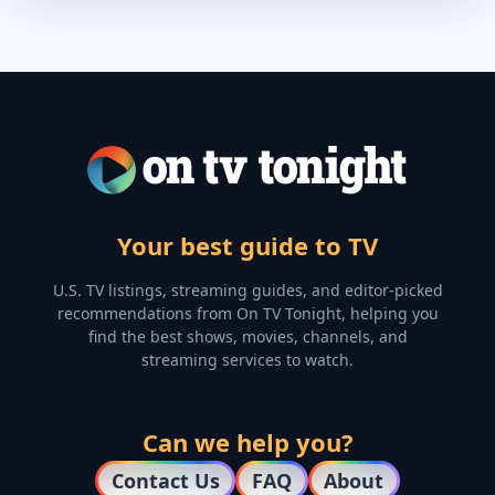
Your best guide to TV
U.S. TV listings, streaming guides, and editor-picked
recommendations from On TV Tonight, helping you
find the best shows, movies, channels, and
streaming services to watch.
Can we help you?
Contact Us
FAQ
About