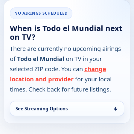
NO AIRINGS SCHEDULED
When is Todo el Mundial next
on TV?
There are currently no upcoming airings
of
Todo el Mundial
on TV in your
selected ZIP code. You can
change
location and provider
for your local
times. Check back for future listings.
↓
See Streaming Options