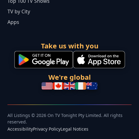
Top 100 TV Shows
TV by City
Apps
Take us with you
We're global
All Listings © 2026 On TV Tonight Pty Limited. All rights
reserved.
Accessibility
Privacy Policy
Legal Notices