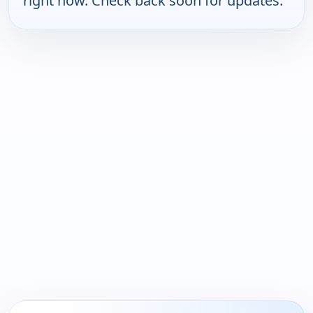
right now. Check back soon for updates.