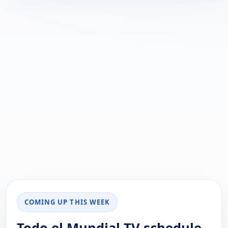
COMING UP THIS WEEK
Todo el Mundial TV schedule