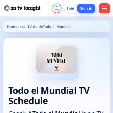
Join
Sign in
Home
Local TV Guide
Todo el Mundial
Todo el Mundial TV
Schedule