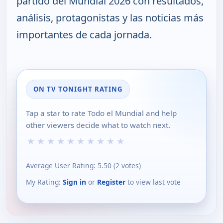
partido del Mundial 2026 con resultados,
análisis, protagonistas y las noticias más
importantes de cada jornada.
ON TV TONIGHT RATING
Tap a star to rate Todo el Mundial and help
other viewers decide what to watch next.
★
★
★
★
★
★
★
★
★
★
Average User Rating:
5.50
(
2
votes)
My Rating:
Sign in
or
Register
to view last vote