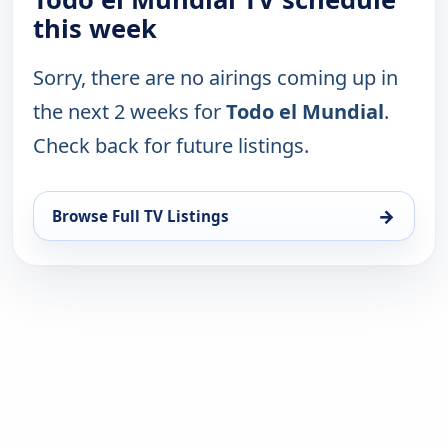
this week
Sorry, there are no airings coming up in
the next 2 weeks for
Todo el Mundial
.
Check back for future listings.
→
Browse Full TV Listings