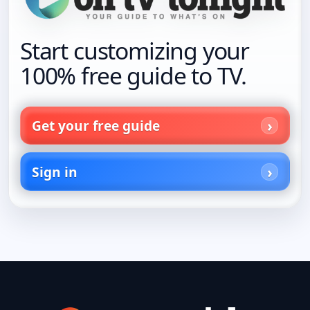
Start customizing your
100% free guide to TV.
Get your free guide
Sign in