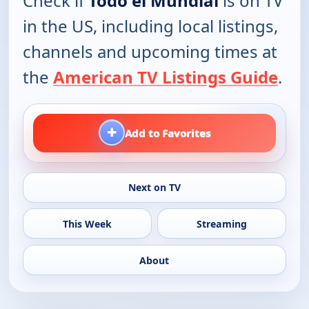
Check if
Todo el Mundial
is on TV
in the US, including local listings,
channels and upcoming times at
the
American TV Listings Guide
.
+
Add to Favorites
Next on TV
This Week
Streaming
About