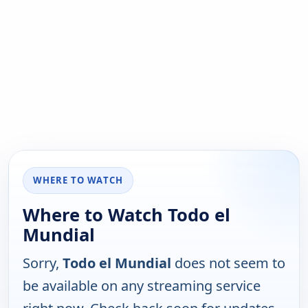
WHERE TO WATCH
Where to Watch Todo el
Mundial
Sorry,
Todo el Mundial
does not seem to
be available on any streaming service