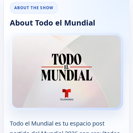
ABOUT THE SHOW
About Todo el Mundial
Todo el Mundial es tu espacio post