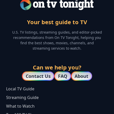
Your best guide to TV
U.S. TV listings, streaming guides, and editor-picked
recommendations from On TV Tonight, helping you
find the best shows, movies, channels, and
streaming services to watch.
Can we help you?
Contact Us
FAQ
About
Local TV Guide
Streaming Guide
What to Watch