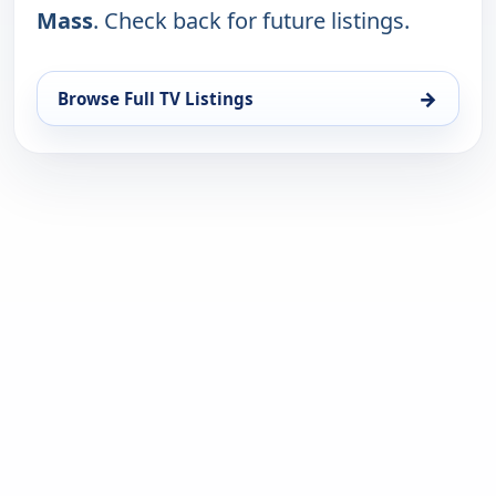
Mass
. Check back for future listings.
→
Browse Full TV Listings