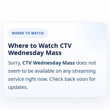
WHERE TO WATCH
Where to Watch CTV
Wednesday Mass
Sorry,
CTV Wednesday Mass
does not
seem to be available on any streaming
service right now. Check back soon for
updates.