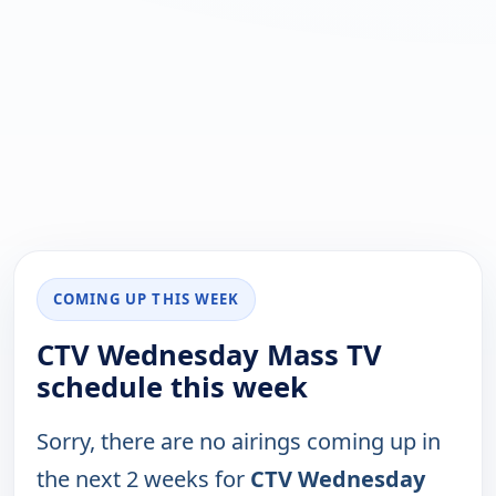
COMING UP THIS WEEK
CTV Wednesday Mass TV
schedule this week
Sorry, there are no airings coming up in
the next 2 weeks for
CTV Wednesday