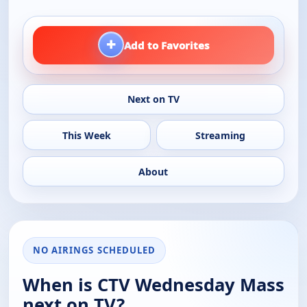
+
Add to Favorites
Next on TV
This Week
Streaming
About
NO AIRINGS SCHEDULED
When is CTV Wednesday Mass
next on TV?