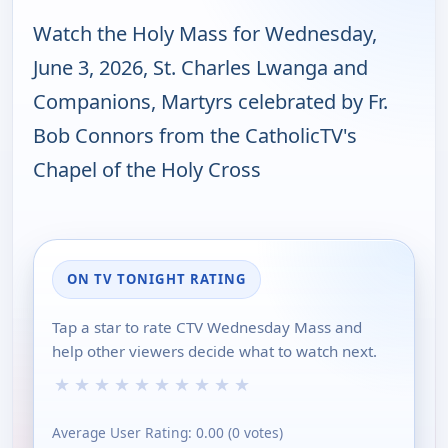
Watch the Holy Mass for Wednesday,
June 3, 2026, St. Charles Lwanga and
Companions, Martyrs celebrated by Fr.
Bob Connors from the CatholicTV's
Chapel of the Holy Cross
ON TV TONIGHT RATING
Tap a star to rate CTV Wednesday Mass and
help other viewers decide what to watch next.
★
★
★
★
★
★
★
★
★
★
Average User Rating:
0.00
(
0
votes)