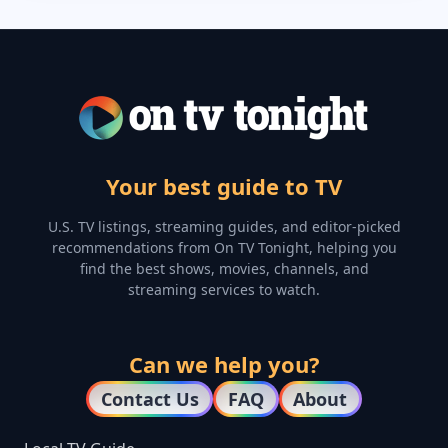
Your best guide to TV
U.S. TV listings, streaming guides, and editor-picked
recommendations from On TV Tonight, helping you
find the best shows, movies, channels, and
streaming services to watch.
Can we help you?
Contact Us
FAQ
About