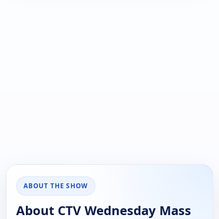
ABOUT THE SHOW
About CTV Wednesday Mass