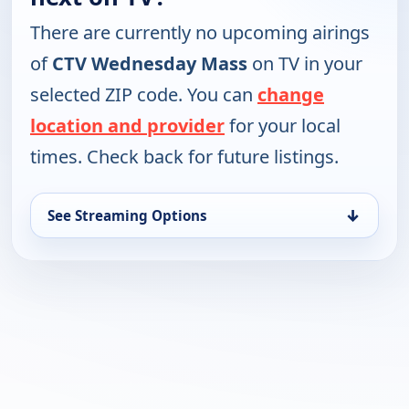
There are currently no upcoming airings
of
CTV Wednesday Mass
on TV in your
selected ZIP code. You can
change
location and provider
for your local
times. Check back for future listings.
↓
See Streaming Options