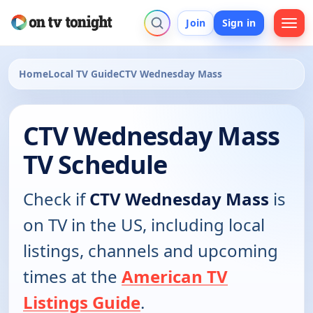
Join
Sign in
Home
Local TV Guide
CTV Wednesday Mass
CTV Wednesday Mass
TV Schedule
Check if
CTV Wednesday Mass
is
on TV in the US, including local
listings, channels and upcoming
times at the
American TV
Listings Guide
.