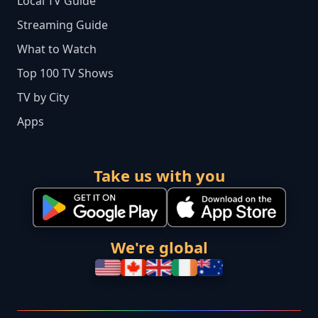
Local TV Guide
Streaming Guide
What to Watch
Top 100 TV Shows
TV by City
Apps
Take us with you
We're global