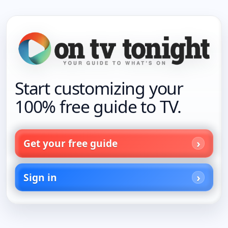
Start customizing your
100% free guide to TV.
Get your free guide
Sign in