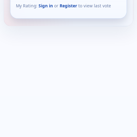
My Rating:
Sign in
or
Register
to view last vote