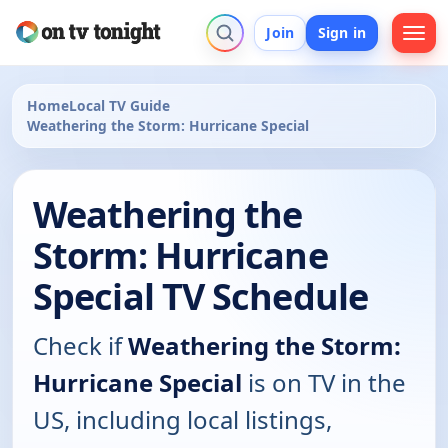
Join
Sign in
Home
Local TV Guide
Weathering the Storm: Hurricane Special
Weathering the
Storm: Hurricane
Special TV Schedule
Check if
Weathering the Storm:
Hurricane Special
is on TV in the
US, including local listings,