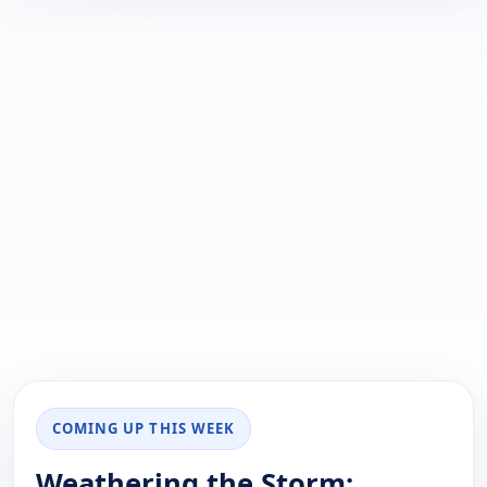
COMING UP THIS WEEK
Weathering the Storm: