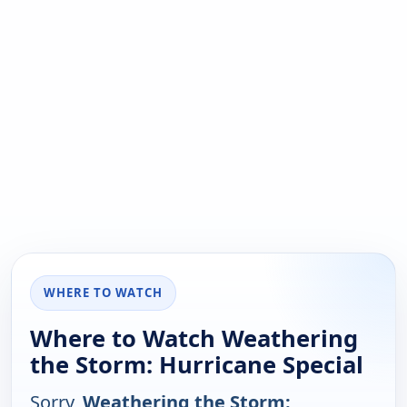
WHERE TO WATCH
Where to Watch Weathering
the Storm: Hurricane Special
Sorry,
Weathering the Storm: