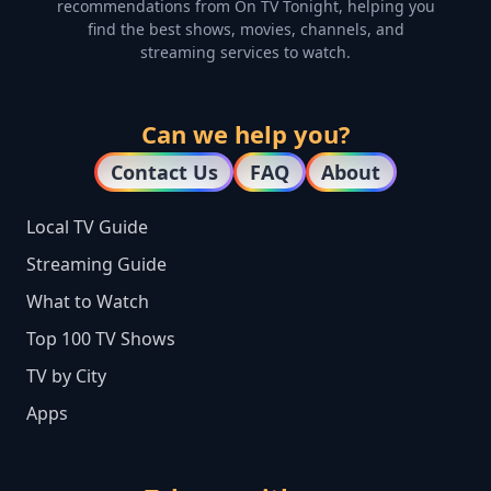
recommendations from On TV Tonight, helping you
find the best shows, movies, channels, and
streaming services to watch.
Can we help you?
Contact Us
FAQ
About
Local TV Guide
Streaming Guide
What to Watch
Top 100 TV Shows
TV by City
Apps