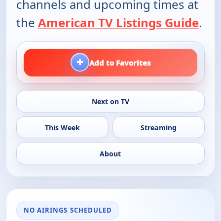
channels and upcoming times at
the
American TV Listings Guide
.
+
Add to Favorites
Next on TV
This Week
Streaming
About
NO AIRINGS SCHEDULED