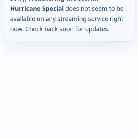
Hurricane Special
does not seem to be
available on any streaming service right
now. Check back soon for updates.