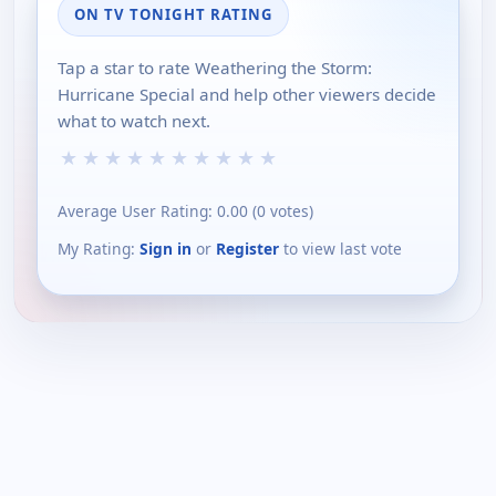
ON TV TONIGHT RATING
Tap a star to rate Weathering the Storm:
Hurricane Special and help other viewers decide
what to watch next.
★
★
★
★
★
★
★
★
★
★
Average User Rating:
0.00
(
0
votes)
My Rating:
Sign in
or
Register
to view last vote