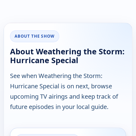
ABOUT THE SHOW
About Weathering the Storm:
Hurricane Special
See when Weathering the Storm:
Hurricane Special is on next, browse
upcoming TV airings and keep track of
future episodes in your local guide.