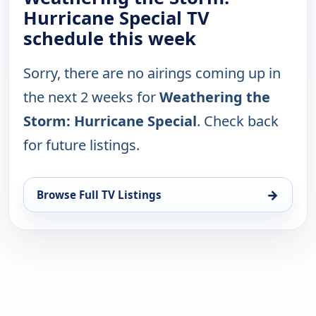
Hurricane Special TV
schedule this week
Sorry, there are no airings coming up in
the next 2 weeks for
Weathering the
Storm: Hurricane Special
. Check back
for future listings.
→
Browse Full TV Listings