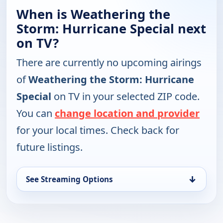
When is Weathering the
Storm: Hurricane Special next
on TV?
There are currently no upcoming airings
of
Weathering the Storm: Hurricane
Special
on TV in your selected ZIP code.
You can
change location and provider
for your local times. Check back for
future listings.
↓
See Streaming Options