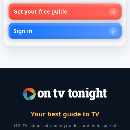
Get your free guide
Sign in
Your best guide to TV
U.S. TV listings, streaming guides, and editor-picked