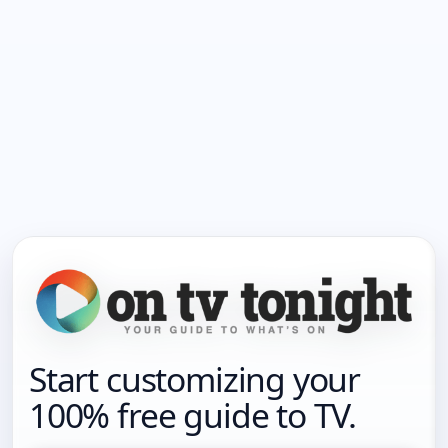
Start customizing your
100% free guide to TV.