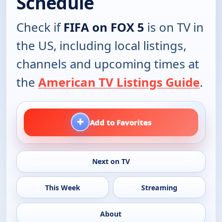
Schedule
Check if
FIFA on FOX 5
is on TV in
the US, including local listings,
channels and upcoming times at
the
American TV Listings Guide
.
+
Add to Favorites
Next on TV
This Week
Streaming
About