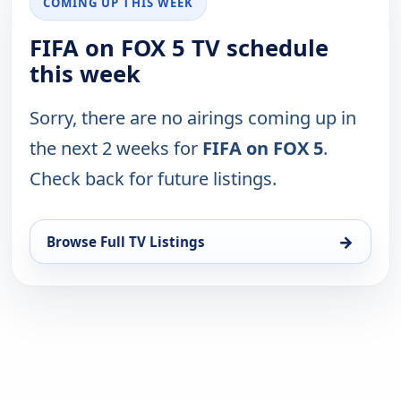
COMING UP THIS WEEK
FIFA on FOX 5 TV schedule
this week
Sorry, there are no airings coming up in
the next 2 weeks for
FIFA on FOX 5
.
Check back for future listings.
→
Browse Full TV Listings