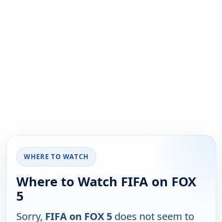
WHERE TO WATCH
Where to Watch FIFA on FOX
5
Sorry,
FIFA on FOX 5
does not seem to