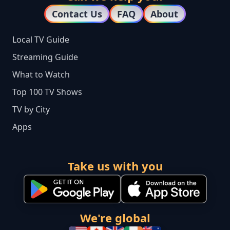
Contact Us
FAQ
About
Local TV Guide
Streaming Guide
What to Watch
Top 100 TV Shows
TV by City
Apps
Take us with you
We're global