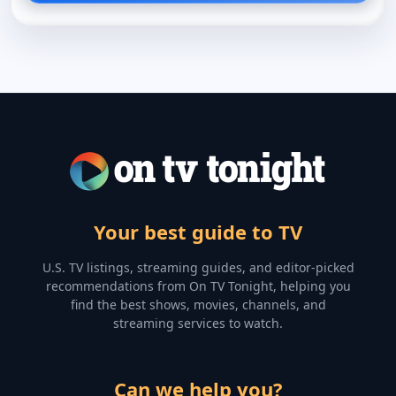
Your best guide to TV
U.S. TV listings, streaming guides, and editor-picked
recommendations from On TV Tonight, helping you
find the best shows, movies, channels, and
streaming services to watch.
Can we help you?