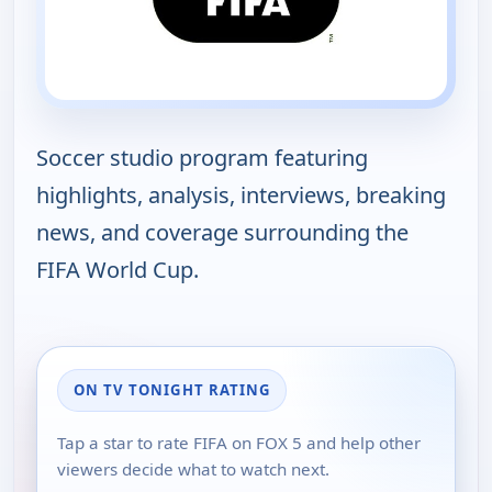
Soccer studio program featuring
highlights, analysis, interviews, breaking
news, and coverage surrounding the
FIFA World Cup.
ON TV TONIGHT RATING
Tap a star to rate FIFA on FOX 5 and help other
viewers decide what to watch next.