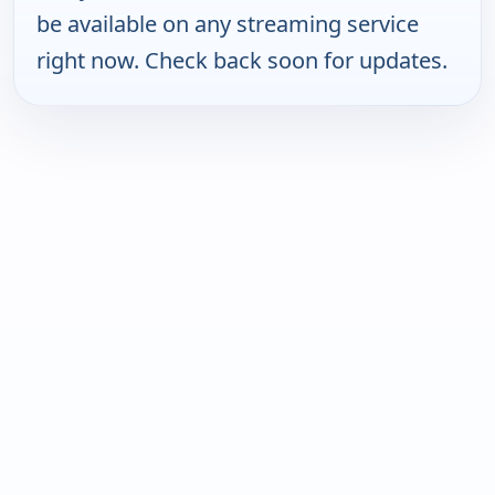
be available on any streaming service
right now. Check back soon for updates.