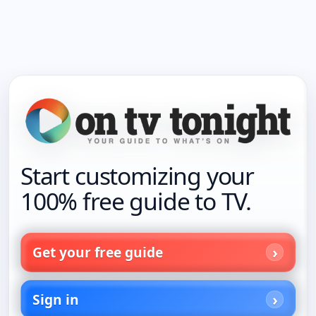
Start customizing your
100% free guide to TV.
Get your free guide
Sign in