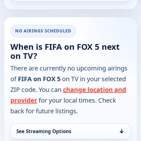
NO AIRINGS SCHEDULED
When is FIFA on FOX 5 next
on TV?
There are currently no upcoming airings
of
FIFA on FOX 5
on TV in your selected
ZIP code. You can
change location and
provider
for your local times. Check
back for future listings.
↓
See Streaming Options