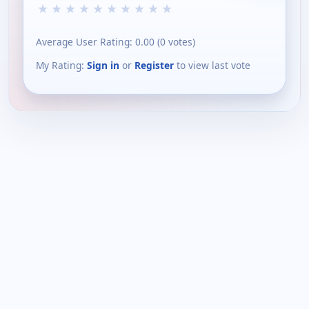
★
★
★
★
★
★
★
★
★
★
Average User Rating:
0.00
(
0
votes)
My Rating:
Sign in
or
Register
to view last vote