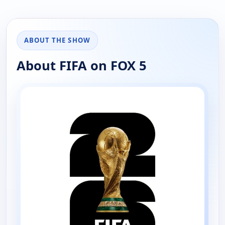
ABOUT THE SHOW
About FIFA on FOX 5