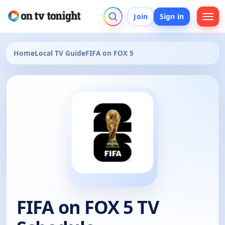
Join
Sign in
Home
Local TV Guide
FIFA on FOX 5
FIFA on FOX 5 TV