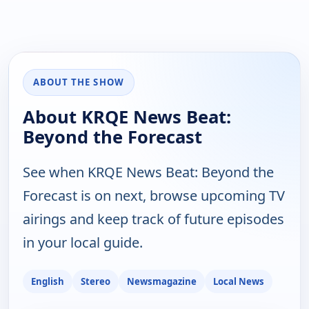
ABOUT THE SHOW
About KRQE News Beat:
Beyond the Forecast
See when KRQE News Beat: Beyond the
Forecast is on next, browse upcoming TV
airings and keep track of future episodes
in your local guide.
English
Stereo
Newsmagazine
Local News