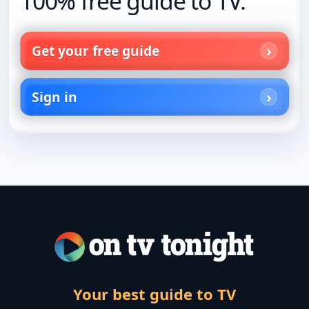
100% free guide to TV.
Get your free guide
Sign in
Your best guide to TV