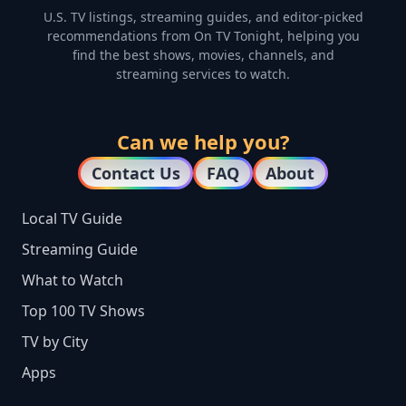
U.S. TV listings, streaming guides, and editor-picked
recommendations from On TV Tonight, helping you
find the best shows, movies, channels, and
streaming services to watch.
Can we help you?
Contact Us
FAQ
About
Local TV Guide
Streaming Guide
What to Watch
Top 100 TV Shows
TV by City
Apps