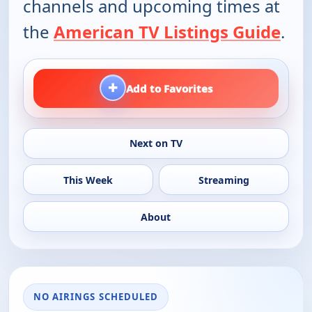
channels and upcoming times at
the
American TV Listings Guide
.
+
Add to Favorites
Next on TV
This Week
Streaming
About
NO AIRINGS SCHEDULED