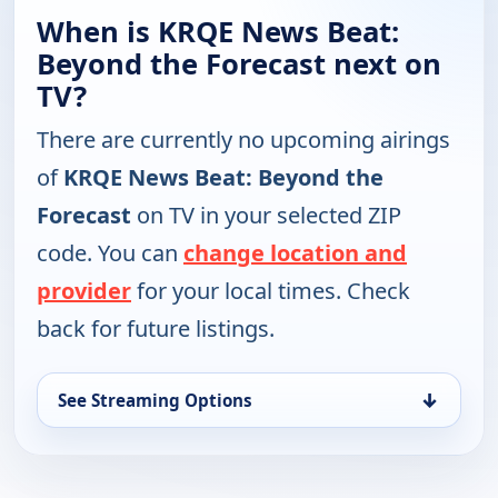
When is KRQE News Beat:
Beyond the Forecast next on
TV?
There are currently no upcoming airings
of
KRQE News Beat: Beyond the
Forecast
on TV in your selected ZIP
code. You can
change location and
provider
for your local times. Check
back for future listings.
↓
See Streaming Options