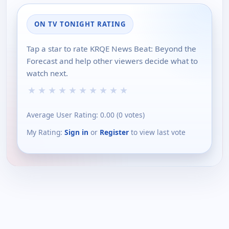
ON TV TONIGHT RATING
Tap a star to rate KRQE News Beat: Beyond the
Forecast and help other viewers decide what to
watch next.
★
★
★
★
★
★
★
★
★
★
Average User Rating:
0.00
(
0
votes)
My Rating:
Sign in
or
Register
to view last vote