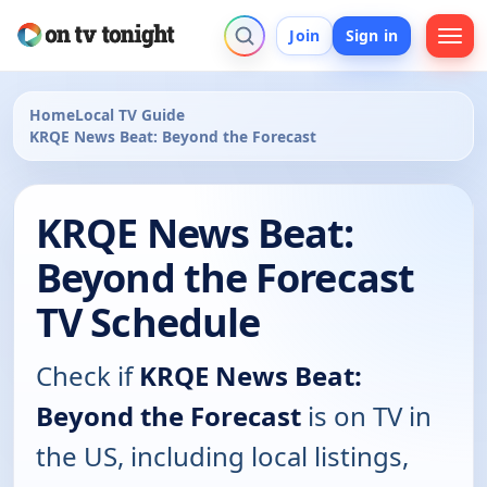
Join
Sign in
Home
Local TV Guide
KRQE News Beat: Beyond the Forecast
KRQE News Beat:
Beyond the Forecast
TV Schedule
Check if
KRQE News Beat:
Beyond the Forecast
is on TV in
the US, including local listings,