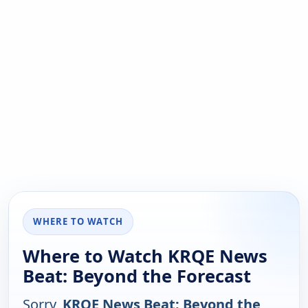
WHERE TO WATCH
Where to Watch KRQE News
Beat: Beyond the Forecast
Sorry,
KRQE News Beat: Beyond the