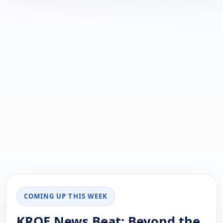
COMING UP THIS WEEK
KRQE News Beat: Beyond the