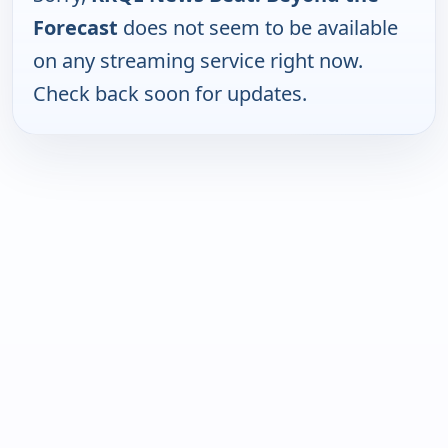
Forecast
does not seem to be available
on any streaming service right now.
Check back soon for updates.