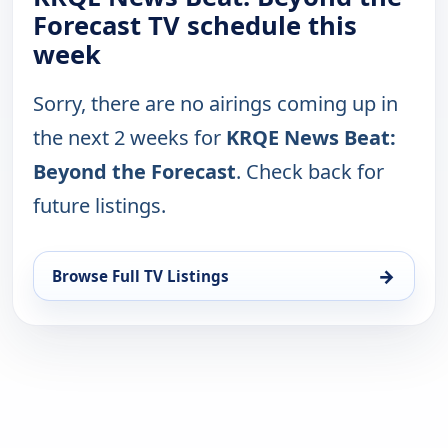
Forecast TV schedule this
week
Sorry, there are no airings coming up in
the next 2 weeks for
KRQE News Beat:
Beyond the Forecast
. Check back for
future listings.
→
Browse Full TV Listings