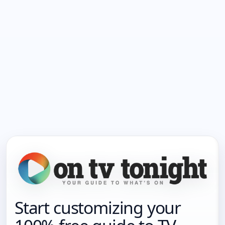
Start customizing your