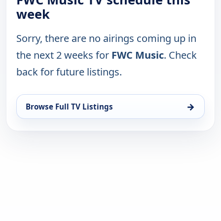
week
Sorry, there are no airings coming up in
the next 2 weeks for
FWC Music
. Check
back for future listings.
→
Browse Full TV Listings