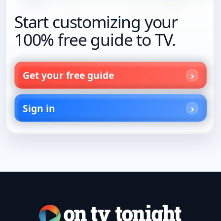
Start customizing your
100% free guide to TV.
Get your free guide
Sign in