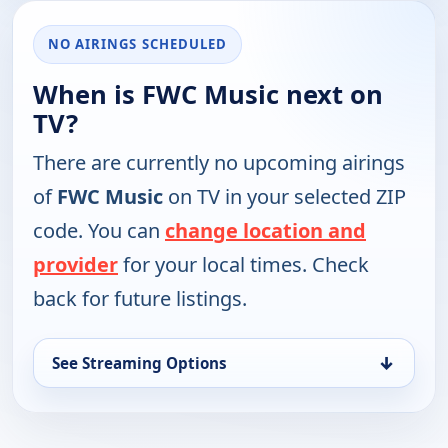
NO AIRINGS SCHEDULED
When is FWC Music next on
TV?
There are currently no upcoming airings
of
FWC Music
on TV in your selected ZIP
code. You can
change location and
provider
for your local times. Check
back for future listings.
↓
See Streaming Options