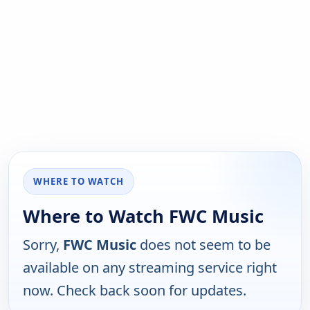
WHERE TO WATCH
Where to Watch FWC Music
Sorry,
FWC Music
does not seem to be
available on any streaming service right
now. Check back soon for updates.