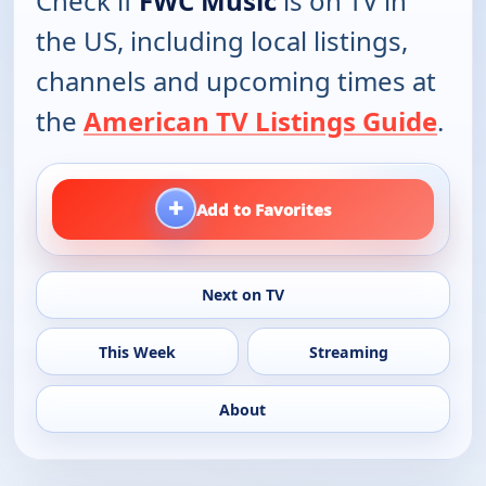
Check if
FWC Music
is on TV in
the US, including local listings,
channels and upcoming times at
the
American TV Listings Guide
.
+
Add to Favorites
Next on TV
This Week
Streaming
About