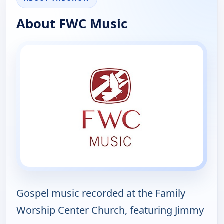
About FWC Music
Gospel music recorded at the Family
Worship Center Church, featuring Jimmy