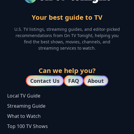
Your best guide to TV
U.S. TV listings, streaming guides, and editor-picked
recommendations from On TV Tonight, helping you
find the best shows, movies, channels, and
streaming services to watch.
Can we help you?
Contact Us
FAQ
About
Local TV Guide
Streaming Guide
What to Watch
Top 100 TV Shows