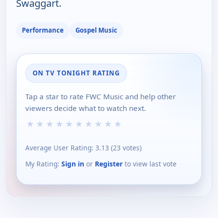
Swaggart.
Performance
Gospel Music
ON TV TONIGHT RATING
Tap a star to rate FWC Music and help other
viewers decide what to watch next.
★
★
★
★
★
★
★
★
★
★
Average User Rating:
3.13
(
23
votes)
My Rating:
Sign in
or
Register
to view last vote