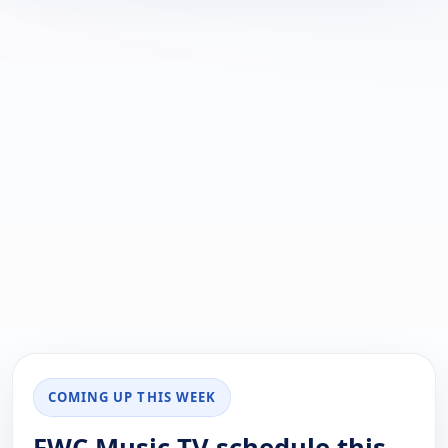
COMING UP THIS WEEK
FWC Music TV schedule this