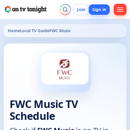
Join
Sign in
Home
Local TV Guide
FWC Music
FWC Music TV
Schedule