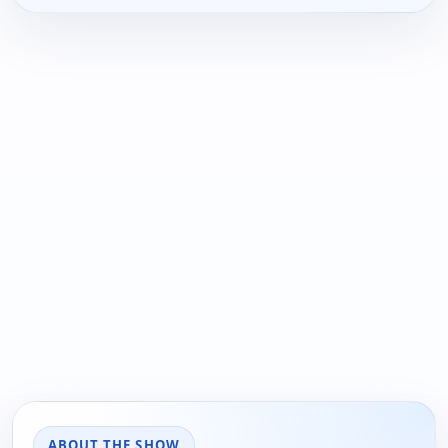
ABOUT THE SHOW