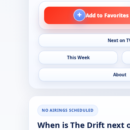
+
Add to Favorites
Next on T
This Week
About
NO AIRINGS SCHEDULED
When is The Drift next 