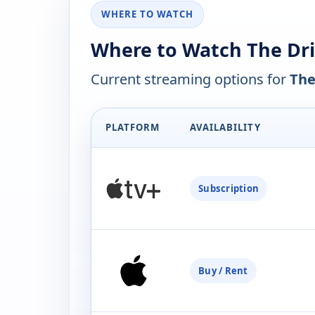
WHERE TO WATCH
Where to Watch The Dri
Current streaming options for
The
PLATFORM
AVAILABILITY
Subscription
Buy / Rent