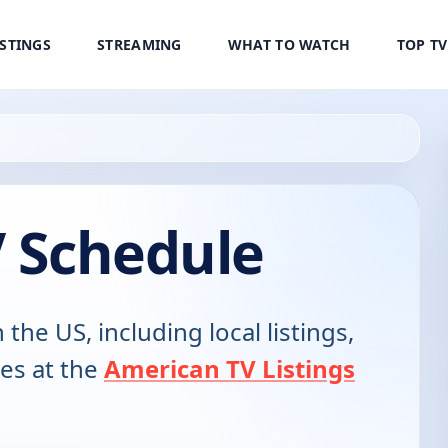
ISTINGS
STREAMING
WHAT TO WATCH
TOP T
V Schedule
 the US, including local listings,
es at the
American TV Listings