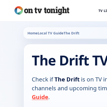
TV L
Home
Local TV Guide
The Drift
The Drift T
Check if
The Drift
is on TV in
channels and upcoming tim
Guide
.