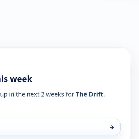
his week
 up in the next 2 weeks for
The Drift
.
→