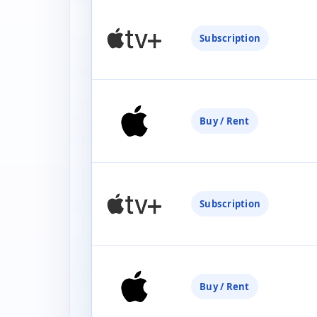
Subscription
Buy / Rent
Subscription
Buy / Rent