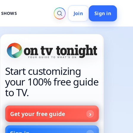
Join
Sign in
V SHOWS
Start customizing
your 100% free guide
to TV.
Get your free guide