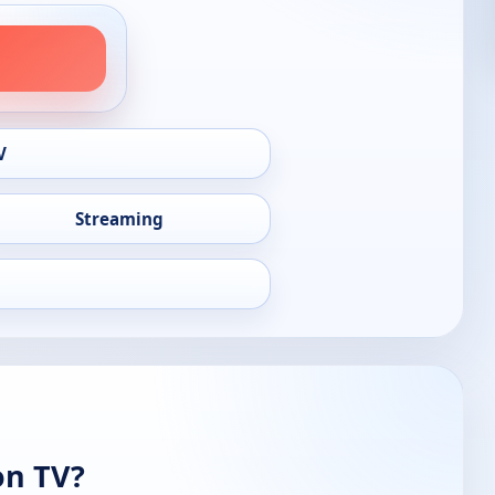
V
Streaming
on TV?