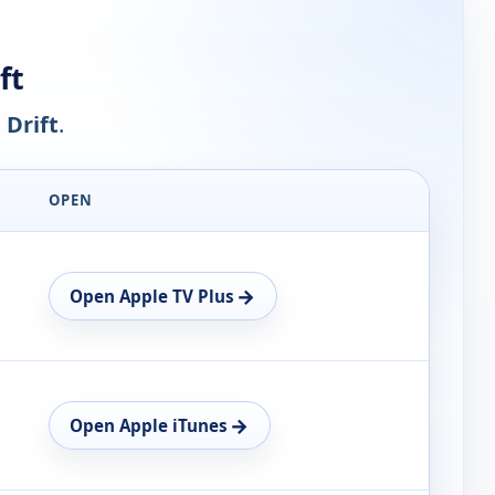
ft
 Drift
.
OPEN
→
Open Apple TV Plus
→
Open Apple iTunes