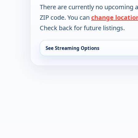
There are currently no upcoming a
ZIP code. You can
change locatio
Check back for future listings.
See Streaming Options