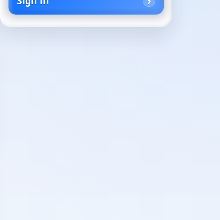
Sign in