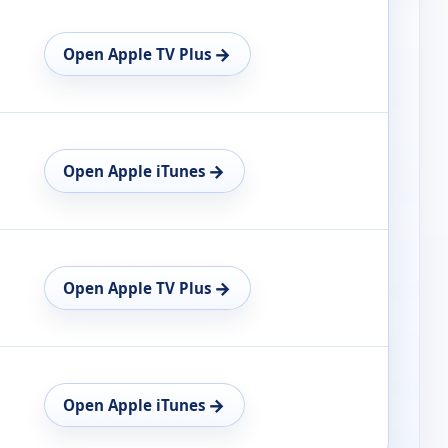
→
Open Apple TV Plus
→
Open Apple iTunes
→
Open Apple TV Plus
→
Open Apple iTunes