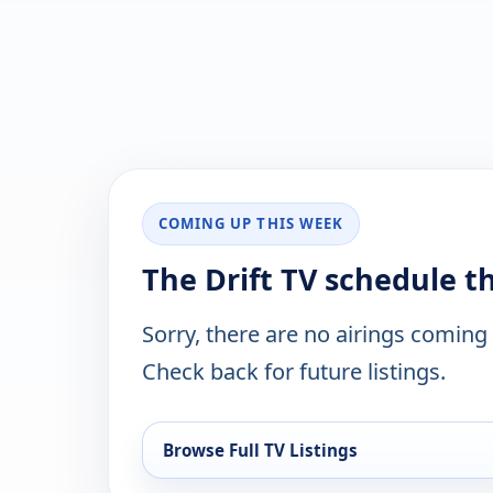
COMING UP THIS WEEK
The Drift TV schedule t
Sorry, there are no airings coming
Check back for future listings.
Browse Full TV Listings