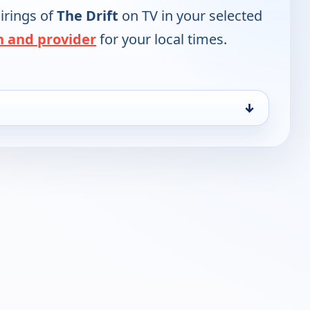
irings of
The Drift
on TV in your selected
n and provider
for your local times.
↓