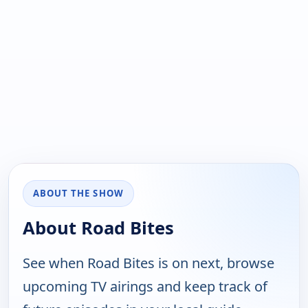
ABOUT THE SHOW
About Road Bites
See when Road Bites is on next, browse
upcoming TV airings and keep track of