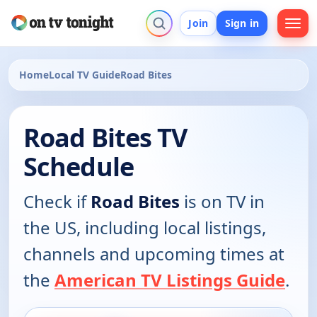
Join
Sign in
Home
Local TV Guide
Road Bites
Road Bites TV
Schedule
Check if
Road Bites
is on TV in
the US, including local listings,
channels and upcoming times at
the
American TV Listings Guide
.