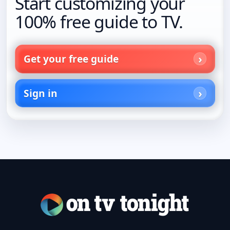
Start customizing your
100% free guide to TV.
Get your free guide
Sign in