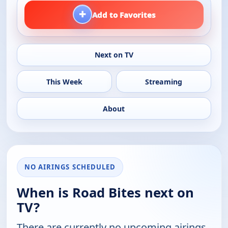
+
Add to Favorites
Next on TV
This Week
Streaming
About
NO AIRINGS SCHEDULED
When is Road Bites next on
TV?
There are currently no upcoming airings