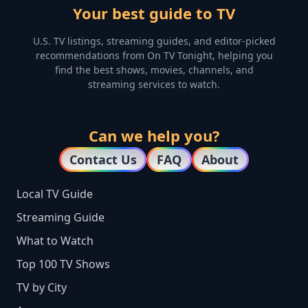
Your best guide to TV
U.S. TV listings, streaming guides, and editor-picked
recommendations from On TV Tonight, helping you
find the best shows, movies, channels, and
streaming services to watch.
Can we help you?
Contact Us
FAQ
About
Local TV Guide
Streaming Guide
What to Watch
Top 100 TV Shows
TV by City