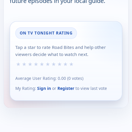
future episodes in your local guide.
ON TV TONIGHT RATING
Tap a star to rate Road Bites and help other
viewers decide what to watch next.
★
★
★
★
★
★
★
★
★
★
Average User Rating:
0.00
(
0
votes)
My Rating:
Sign in
or
Register
to view last vote