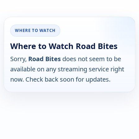
WHERE TO WATCH
Where to Watch Road Bites
Sorry,
Road Bites
does not seem to be
available on any streaming service right
now. Check back soon for updates.