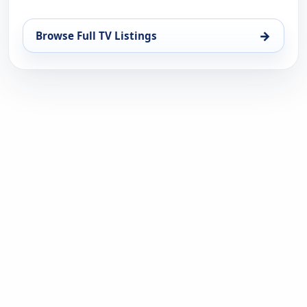
→
Browse Full TV Listings