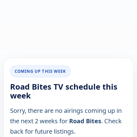
COMING UP THIS WEEK
Road Bites TV schedule this
week
Sorry, there are no airings coming up in
the next 2 weeks for
Road Bites
. Check
back for future listings.