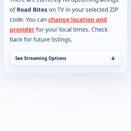
of
Road Bites
on TV in your selected ZIP
code. You can
change location and
provider
for your local times. Check
back for future listings.
↓
See Streaming Options