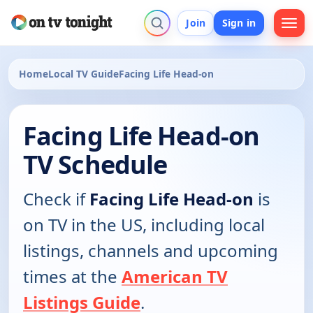
Join
Sign in
Home
Local TV Guide
Facing Life Head-on
Facing Life Head-on
TV Schedule
Check if
Facing Life Head-on
is
on TV in the US, including local
listings, channels and upcoming
times at the
American TV
Listings Guide
.