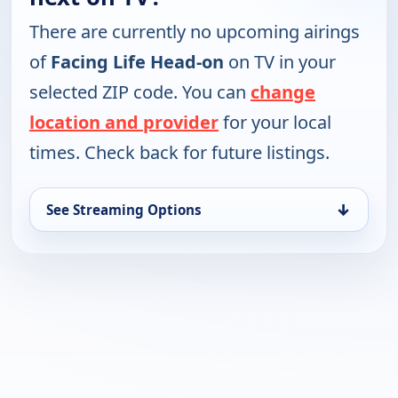
There are currently no upcoming airings
of
Facing Life Head-on
on TV in your
selected ZIP code. You can
change
location and provider
for your local
times. Check back for future listings.
↓
See Streaming Options