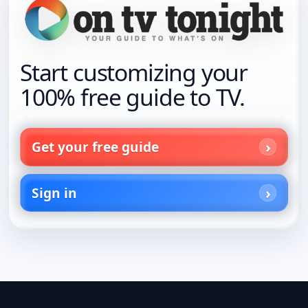
Start customizing your
100% free guide to TV.
Get your free guide
Sign in