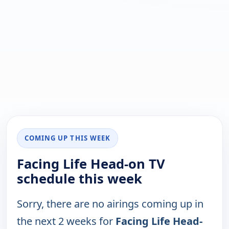
COMING UP THIS WEEK
Facing Life Head-on TV
schedule this week
Sorry, there are no airings coming up in
the next 2 weeks for
Facing Life Head-