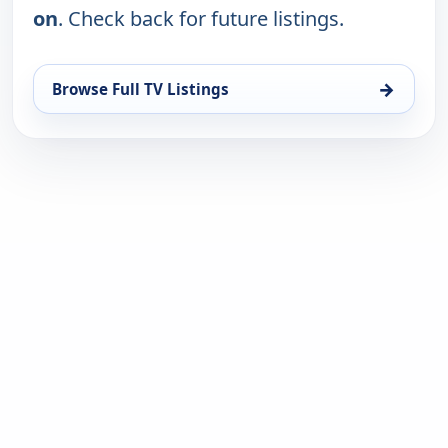
on
. Check back for future listings.
→
Browse Full TV Listings