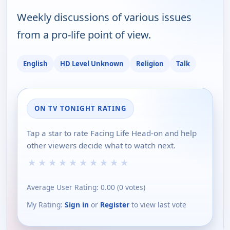
Weekly discussions of various issues
from a pro-life point of view.
English
HD Level Unknown
Religion
Talk
ON TV TONIGHT RATING
Tap a star to rate Facing Life Head-on and help
other viewers decide what to watch next.
★
★
★
★
★
★
★
★
★
★
Average User Rating:
0.00
(
0
votes)
My Rating:
Sign in
or
Register
to view last vote