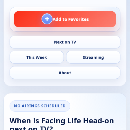
+
Add to Favorites
Next on TV
This Week
Streaming
About
NO AIRINGS SCHEDULED
When is Facing Life Head-on
next on TV?