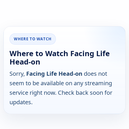
WHERE TO WATCH
Where to Watch Facing Life
Head-on
Sorry,
Facing Life Head-on
does not
seem to be available on any streaming
service right now. Check back soon for
updates.