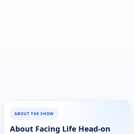
ABOUT THE SHOW
About Facing Life Head-on