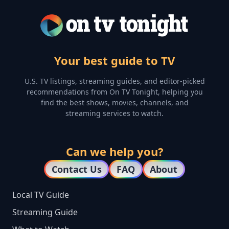
Your best guide to TV
U.S. TV listings, streaming guides, and editor-picked
recommendations from On TV Tonight, helping you
find the best shows, movies, channels, and
streaming services to watch.
Can we help you?
Contact Us
FAQ
About
Local TV Guide
Streaming Guide