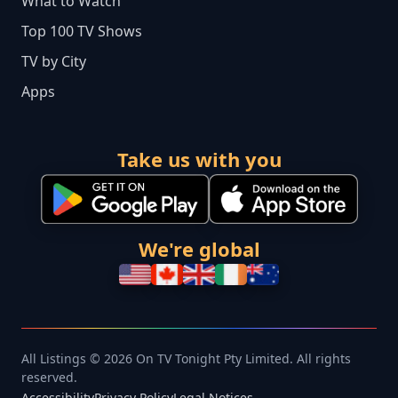
What to Watch
Top 100 TV Shows
TV by City
Apps
Take us with you
We're global
All Listings © 2026 On TV Tonight Pty Limited. All rights
reserved.
Accessibility
Privacy Policy
Legal Notices