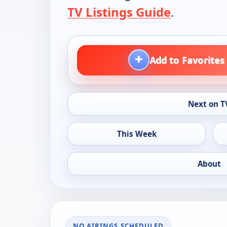
TV Listings Guide
.
+
Add to Favorites
Next on T
This Week
About
NO AIRINGS SCHEDULED