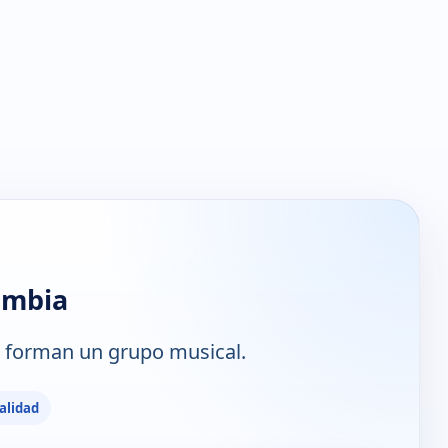
umbia
 forman un grupo musical.
alidad