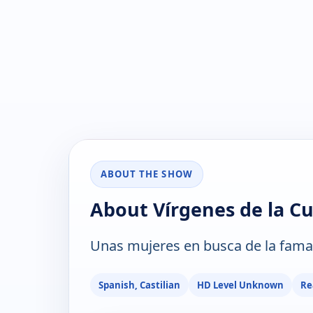
ABOUT THE SHOW
About Vírgenes de la C
Unas mujeres en busca de la fama
Spanish, Castilian
HD Level Unknown
Re