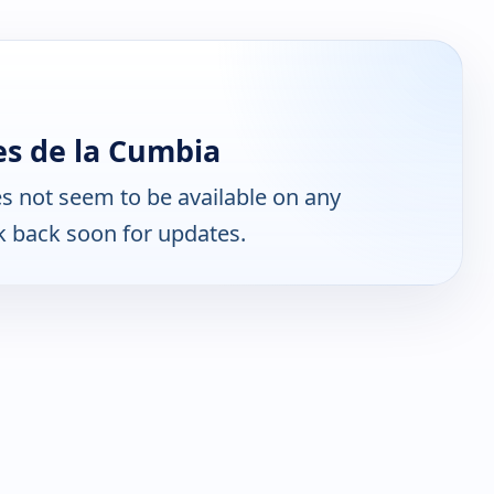
s de la Cumbia
s not seem to be available on any
k back soon for updates.