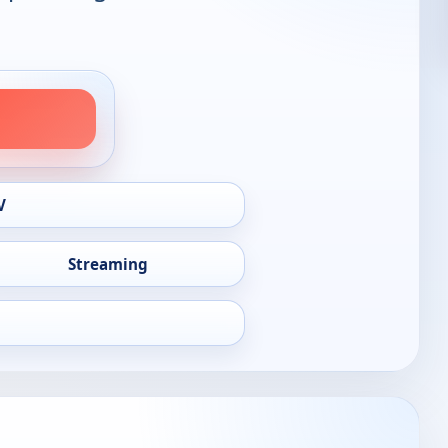
V
Streaming