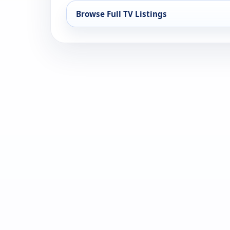
Browse Full TV Listings