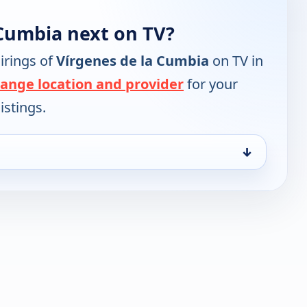
 Cumbia next on TV?
irings of
Vírgenes de la Cumbia
on TV in
ange location and provider
for your
istings.
↓