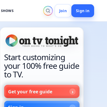
Join
Sign in
V SHOWS
Start customizing
your 100% free guide
to TV.
Get your free guide