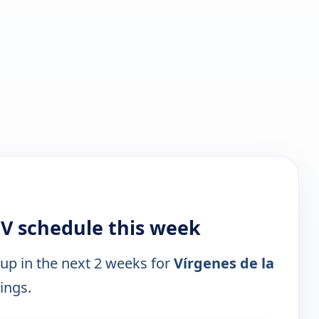
TV schedule this week
 up in the next 2 weeks for
Vírgenes de la
tings.