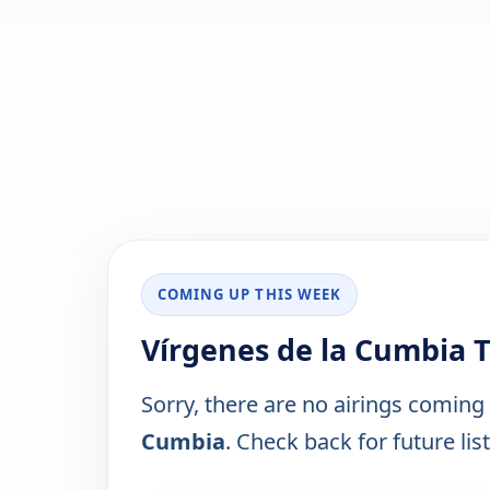
COMING UP THIS WEEK
Vírgenes de la Cumbia 
Sorry, there are no airings coming
Cumbia
. Check back for future lis