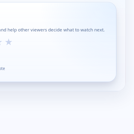
and help other viewers decide what to watch next.
★
★
ote