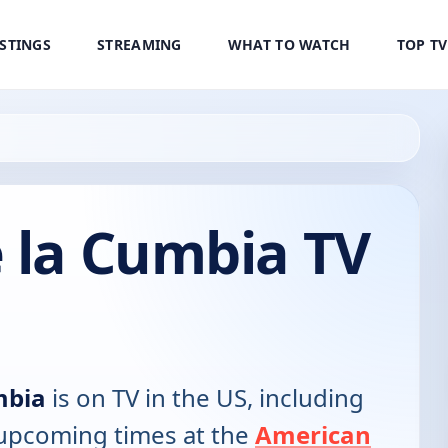
ISTINGS
STREAMING
WHAT TO WATCH
TOP T
 la Cumbia TV
mbia
is on TV in the US, including
d upcoming times at the
American