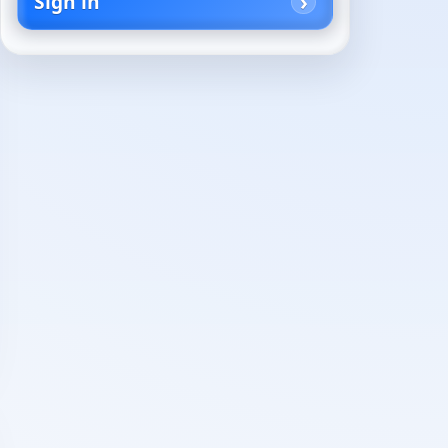
Sign in