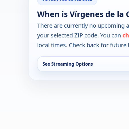
When is Vírgenes de la
There are currently no upcoming a
your selected ZIP code. You can
ch
local times. Check back for future l
See Streaming Options