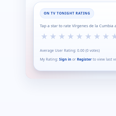
ON TV TONIGHT RATING
Tap a star to rate Vírgenes de la Cumbia 
★
★
★
★
★
★
★
★
Average User Rating:
0.00
(
0
votes)
My Rating:
Sign in
or
Register
to view last v