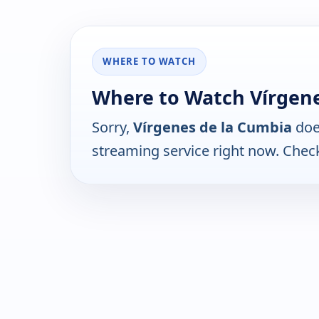
WHERE TO WATCH
Where to Watch Vírgene
Sorry,
Vírgenes de la Cumbia
doe
streaming service right now. Chec