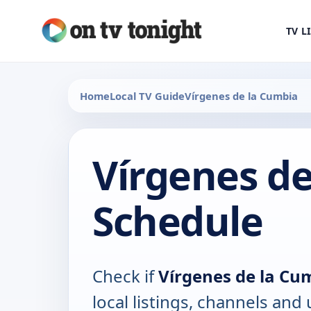
TV L
Home
Local TV Guide
Vírgenes de la Cumbia
Vírgenes de
Schedule
Check if
Vírgenes de la Cu
local listings, channels an