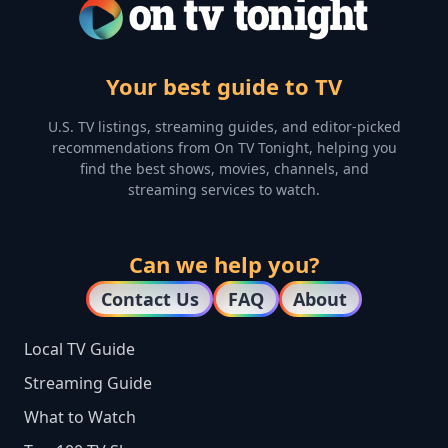
Your best guide to TV
U.S. TV listings, streaming guides, and editor-picked
recommendations from On TV Tonight, helping you
find the best shows, movies, channels, and
streaming services to watch.
Can we help you?
Contact Us
FAQ
About
Local TV Guide
Streaming Guide
What to Watch