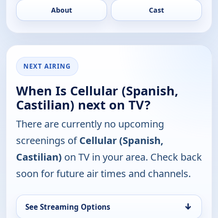
About
Cast
NEXT AIRING
When Is Cellular (Spanish,
Castilian) next on TV?
There are currently no upcoming
screenings of
Cellular (Spanish,
Castilian)
on TV in your area. Check back
soon for future air times and channels.
↓
See Streaming Options