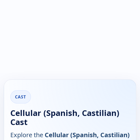
CAST
Cellular (Spanish, Castilian)
Cast
Explore the
Cellular (Spanish, Castilian)