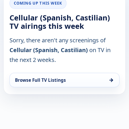
COMING UP THIS WEEK
Cellular (Spanish, Castilian)
TV airings this week
Sorry, there aren't any screenings of
Cellular (Spanish, Castilian)
on TV in
the next 2 weeks.
→
Browse Full TV Listings