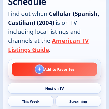
Schedule
Find out when
Cellular (Spanish,
Castilian) (2004)
is on TV
including local listings and
channels at the
American TV
Listings Guide
.
+
Add to Favorites
Next on TV
This Week
Streaming