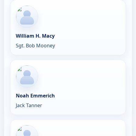
William H. Macy
Sgt. Bob Mooney
Noah Emmerich
Jack Tanner