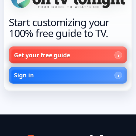
Start customizing your
100% free guide to TV.
Get your free guide
Sign in