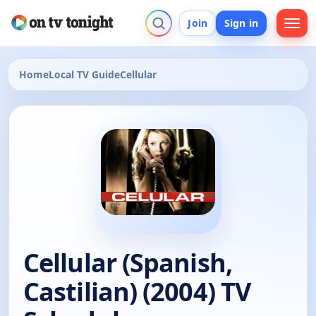
Join
Sign in
Home
Local TV Guide
Cellular
Cellular (Spanish,
Castilian) (2004) TV