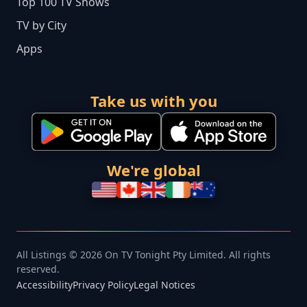
Top 100 TV Shows
TV by City
Apps
Take us with you
We're global
All Listings © 2026 On TV Tonight Pty Limited. All rights
reserved.
Accessibility
Privacy Policy
Legal Notices