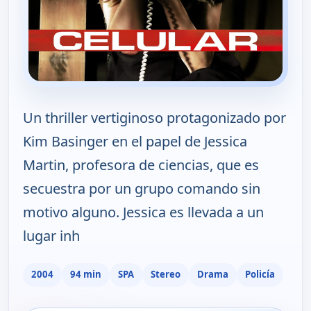
Un thriller vertiginoso protagonizado por
Kim Basinger en el papel de Jessica
Martin, profesora de ciencias, que es
secuestra por un grupo comando sin
motivo alguno. Jessica es llevada a un
lugar inh
2004
94 min
SPA
Stereo
Drama
Policía