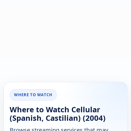
WHERE TO WATCH
Where to Watch Cellular
(Spanish, Castilian) (2004)
Browse streaming services that may