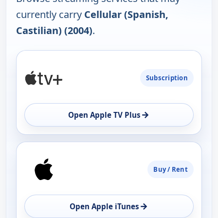
currently carry
Cellular (Spanish,
Castilian) (2004)
.
PLATFORM
Subscription
AVAILABILITY
OPEN
→
Open Apple TV Plus
Buy / Rent
→
Open Apple iTunes