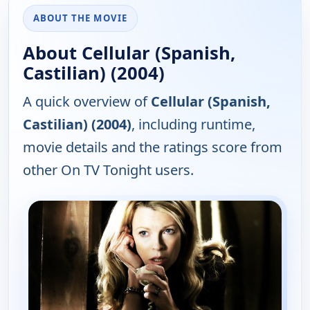
ABOUT THE MOVIE
About Cellular (Spanish,
Castilian) (2004)
A quick overview of
Cellular (Spanish,
Castilian) (2004)
, including runtime,
movie details and the ratings score from
other On TV Tonight users.