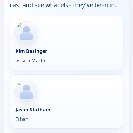
cast and see what else they've been in.
Kim Basinger
Jessica Martin
Jason Statham
Ethan