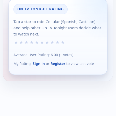
ON TV TONIGHT RATING
Tap a star to rate Cellular (Spanish, Castilian)
and help other On TV Tonight users decide what
to watch next.
★
★
★
★
★
★
★
★
★
★
Average User Rating:
6.00
(
1
votes)
My Rating:
Sign in
or
Register
to view last vote