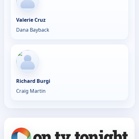
Valerie Cruz
Dana Bayback
Richard Burgi
Craig Martin