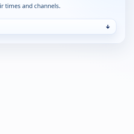
ir times and channels.
↓