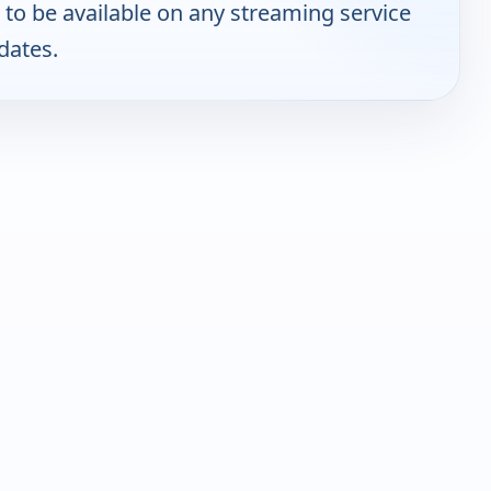
to be available on any streaming service
dates.