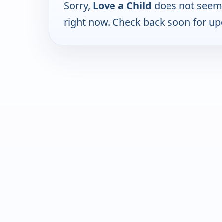
Sorry,
Love a Child
does not seem 
right now. Check back soon for up