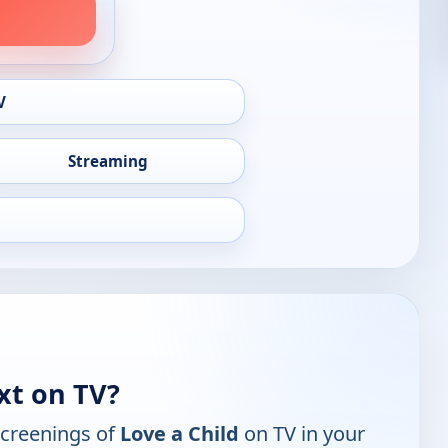
V
Streaming
xt on TV?
screenings of
Love a Child
on TV in your