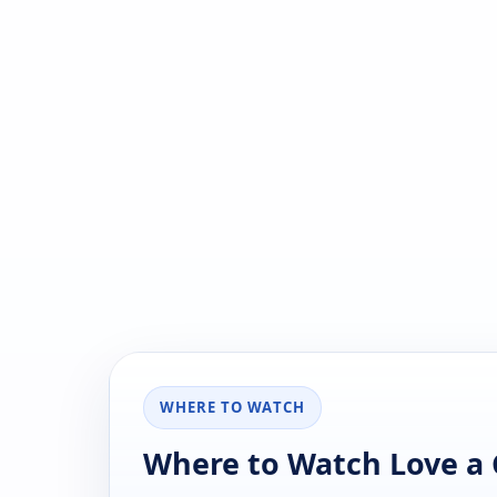
WHERE TO WATCH
Where to Watch Love a C