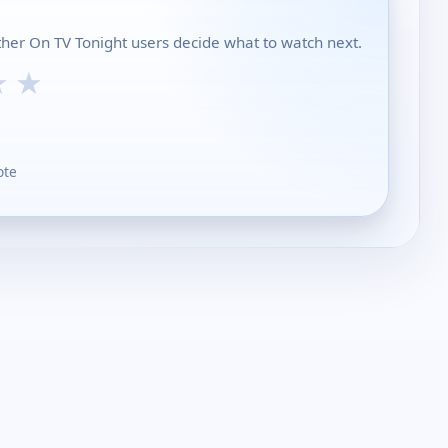
other On TV Tonight users decide what to watch next.
★
★
ote