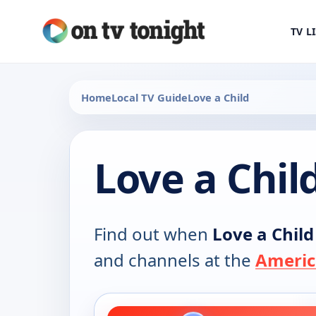
TV L
Home
Local TV Guide
Love a Child
Love a Chil
Find out when
Love a Child
and channels at the
Americ