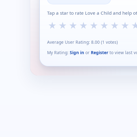
Tap a star to rate Love a Child and help 
★
★
★
★
★
★
★
★
Average User Rating:
8.00
(
1
votes)
My Rating:
Sign in
or
Register
to view last v