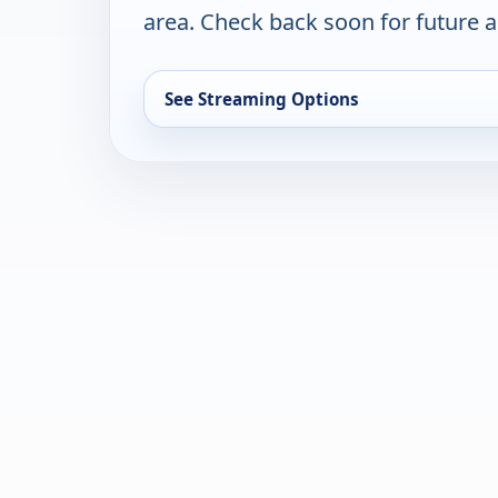
area. Check back soon for future a
See Streaming Options