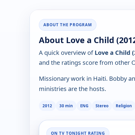
ABOUT THE PROGRAM
About Love a Child (201
A quick overview of
Love a Child 
and the ratings score from other 
Missionary work in Haiti. Bobby an
ministries are the hosts.
2012
30 min
ENG
Stereo
Religion
ON TV TONIGHT RATING