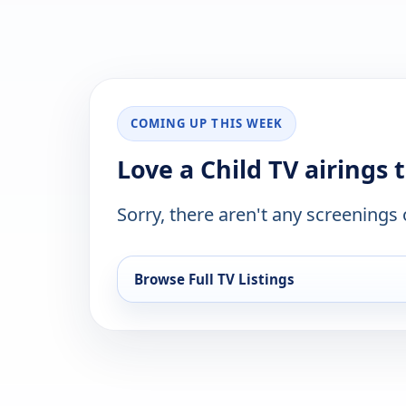
COMING UP THIS WEEK
Love a Child TV airings 
Sorry, there aren't any screenings
Browse Full TV Listings