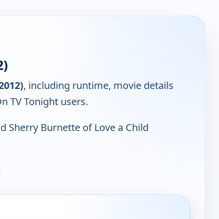
2)
(2012)
, including runtime, movie details
On TV Tonight users.
d Sherry Burnette of Love a Child