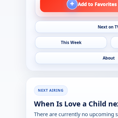
+
Add to Favorites
Next on T
This Week
About
NEXT AIRING
When Is Love a Child ne
There are currently no upcoming 