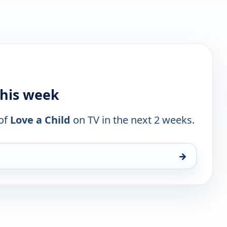
this week
 of
Love a Child
on TV in the next 2 weeks.
→