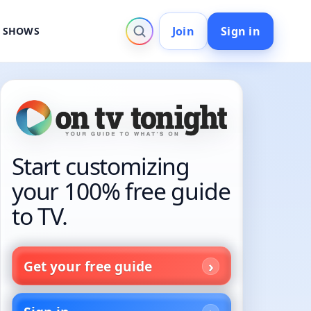
Join
Sign in
V SHOWS
Start customizing
your 100% free guide
to TV.
Get your free guide