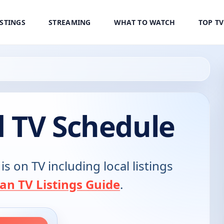
ISTINGS
STREAMING
WHAT TO WATCH
TOP T
d TV Schedule
is on TV including local listings
an TV Listings Guide
.