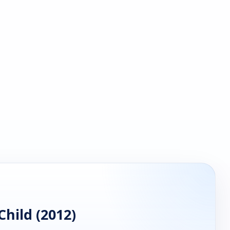
hild (2012)