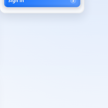
Sign in