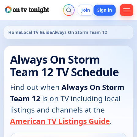
Join
Sign in
Home
Local TV Guide
Always On Storm Team 12
Always On Storm
Team 12 TV Schedule
Find out when
Always On Storm
Team 12
is on TV including local
listings and channels at the
American TV Listings Guide
.