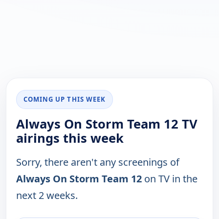
COMING UP THIS WEEK
Always On Storm Team 12 TV
airings this week
Sorry, there aren't any screenings of
Always On Storm Team 12
on TV in the
next 2 weeks.