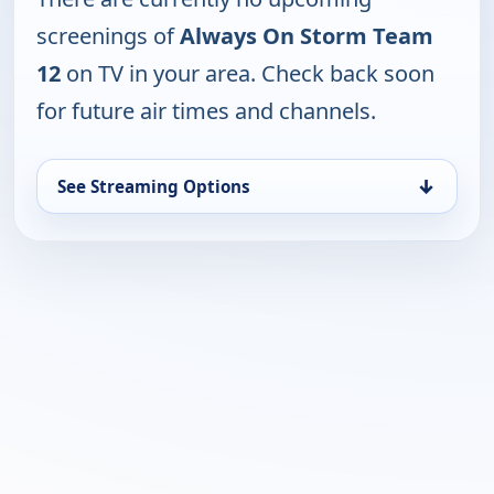
screenings of
Always On Storm Team
12
on TV in your area. Check back soon
for future air times and channels.
↓
See Streaming Options