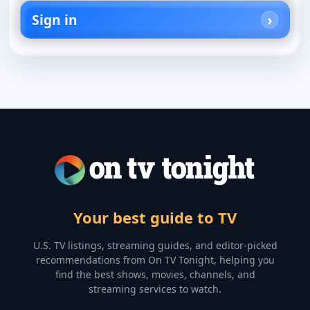
Sign in
Your best guide to TV
U.S. TV listings, streaming guides, and editor-picked
recommendations from On TV Tonight, helping you
find the best shows, movies, channels, and
streaming services to watch.