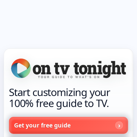
Start customizing your
100% free guide to TV.
Get your free guide