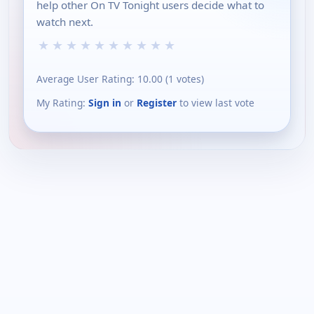
help other On TV Tonight users decide what to
watch next.
★
★
★
★
★
★
★
★
★
★
Average User Rating:
10.00
(
1
votes)
My Rating:
Sign in
or
Register
to view last vote