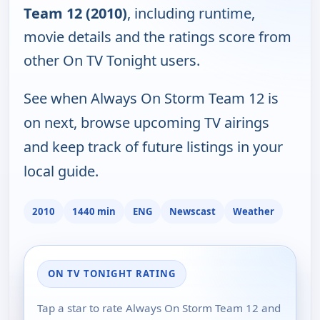
Team 12 (2010)
, including runtime,
movie details and the ratings score from
other On TV Tonight users.
See when Always On Storm Team 12 is
on next, browse upcoming TV airings
and keep track of future listings in your
local guide.
2010
1440 min
ENG
Newscast
Weather
ON TV TONIGHT RATING
Tap a star to rate Always On Storm Team 12 and