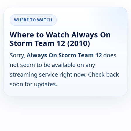
WHERE TO WATCH
Where to Watch Always On
Storm Team 12 (2010)
Sorry,
Always On Storm Team 12
does
not seem to be available on any
streaming service right now. Check back
soon for updates.