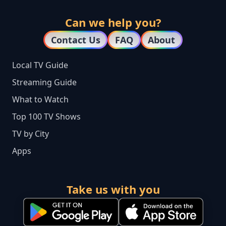
Can we help you?
Contact Us
FAQ
About
Local TV Guide
Streaming Guide
What to Watch
Top 100 TV Shows
TV by City
Apps
Take us with you