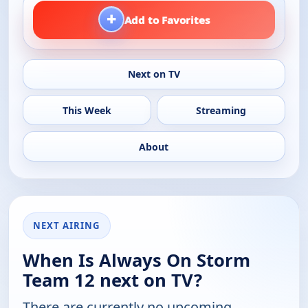
+
Add to Favorites
Next on TV
This Week
Streaming
About
NEXT AIRING
When Is Always On Storm
Team 12 next on TV?
There are currently no upcoming