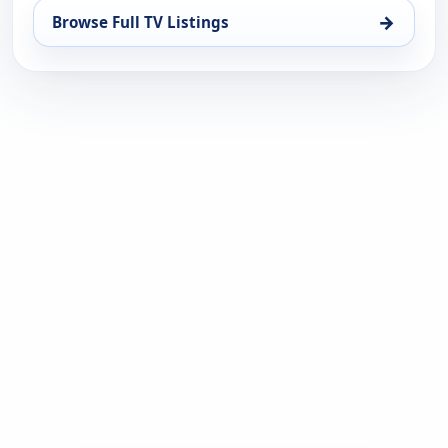
→
Browse Full TV Listings