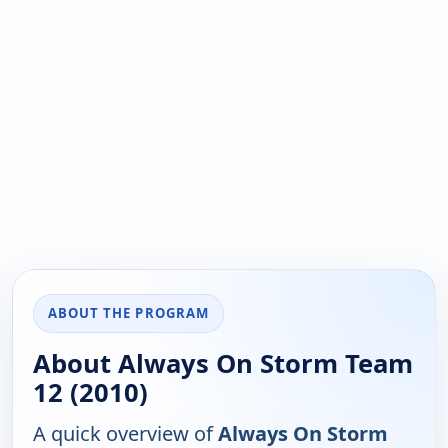
ABOUT THE PROGRAM
About Always On Storm Team
12 (2010)
A quick overview of
Always On Storm