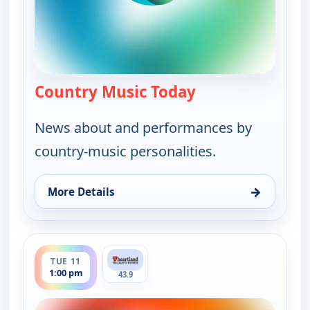
Country Music Today
— Country Music 
News about and performances by
country-music personalities.
→
More Details
for Country Music Today, Tue 11, 6:00 am
ends 2:00 pm
TUE 11
1:00 pm
43.9