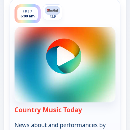
ends 8:00 am
FRI 7
6:00 am
43.9
Country Music Today
— Country Music 
News about and performances by