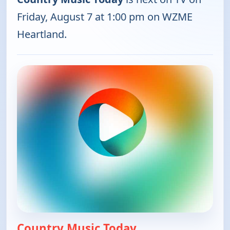
Friday, August 7 at 1:00 pm on WZME
Heartland.
Country Music Today