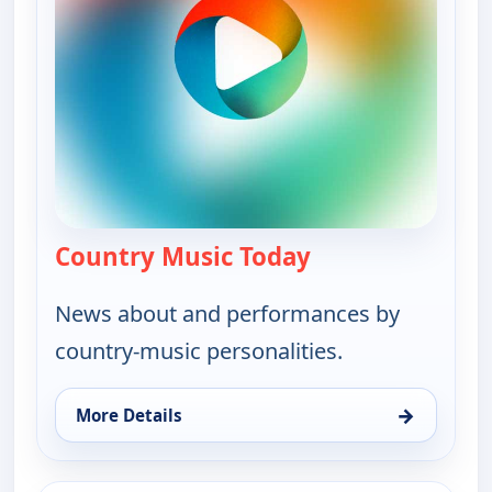
Country Music Today
— Country Music 
News about and performances by
country-music personalities.
→
More Details
for Country Music Today, Wed 12, 1:00 pm