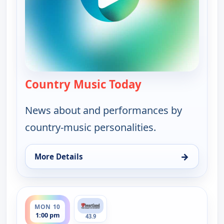
Country Music Today
— Country Music 
News about and performances by
country-music personalities.
→
More Details
for Country Music Today, Mon 10, 6:00 am
ends 2:00 pm
MON 10
1:00 pm
43.9