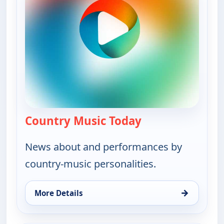
Country Music Today
— Country Music 
News about and performances by
country-music personalities.
→
More Details
for Country Music Today, Thu 6, 6:00 pm