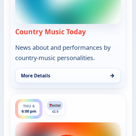
Country Music Today
— Country Music 
News about and performances by
country-music personalities.
→
More Details
for Country Music Today, Thu 6, 1:00 pm
ends 7:00 pm
THU 6
6:00 pm
43.9