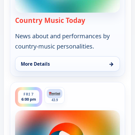
Country Music Today
— Country Music 
News about and performances by
country-music personalities.
→
More Details
for Country Music Today, Fri 7, 1:00 pm
ends 7:00 pm
FRI 7
6:00 pm
43.9