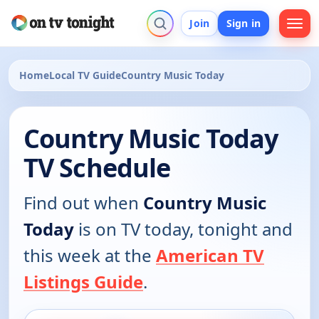
Join
Sign in
Home
Local TV Guide
Country Music Today
Country Music Today
TV Schedule
Find out when
Country Music
Today
is on TV today, tonight and
this week at the
American TV
Listings Guide
.