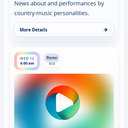
News about and performances by
country-music personalities.
→
More Details
for Country Music Today, Tue 11, 6:00 pm
ends 8:00 am
WED 12
6:00 am
43.9