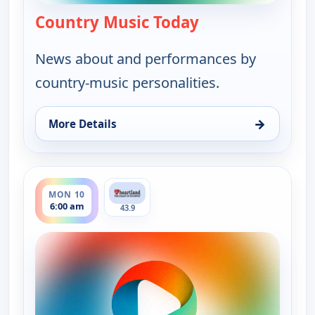
Country Music Today
— Country Music 
News about and performances by
country-music personalities.
→
More Details
for Country Music Today, Sun 9, 6:00 pm
ends 8:00 am
MON 10
6:00 am
43.9