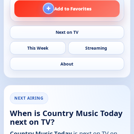
+
Add to Favorites
Next on TV
This Week
Streaming
About
NEXT AIRING
When is Country Music Today
next on TV?
Country Music Today
is next on TV on