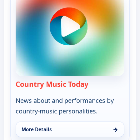
Country Music Today
— Country Music 
News about and performances by
country-music personalities.
→
More Details
for Country Music Today, Tue 11, 1:00 pm