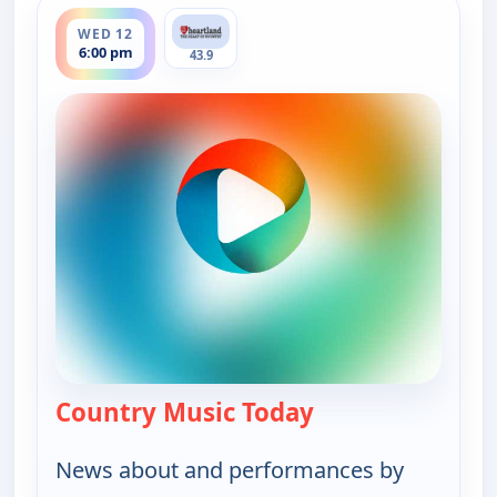
ends 7:00 pm
WED 12
6:00 pm
43.9
Country Music Today
— Country Music 
News about and performances by