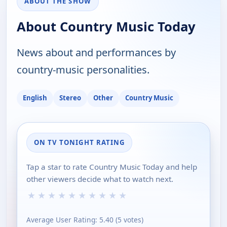
ABOUT THE SHOW
About Country Music Today
News about and performances by
country-music personalities.
English
Stereo
Other
Country Music
ON TV TONIGHT RATING
Tap a star to rate Country Music Today and help
other viewers decide what to watch next.
★
★
★
★
★
★
★
★
★
★
Average User Rating:
5.40
(
5
votes)