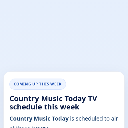
COMING UP THIS WEEK
Country Music Today TV
schedule this week
Country Music Today
is scheduled to air
at these times: