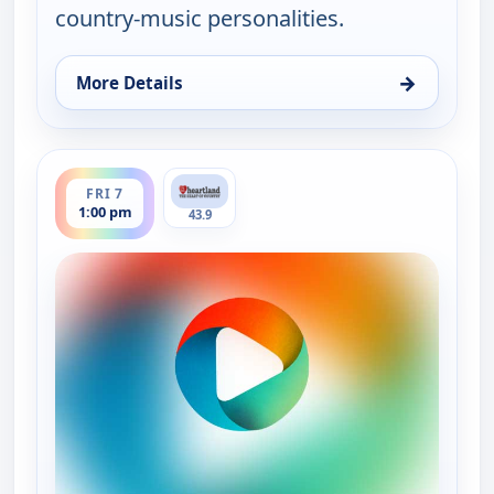
country-music personalities.
→
More Details
for Country Music Today, Fri 7, 6:00 am
ends 2:00 pm
FRI 7
1:00 pm
43.9