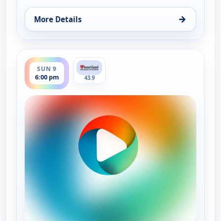
→
More Details
for Country Music Today, Sat 8, 6:00 pm
ends 7:00 pm
SUN 9
6:00 pm
43.9