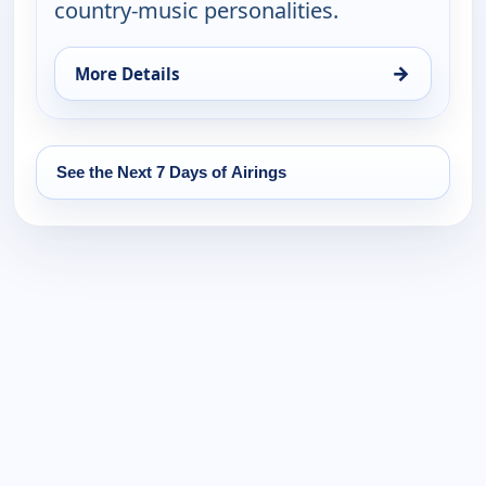
country-music personalities.
→
More Details
for Country Music Today, Wed 12, 6:00 pm
See the Next 7 Days of Airings