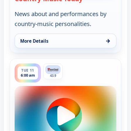
News about and performances by
country-music personalities.
→
More Details
for Country Music Today, Mon 10, 6:00 pm
ends 8:00 am
TUE 11
6:00 am
43.9