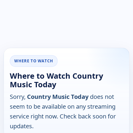
WHERE TO WATCH
Where to Watch Country
Music Today
Sorry,
Country Music Today
does not
seem to be available on any streaming
service right now. Check back soon for
updates.