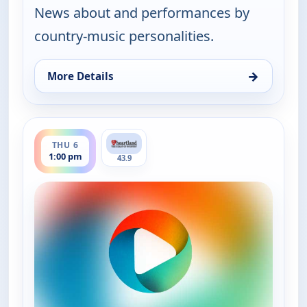
News about and performances by
country-music personalities.
→
More Details
for Country Music Today, Thu 6, 6:00 am
ends 2:00 pm
THU 6
1:00 pm
43.9