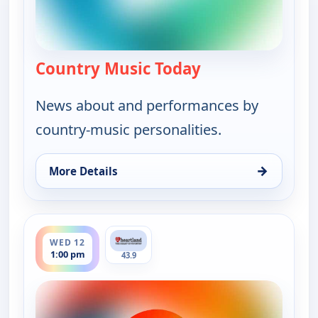
Country Music Today
— Country Music 
News about and performances by
country-music personalities.
→
More Details
for Country Music Today, Wed 12, 6:00 am
ends 2:00 pm
WED 12
1:00 pm
43.9