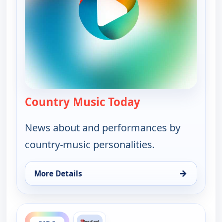
Country Music Today
— Country Music 
News about and performances by
country-music personalities.
→
More Details
for Country Music Today, Fri 7, 6:00 pm
ends 7:00 pm