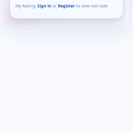
My Rating:
Sign in
or
Register
to view last vote