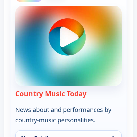
Country Music Today
— Country Music 
News about and performances by
country-music personalities.