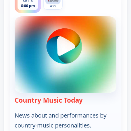
SAT 8
6:00 pm
43.9
Country Music Today
— Country Music 
News about and performances by
country-music personalities.