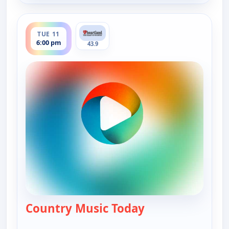
ends 7:00 pm
TUE 11
6:00 pm
43.9
Country Music Today
— Country Music 