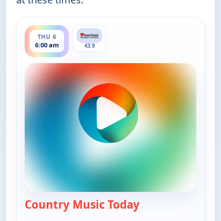
ends 8:00 am
THU 6
6:00 am
43.9
Country Music Today
— Country Music 