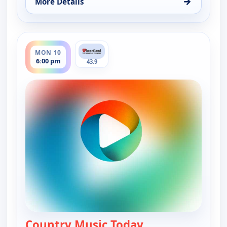
→
More Details
for Country Music Today, Mon 10, 1:00 pm
ends 7:00 pm
MON 10
6:00 pm
43.9
Country Music Today
— Country Music 