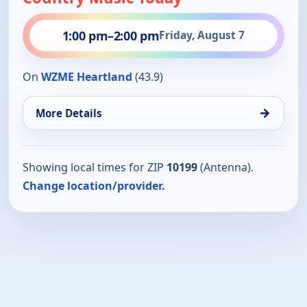
1:00 pm
–
2:00 pm
Friday, August 7
On
WZME Heartland
(43.9)
→
More Details
Showing local times for ZIP
10199
(Antenna).
Change location/provider.