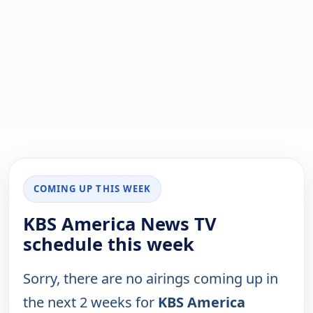
COMING UP THIS WEEK
KBS America News TV
schedule this week
Sorry, there are no airings coming up in
the next 2 weeks for
KBS America