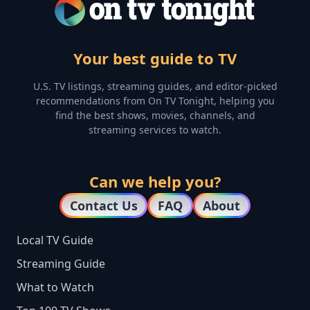
Your best guide to TV
U.S. TV listings, streaming guides, and editor-picked
recommendations from On TV Tonight, helping you
find the best shows, movies, channels, and
streaming services to watch.
Can we help you?
Contact Us
FAQ
About
Local TV Guide
Streaming Guide
What to Watch