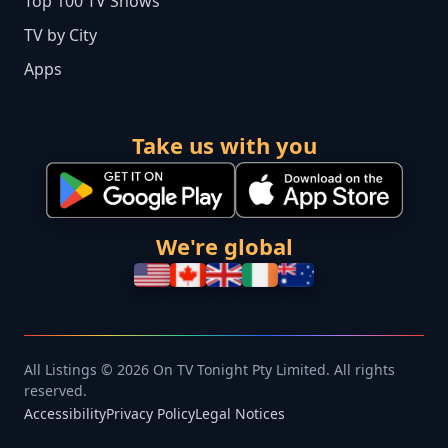
Top 100 TV Shows
TV by City
Apps
Take us with you
We're global
All Listings © 2026 On TV Tonight Pty Limited. All rights
reserved.
Accessibility
Privacy Policy
Legal Notices