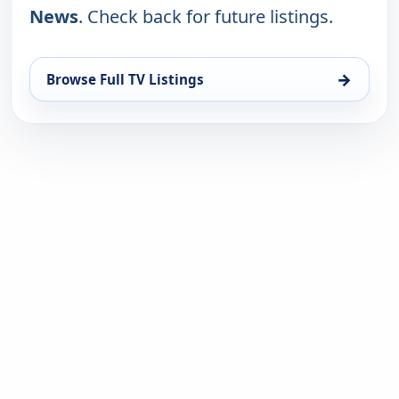
News
. Check back for future listings.
→
Browse Full TV Listings