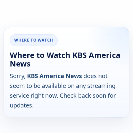
WHERE TO WATCH
Where to Watch KBS America
News
Sorry,
KBS America News
does not
seem to be available on any streaming
service right now. Check back soon for
updates.