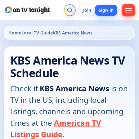
Join
Sign in
Home
Local TV Guide
KBS America News
KBS America News TV
Schedule
Check if
KBS America News
is on
TV in the US, including local
listings, channels and upcoming
times at the
American TV
Listings Guide
.