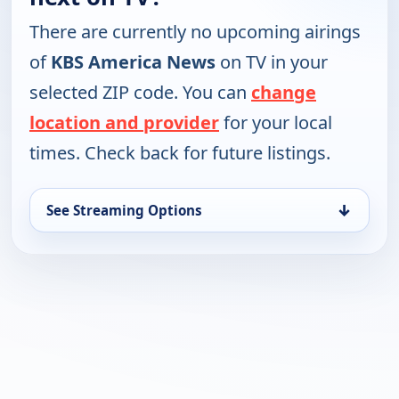
There are currently no upcoming airings
of
KBS America News
on TV in your
selected ZIP code. You can
change
location and provider
for your local
times. Check back for future listings.
↓
See Streaming Options