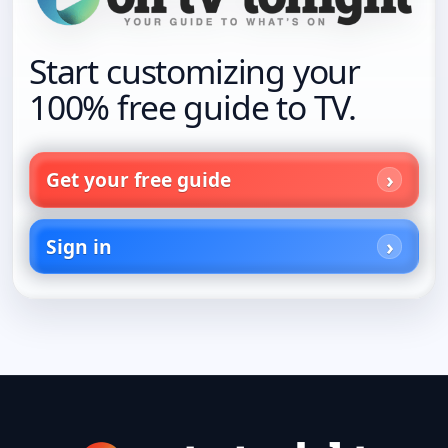
Start customizing your
100% free guide to TV.
Get your free guide
Sign in