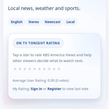
Local news, weather and sports.
English
Stereo
Newscast
Local
ON TV TONIGHT RATING
Tap a star to rate KBS America News and help
other viewers decide what to watch next.
★
★
★
★
★
★
★
★
★
★
Average User Rating:
0.00
(
0
votes)
My Rating:
Sign in
or
Register
to view last vote