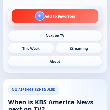
+
Add to Favorites
Next on TV
This Week
Streaming
About
NO AIRINGS SCHEDULED
When is KBS America News
next on TV?