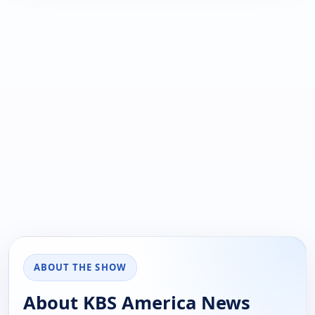
ABOUT THE SHOW
About KBS America News