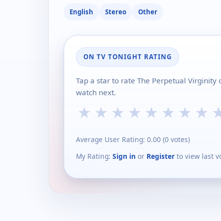
English
Stereo
Other
ON TV TONIGHT RATING
Tap a star to rate The Perpetual Virginit
watch next.
★
★
★
★
★
★
★
★
Average User Rating:
0.00
(
0
votes)
My Rating:
Sign in
or
Register
to view last v