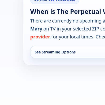
When is The Perpetual V
There are currently no upcoming a
Mary
on TV in your selected ZIP c
provider
for your local times. Chec
See Streaming Options