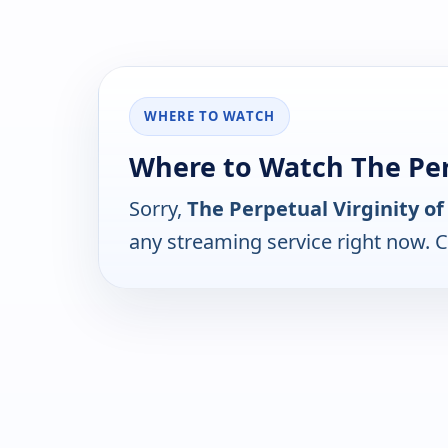
WHERE TO WATCH
Where to Watch The Per
Sorry,
The Perpetual Virginity o
any streaming service right now. 