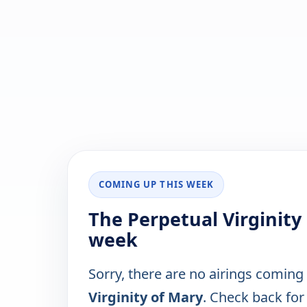
COMING UP THIS WEEK
The Perpetual Virginity
week
Sorry, there are no airings coming
Virginity of Mary
. Check back for 