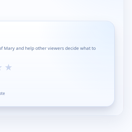
y of Mary and help other viewers decide what to
★
★
ote