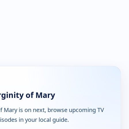
ginity of Mary
of Mary is on next, browse upcoming TV
isodes in your local guide.