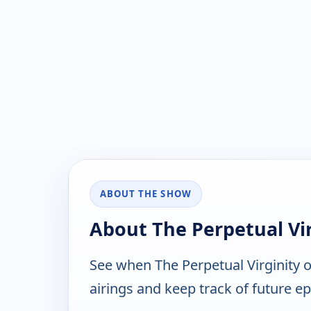
ABOUT THE SHOW
About The Perpetual Vir
See when The Perpetual Virginity 
airings and keep track of future ep