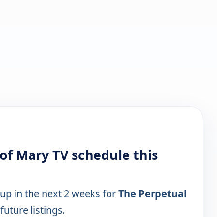
 of Mary TV schedule this
 up in the next 2 weeks for
The Perpetual
future listings.