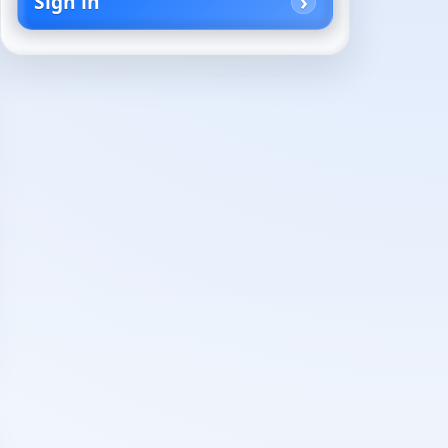
Sign in