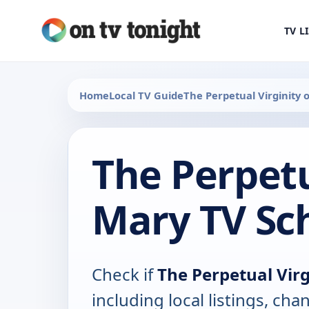
TV L
Home
Local TV Guide
The Perpetual Virginity 
The Perpetu
Mary TV Sc
Check if
The Perpetual Virg
including local listings, ch