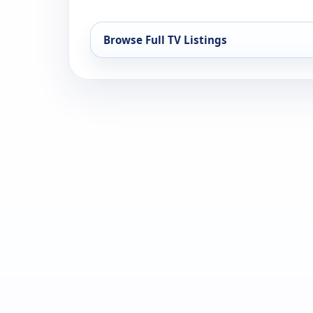
Browse Full TV Listings