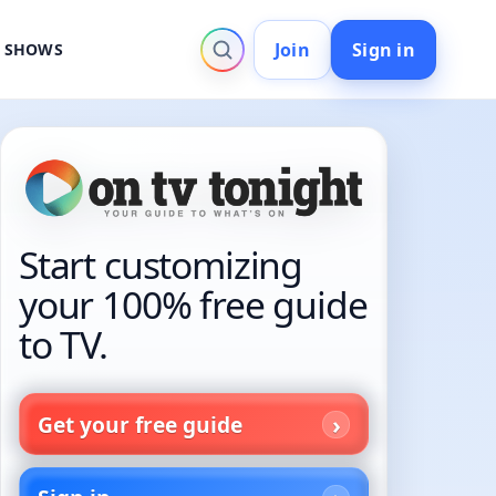
Join
Sign in
V SHOWS
Start customizing
your 100% free guide
to TV.
Get your free guide