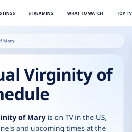
ISTINGS
STREAMING
WHAT TO WATCH
TOP T
of Mary
al Virginity of
hedule
inity of Mary
is on TV in the US,
annels and upcoming times at the