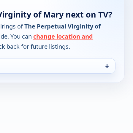
irginity of Mary next on TV?
irings of
The Perpetual Virginity of
ode. You can
change location and
k back for future listings.
↓