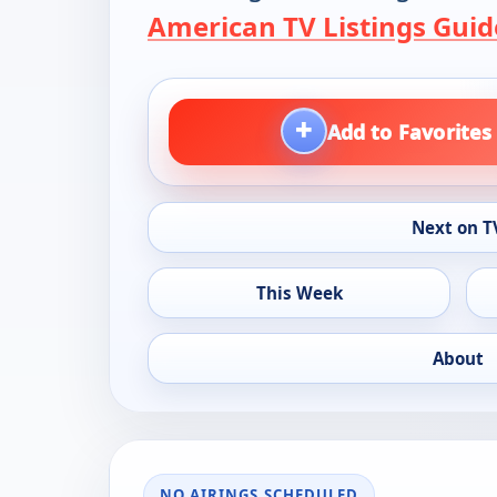
American TV Listings Guid
+
Add to Favorites
Next on T
This Week
About
NO AIRINGS SCHEDULED