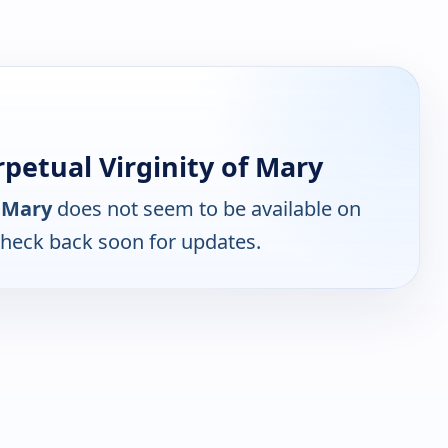
petual Virginity of Mary
f Mary
does not seem to be available on
Check back soon for updates.