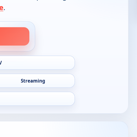
e
.
V
Streaming