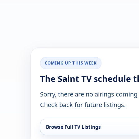
COMING UP THIS WEEK
The Saint TV schedule 
Sorry, there are no airings coming
Check back for future listings.
Browse Full TV Listings