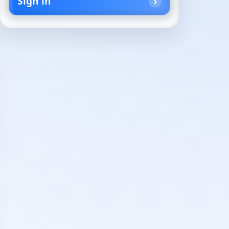
Sign in