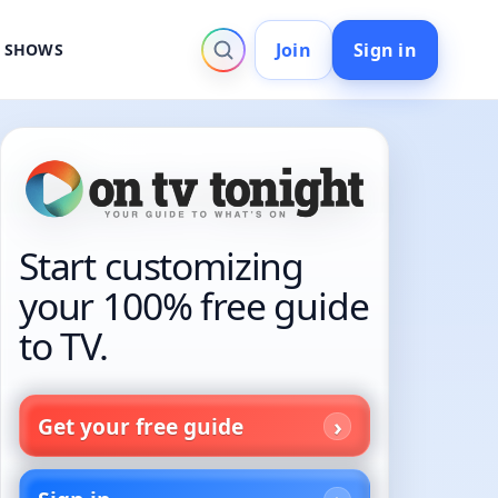
Join
Sign in
V SHOWS
Start customizing
your 100% free guide
to TV.
Get your free guide