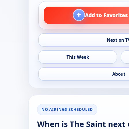
+
Add to Favorites
Next on T
This Week
About
NO AIRINGS SCHEDULED
When is The Saint next