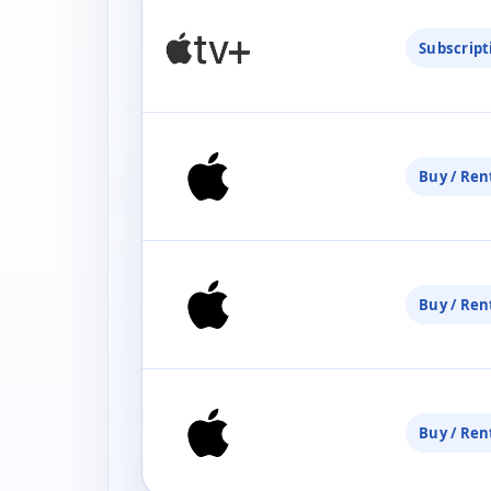
Subscript
Buy / Ren
Buy / Ren
Buy / Ren