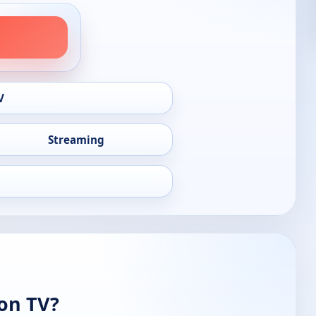
V
Streaming
 on TV?