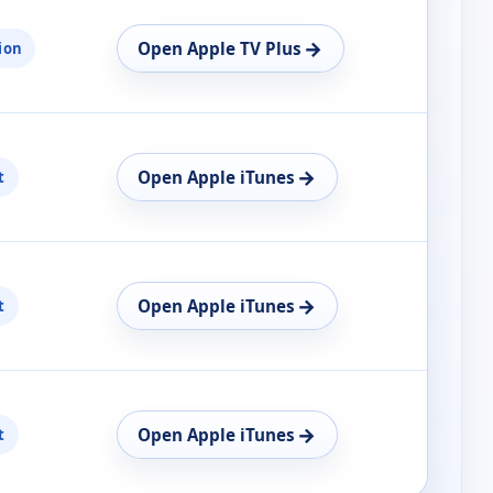
→
Open Apple TV Plus
ion
→
Open Apple iTunes
t
→
Open Apple iTunes
t
→
Open Apple iTunes
t