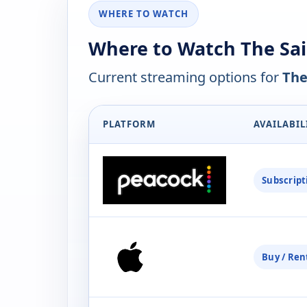
WHERE TO WATCH
Where to Watch The Sai
Current streaming options for
The
PLATFORM
AVAILABIL
Subscript
Buy / Ren