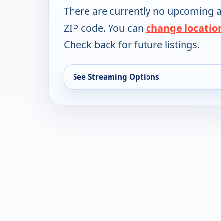
There are currently no upcoming a
ZIP code. You can
change locatio
Check back for future listings.
See Streaming Options