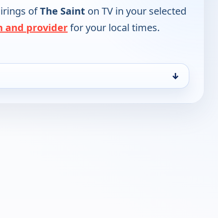
irings of
The Saint
on TV in your selected
n and provider
for your local times.
↓