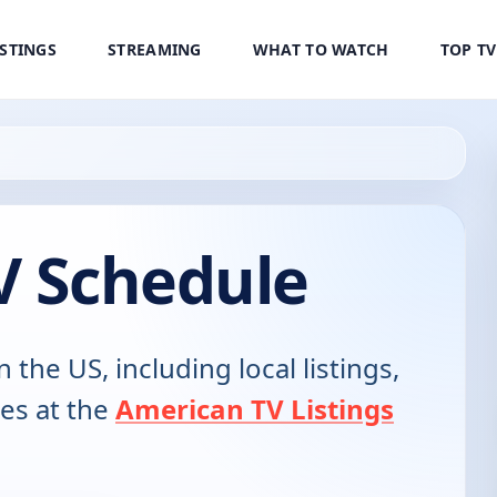
ISTINGS
STREAMING
WHAT TO WATCH
TOP T
V Schedule
n the US, including local listings,
es at the
American TV Listings