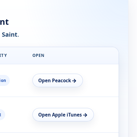
nt
 Saint
.
ITY
OPEN
→
Open Peacock
ion
→
Open Apple iTunes
t