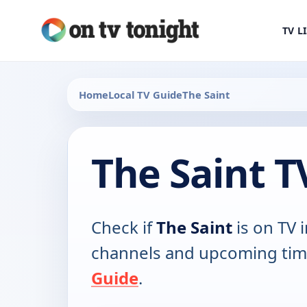
TV L
Home
Local TV Guide
The Saint
The Saint T
Check if
The Saint
is on TV i
channels and upcoming tim
Guide
.