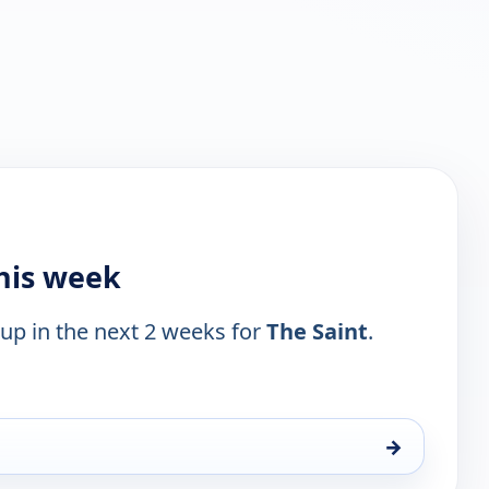
this week
 up in the next 2 weeks for
The Saint
.
→