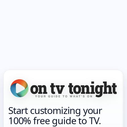
Start customizing your
100% free guide to TV.