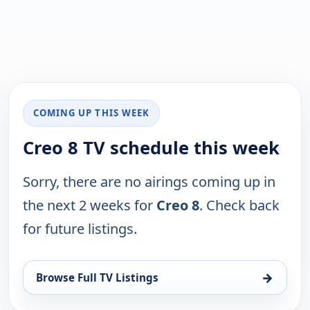
COMING UP THIS WEEK
Creo 8 TV schedule this week
Sorry, there are no airings coming up in
the next 2 weeks for
Creo 8
. Check back
for future listings.
→
Browse Full TV Listings