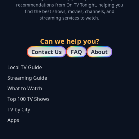
recommendations from On TV Tonight, helping you
find the best shows, movies, channels, and
streaming services to watch.
Can we help you?
Contact Us
FAQ
About
Local TV Guide
Streaming Guide
What to Watch
Top 100 TV Shows
TV by City
Apps