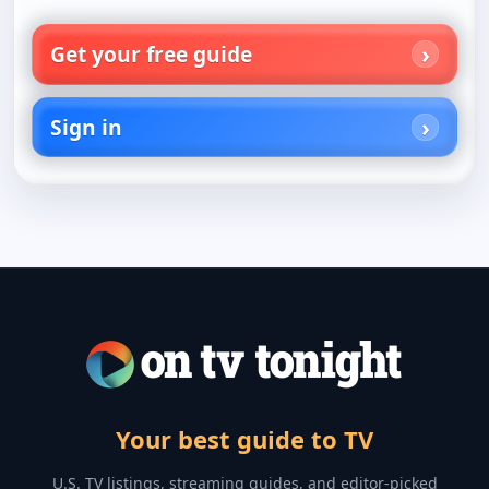
Get your free guide
Sign in
Your best guide to TV
U.S. TV listings, streaming guides, and editor-picked