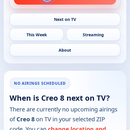
Next on TV
This Week
Streaming
About
NO AIRINGS SCHEDULED
When is Creo 8 next on TV?
There are currently no upcoming airings
of
Creo 8
on TV in your selected ZIP
code. You can
change location and