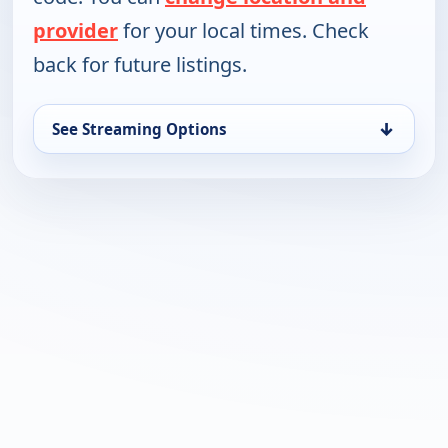
provider
for your local times. Check
back for future listings.
↓
See Streaming Options