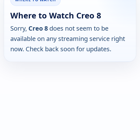
Where to Watch Creo 8
Sorry,
Creo 8
does not seem to be
available on any streaming service right
now. Check back soon for updates.