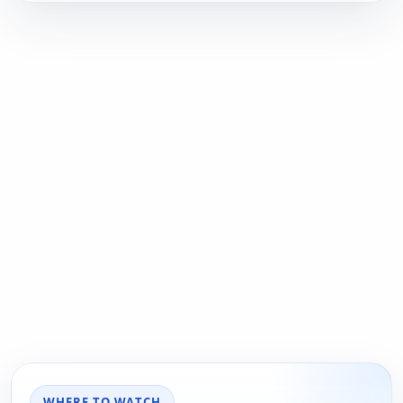
WHERE TO WATCH