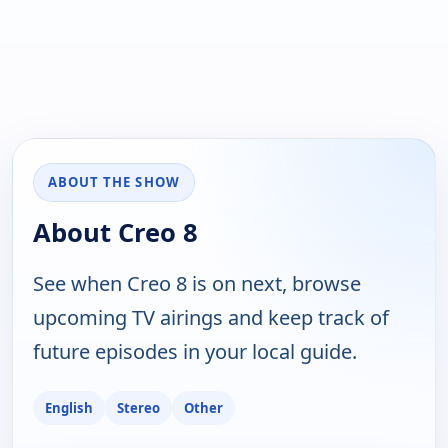
ABOUT THE SHOW
About Creo 8
See when Creo 8 is on next, browse
upcoming TV airings and keep track of
future episodes in your local guide.
English
Stereo
Other