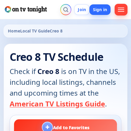
Join
Sign in
Home
Local TV Guide
Creo 8
Creo 8 TV Schedule
Check if
Creo 8
is on TV in the US,
including local listings, channels
and upcoming times at the
American TV Listings Guide
.
+
Add to Favorites