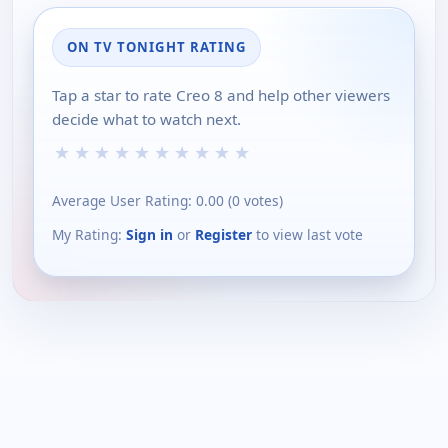
ON TV TONIGHT RATING
Tap a star to rate Creo 8 and help other viewers
decide what to watch next.
★
★
★
★
★
★
★
★
★
★
Average User Rating:
0.00
(
0
votes)
My Rating:
Sign in
or
Register
to view last vote