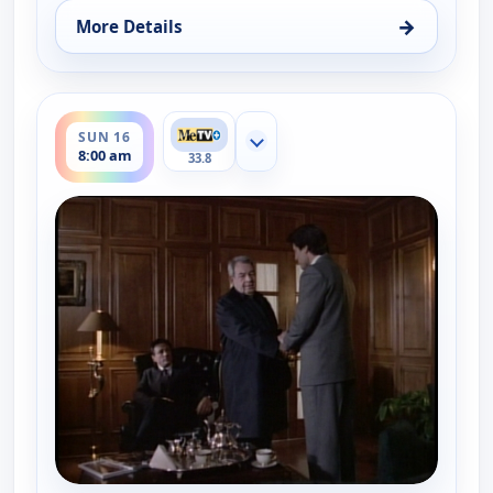
→
More Details
for Father Dowling Mysteries, Sun 16, 7:00 am
ends 9:00 am
SUN 16
Show more channels
8:00 am
33.8