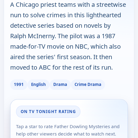
A Chicago priest teams with a streetwise
nun to solve crimes in this lighthearted
detective series based on novels by
Ralph McInerny. The pilot was a 1987
made-for-TV movie on NBC, which also
aired the series' first season. It then
moved to ABC for the rest of its run.
1991
English
Drama
Crime Drama
ON TV TONIGHT RATING
Tap a star to rate Father Dowling Mysteries and
help other viewers decide what to watch next.