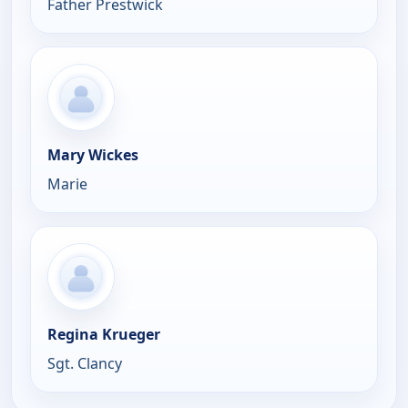
Father Prestwick
Mary Wickes
Marie
Regina Krueger
Sgt. Clancy