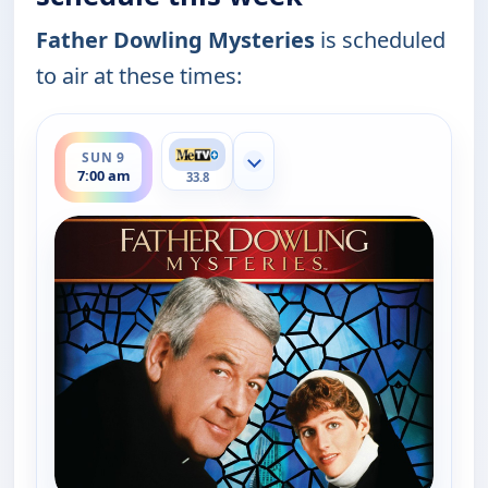
Father Dowling Mysteries
is scheduled
to air at these times:
ends 8:00 am
SUN 9
Show more channels
7:00 am
33.8