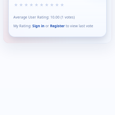
★
★
★
★
★
★
★
★
★
★
Average User Rating:
10.00
(
1
votes)
My Rating:
Sign in
or
Register
to view last vote