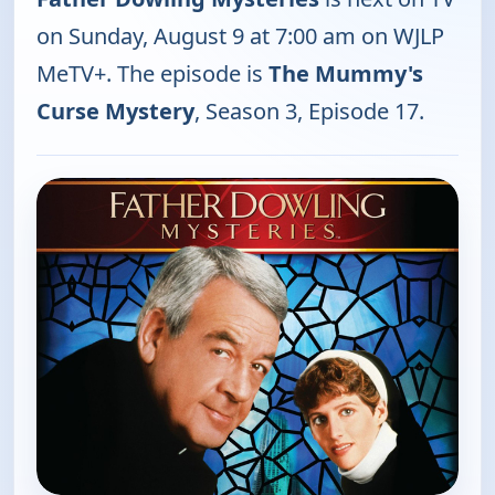
on Sunday, August 9 at 7:00 am on WJLP
MeTV+. The episode is
The Mummy's
Curse Mystery
, Season 3, Episode 17.