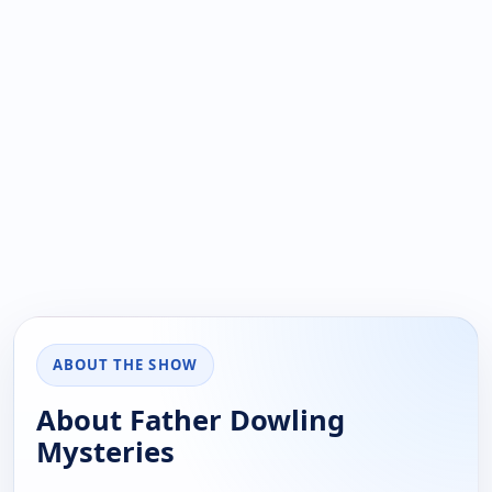
ABOUT THE SHOW
About Father Dowling
Mysteries