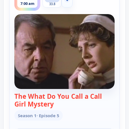
Show more channels
7:00 am
33.8
The What Do You Call a Call
Girl Mystery
— Father Dowling Mysteries
Season 1
· Episode 5