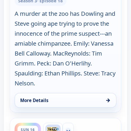
Season 3
· Episode 18
A murder at the zoo has Dowling and
Steve going ape trying to prove the
innocence of the prime suspect---an
amiable chimpanzee. Emily: Vanessa
Bell Calloway. MacReynolds: Tim
Grimm. Peck: Dan O'Herlihy.
Spaulding: Ethan Phillips. Steve: Tracy
Nelson.
→
More Details
for Father Dowling Mysteries, Sun 9, 8:00 am
ends 8:00 am
SUN 16