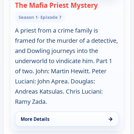
The Mafia Priest Mystery
— Father Dow
Season 1
· Episode 7
A priest from a crime family is
framed for the murder of a detective,
and Dowling journeys into the
underworld to vindicate him. Part 1
of two. John: Martin Hewitt. Peter
Luciani: John Aprea. Douglas:
Andreas Katsulas. Chris Luciani:
Ramy Zada.
→
More Details
for Father Dowling Mysteries, Sun 16, 8:00 am