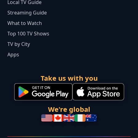
Local TV Guide
Streaming Guide
What to Watch
Top 100 TV Shows
TV by City
Apps
Take us with you
We're global