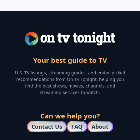
Your best guide to TV
U.S. TV listings, streaming guides, and editor-picked
recommendations from On TV Tonight, helping you
find the best shows, movies, channels, and
streaming services to watch.
Can we help you?
Contact Us
FAQ
About