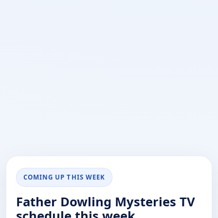
COMING UP THIS WEEK
Father Dowling Mysteries TV
schedule this week