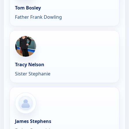
Tom Bosley
Father Frank Dowling
Tracy Nelson
Sister Stephanie
James Stephens