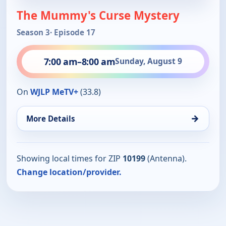
The Mummy's Curse Mystery
Season 3
· Episode 17
7:00 am
–
8:00 am
Sunday, August 9
On
WJLP MeTV+
(33.8)
→
More Details
Showing local times for ZIP
10199
(Antenna).
Change location/provider.