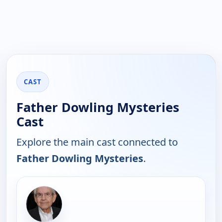
CAST
Father Dowling Mysteries
Cast
Explore the main cast connected to
Father Dowling Mysteries
.