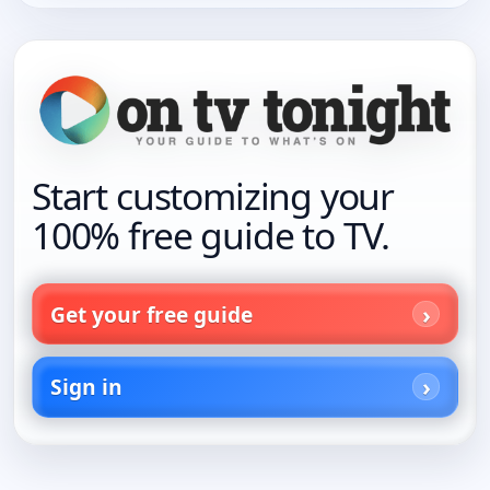
Start customizing your
100% free guide to TV.
Get your free guide
Sign in