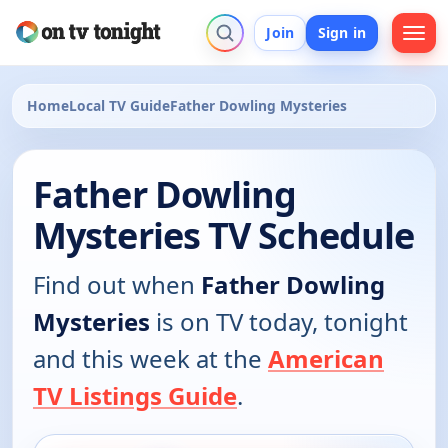
Join
Sign in
Home
Local TV Guide
Father Dowling Mysteries
Father Dowling
Mysteries TV Schedule
Find out when
Father Dowling
Mysteries
is on TV today, tonight
and this week at the
American
TV Listings Guide
.