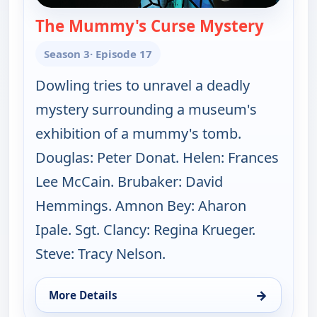
The Mummy's Curse Mystery
— Fathe
Season 3
· Episode 17
Dowling tries to unravel a deadly
mystery surrounding a museum's
exhibition of a mummy's tomb.
Douglas: Peter Donat. Helen: Frances
Lee McCain. Brubaker: David
Hemmings. Amnon Bey: Aharon
Ipale. Sgt. Clancy: Regina Krueger.
Steve: Tracy Nelson.
→
More Details
for Father Dowling Mysteries, Sun 9, 7:00 am