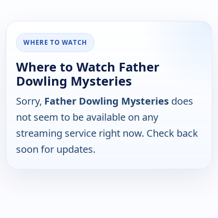
WHERE TO WATCH
Where to Watch Father
Dowling Mysteries
Sorry,
Father Dowling Mysteries
does
not seem to be available on any
streaming service right now. Check back
soon for updates.