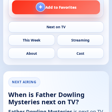
+
Add to Favorites
Next on TV
This Week
Streaming
About
Cast
NEXT AIRING
When is Father Dowling
Mysteries next on TV?
Father Dowling Mysteries
is next on TV