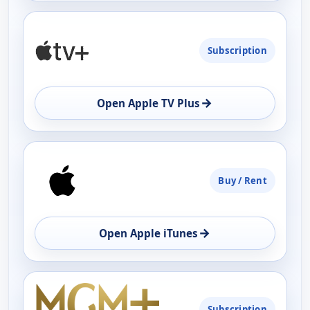
Subscription
→
Open Apple TV Plus
Buy / Rent
→
Open Apple iTunes
Subscription