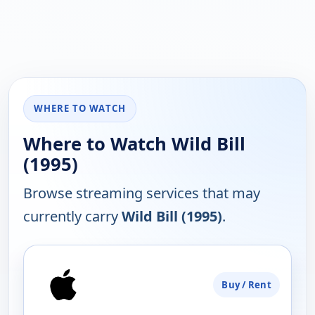
WHERE TO WATCH
Where to Watch Wild Bill
(1995)
Browse streaming services that may
currently carry
Wild Bill (1995)
.
PLATFORM
Buy / Rent
AVAILABILITY