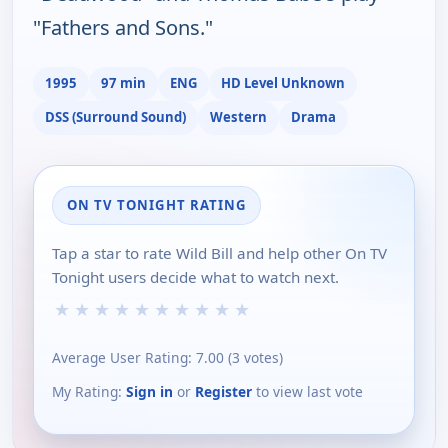
"Fathers and Sons."
1995
97 min
ENG
HD Level Unknown
DSS (Surround Sound)
Western
Drama
ON TV TONIGHT RATING
Tap a star to rate Wild Bill and help other On TV
Tonight users decide what to watch next.
★
★
★
★
★
★
★
★
★
★
Average User Rating:
7.00
(
3
votes)
My Rating:
Sign in
or
Register
to view last vote