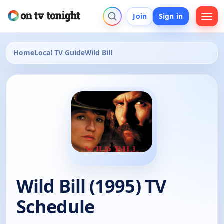
Join
Sign in
Home
Local TV Guide
Wild Bill
Wild Bill (1995) TV
Schedule