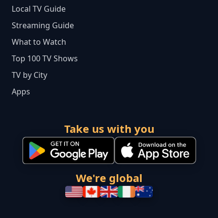
Local TV Guide
Streaming Guide
What to Watch
Top 100 TV Shows
TV by City
Apps
Take us with you
We're global