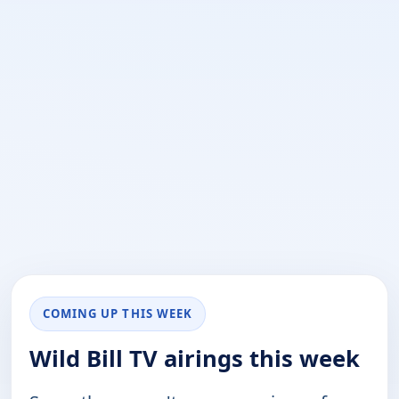
COMING UP THIS WEEK
Wild Bill TV airings this week