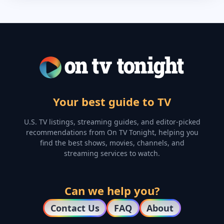
Your best guide to TV
U.S. TV listings, streaming guides, and editor-picked
recommendations from On TV Tonight, helping you
find the best shows, movies, channels, and
streaming services to watch.
Can we help you?
Contact Us
FAQ
About