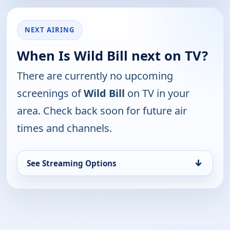
NEXT AIRING
When Is Wild Bill next on TV?
There are currently no upcoming
screenings of
Wild Bill
on TV in your
area. Check back soon for future air
times and channels.
↓
See Streaming Options