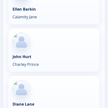
Ellen Barkin
Calamity Jane
John Hurt
Charley Prince
Diane Lane