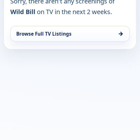
Sorry, there aren't any screenings of
Wild Bill
on TV in the next 2 weeks.
→
Browse Full TV Listings