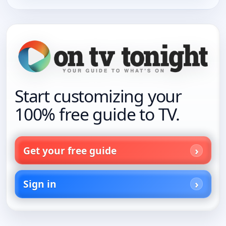
Start customizing your
100% free guide to TV.
Get your free guide
Sign in