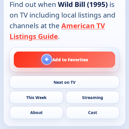
Find out when
Wild Bill (1995)
is
on TV including local listings and
channels at the
American TV
Listings Guide
.
+
Add to Favorites
Next on TV
This Week
Streaming
About
Cast