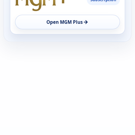
→
Open MGM Plus