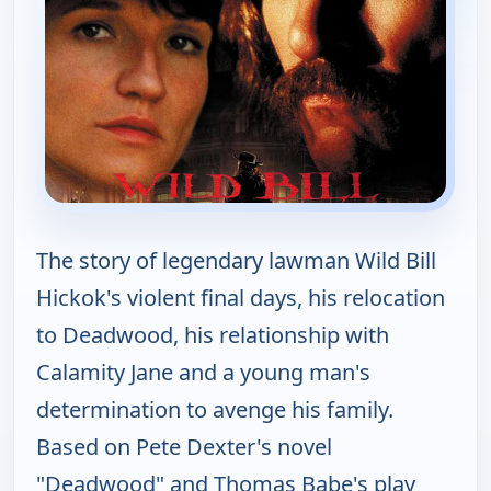
The story of legendary lawman Wild Bill
Hickok's violent final days, his relocation
to Deadwood, his relationship with
Calamity Jane and a young man's
determination to avenge his family.
Based on Pete Dexter's novel
"Deadwood" and Thomas Babe's play