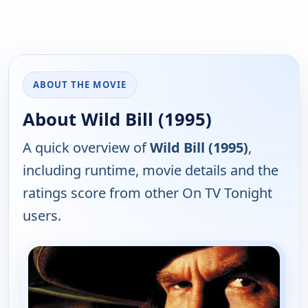
ABOUT THE MOVIE
About Wild Bill (1995)
A quick overview of
Wild Bill (1995)
,
including runtime, movie details and the
ratings score from other On TV Tonight
users.