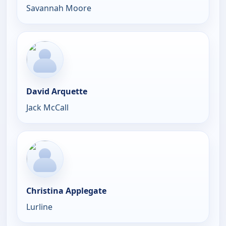
Savannah Moore
David Arquette
Jack McCall
Christina Applegate
Lurline