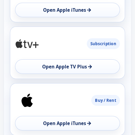
OPEN
→
Open Apple iTunes
Subscription
→
Open Apple TV Plus
Buy / Rent
→
Open Apple iTunes