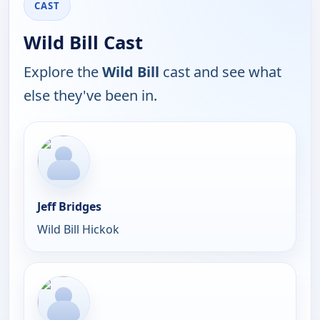
CAST
Wild Bill Cast
Explore the
Wild Bill
cast and see what
else they've been in.
Jeff Bridges
Wild Bill Hickok