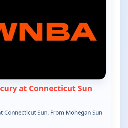
— WNBA Bas
cury at Connecticut Sun
at Connecticut Sun. From Mohegan Sun