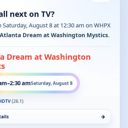
ll next on TV?
n Saturday, August 8 at 12:30 am on WHPX
Atlanta Dream at Washington Mystics
.
ta Dream at Washington
cs
 am
–
2:30 am
Saturday, August 8
HDTV
(26.1)
→
ails