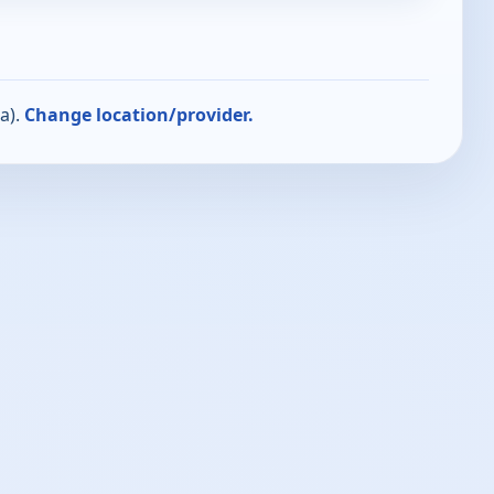
a).
Change location/provider.