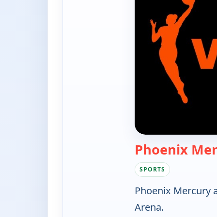
Phoenix Mer
SPORTS
Phoenix Mercury 
Arena.