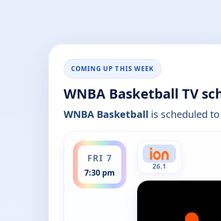
COMING UP THIS WEEK
WNBA Basketball TV sc
WNBA Basketball
is scheduled to 
ends 9:30 pm
FRI 7
26.1
7:30 pm