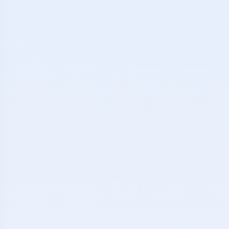
ketball