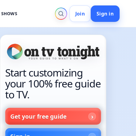
Join
Sign in
V SHOWS
Start customizing
your 100% free guide
to TV.
Get your free guide