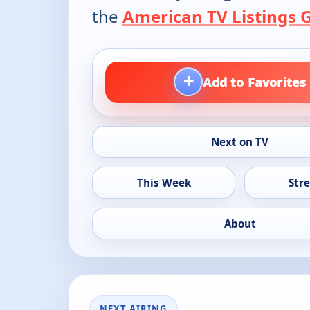
the
American TV Listings 
+
Add to Favorites
Next on TV
This Week
Str
About
NEXT AIRING