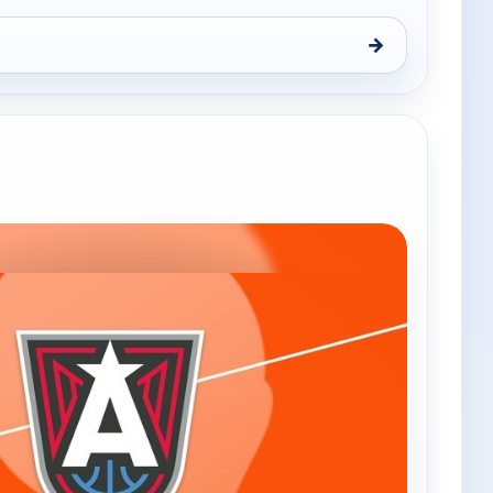
→
, Fri 7, 7:30 pm
e channels