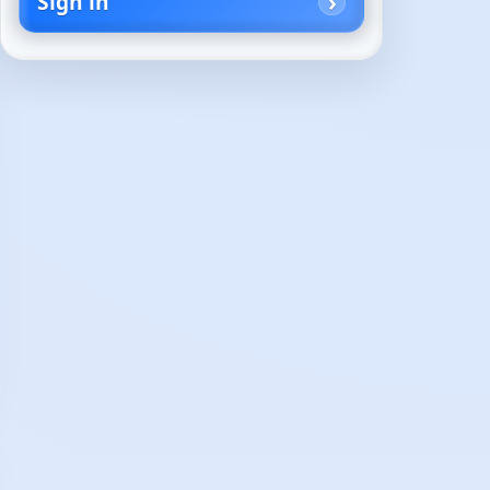
Sign in