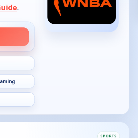
Guide
.
eaming
SPORTS