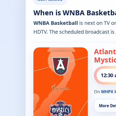
When is WNBA Basketba
WNBA Basketball
is next on TV o
HDTV. The scheduled broadcast is
Atlan
Mysti
12:30
On
WHPX 
More Det