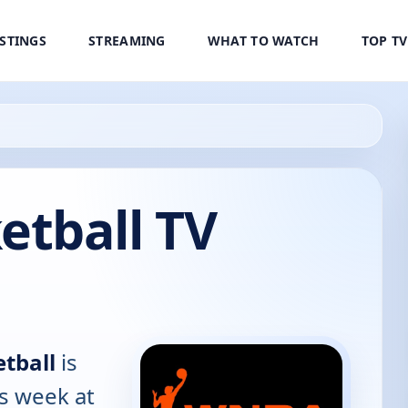
ISTINGS
STREAMING
WHAT TO WATCH
TOP T
tball TV
tball
is
is week at