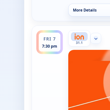
More Details
for WNBA Basketball
ends 9:30 pm
FRI 7
Show mor
31.1
7:30 pm