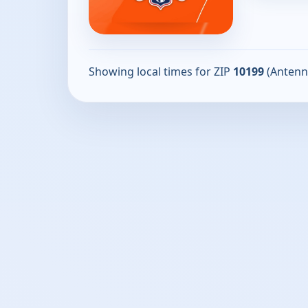
Showing local times for ZIP
10199
(Antenn