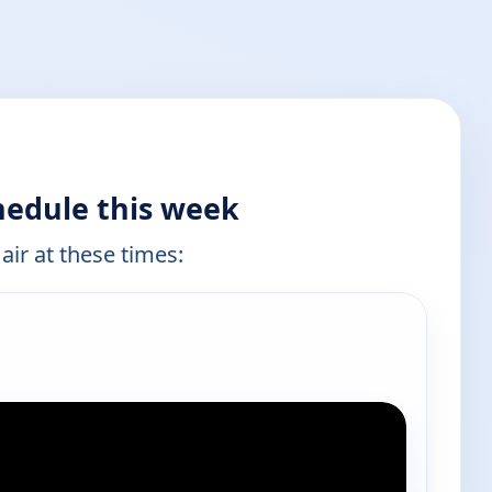
hedule this week
air at these times: