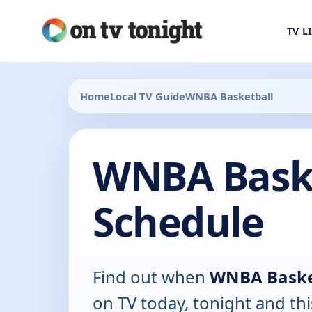
TV L
Home
Local TV Guide
WNBA Basketball
WNBA Baske
Schedule
Find out when
WNBA Baske
on TV today, tonight and th