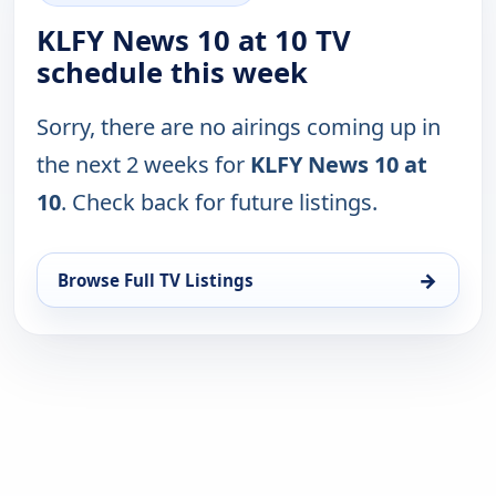
KLFY News 10 at 10 TV
schedule this week
Sorry, there are no airings coming up in
the next 2 weeks for
KLFY News 10 at
10
. Check back for future listings.
→
Browse Full TV Listings