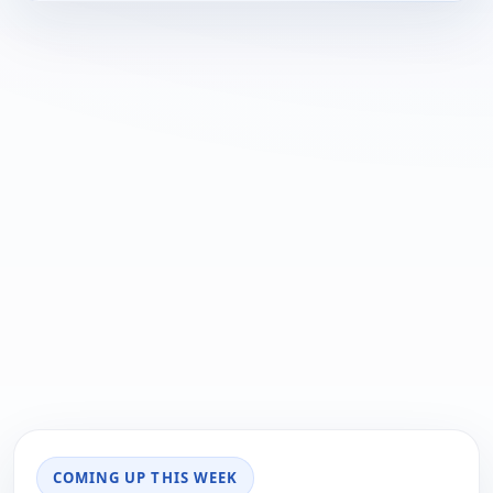
COMING UP THIS WEEK