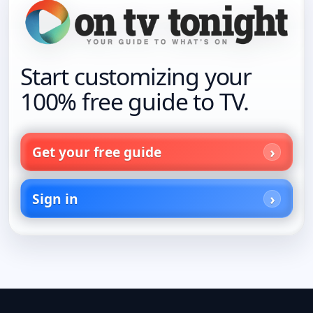
Start customizing your
100% free guide to TV.
Get your free guide
Sign in