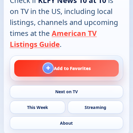
Check if
KLFY News 10 at 10
is
on TV in the US, including local
listings, channels and upcoming
times at the
American TV
Listings Guide
.
+
Add to Favorites
Next on TV
This Week
Streaming
About