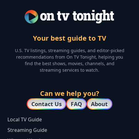
Your best guide to TV
U.S. TV listings, streaming guides, and editor-picked
recommendations from On TV Tonight, helping you
find the best shows, movies, channels, and
streaming services to watch.
Can we help you?
Contact Us
FAQ
About
Local TV Guide
Streaming Guide