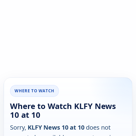
WHERE TO WATCH
Where to Watch KLFY News
10 at 10
Sorry,
KLFY News 10 at 10
does not