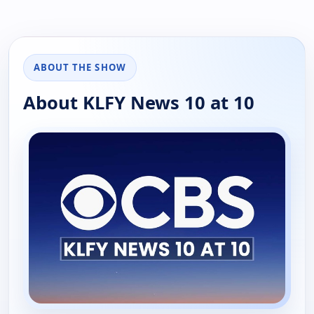
ABOUT THE SHOW
About KLFY News 10 at 10