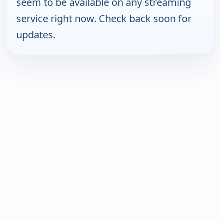
seem to be available on any streaming
service right now. Check back soon for
updates.