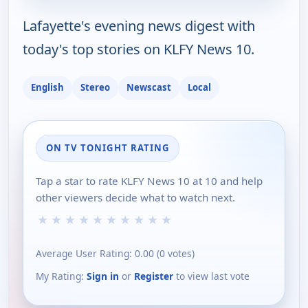
Lafayette's evening news digest with
today's top stories on KLFY News 10.
English
Stereo
Newscast
Local
ON TV TONIGHT RATING
Tap a star to rate KLFY News 10 at 10 and help
other viewers decide what to watch next.
★
★
★
★
★
★
★
★
★
★
Average User Rating:
0.00
(
0
votes)
My Rating:
Sign in
or
Register
to view last vote