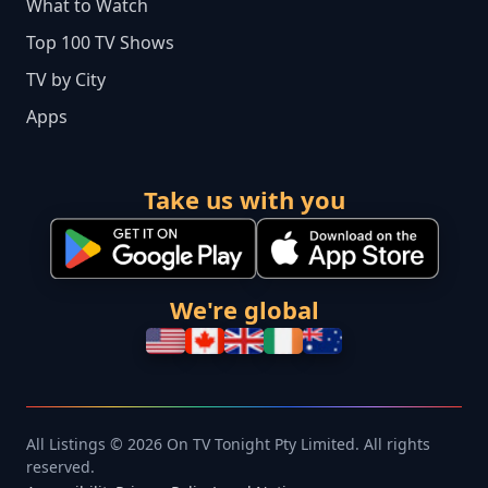
What to Watch
Top 100 TV Shows
TV by City
Apps
Take us with you
We're global
All Listings © 2026 On TV Tonight Pty Limited. All rights
reserved.