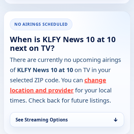
NO AIRINGS SCHEDULED
When is KLFY News 10 at 10
next on TV?
There are currently no upcoming airings
of
KLFY News 10 at 10
on TV in your
selected ZIP code. You can
change
location and provider
for your local
times. Check back for future listings.
↓
See Streaming Options