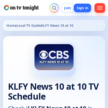
Join
Sign in
Home
Local TV Guide
KLFY News 10 at 10
KLFY News 10 at 10 TV
Schedule