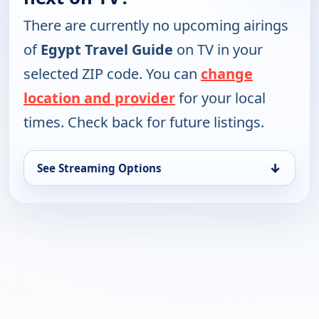
There are currently no upcoming airings
of
Egypt Travel Guide
on TV in your
selected ZIP code. You can
change
location and provider
for your local
times. Check back for future listings.
↓
See Streaming Options