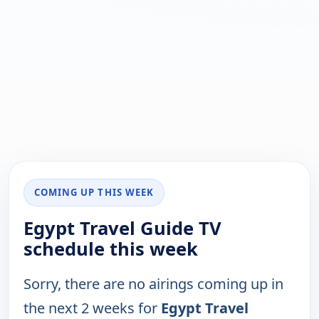
COMING UP THIS WEEK
Egypt Travel Guide TV
schedule this week
Sorry, there are no airings coming up in
the next 2 weeks for
Egypt Travel