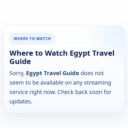
WHERE TO WATCH
Where to Watch Egypt Travel
Guide
Sorry,
Egypt Travel Guide
does not
seem to be available on any streaming
service right now. Check back soon for
updates.