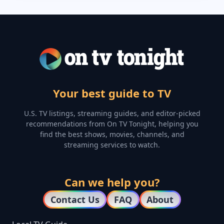
Your best guide to TV
U.S. TV listings, streaming guides, and editor-picked
recommendations from On TV Tonight, helping you
find the best shows, movies, channels, and
streaming services to watch.
Can we help you?
Contact Us
FAQ
About