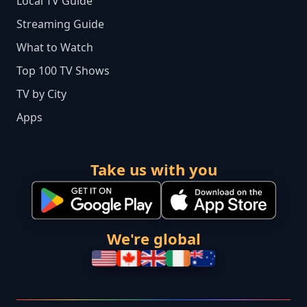
Local TV Guide
Streaming Guide
What to Watch
Top 100 TV Shows
TV by City
Apps
Take us with you
We're global