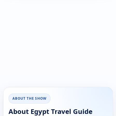
ABOUT THE SHOW
About Egypt Travel Guide