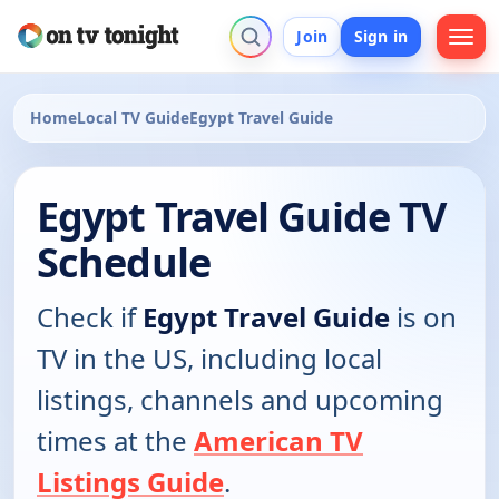
Join
Sign in
Home
Local TV Guide
Egypt Travel Guide
Egypt Travel Guide TV
Schedule
Check if
Egypt Travel Guide
is on
TV in the US, including local
listings, channels and upcoming
times at the
American TV
Listings Guide
.