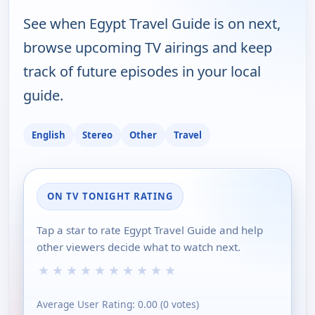
See when Egypt Travel Guide is on next,
browse upcoming TV airings and keep
track of future episodes in your local
guide.
English
Stereo
Other
Travel
ON TV TONIGHT RATING
Tap a star to rate Egypt Travel Guide and help
other viewers decide what to watch next.
★
★
★
★
★
★
★
★
★
★
Average User Rating:
0.00
(
0
votes)