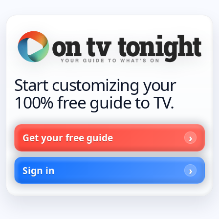
Start customizing your
100% free guide to TV.
Get your free guide
Sign in