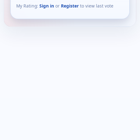
My Rating:
Sign in
or
Register
to view last vote