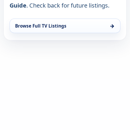
Guide
. Check back for future listings.
→
Browse Full TV Listings