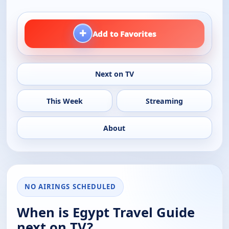
+
Add to Favorites
Next on TV
This Week
Streaming
About
NO AIRINGS SCHEDULED
When is Egypt Travel Guide
next on TV?