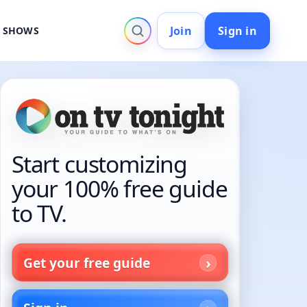
Join
Sign in
V SHOWS
Start customizing
your 100% free guide
to TV.
Get your free guide