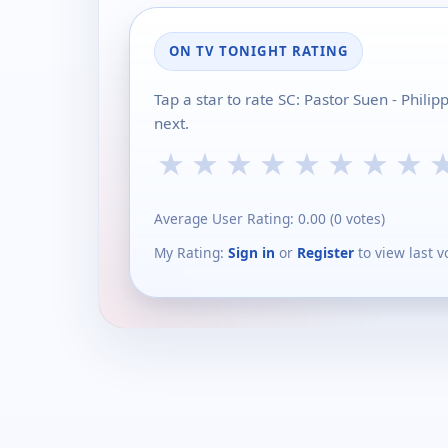
ON TV TONIGHT RATING
Tap a star to rate SC: Pastor Suen - Phil
next.
★
★
★
★
★
★
★
★
Average User Rating:
0.00
(
0
votes)
My Rating:
Sign in
or
Register
to view last v