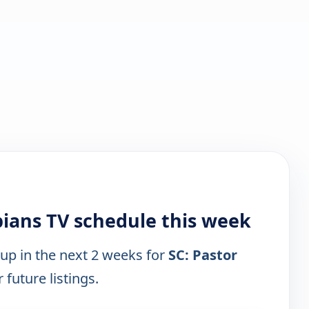
ppians TV schedule this week
 up in the next 2 weeks for
SC: Pastor
 future listings.