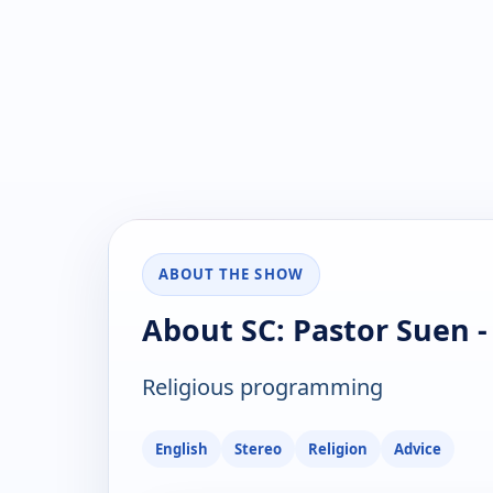
ABOUT THE SHOW
About SC: Pastor Suen -
Religious programming
English
Stereo
Religion
Advice