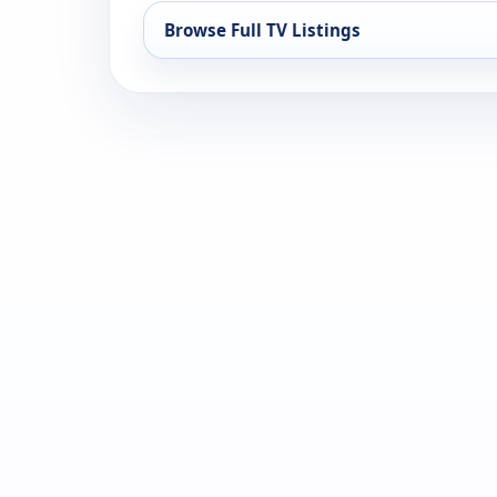
Browse Full TV Listings