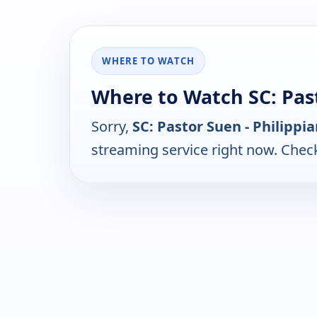
WHERE TO WATCH
Where to Watch SC: Past
Sorry,
SC: Pastor Suen - Philippi
streaming service right now. Chec