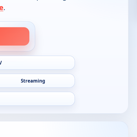
e
.
V
Streaming