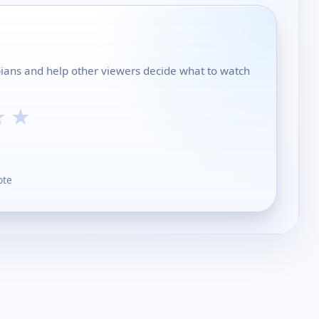
ippians and help other viewers decide what to watch
★
★
ote