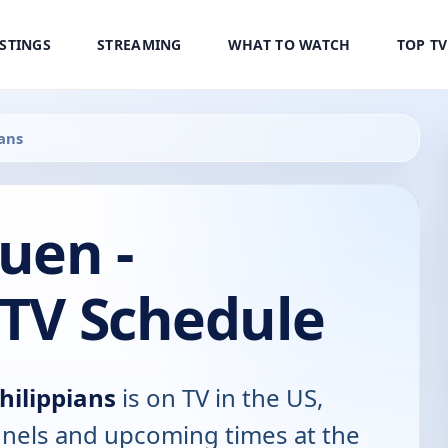
ISTINGS
STREAMING
WHAT TO WATCH
TOP T
ians
Suen -
 TV Schedule
Philippians
is on TV in the US,
annels and upcoming times at the