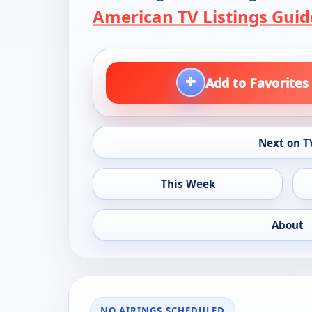
American TV Listings Guid
+
Add to Favorites
Next on T
This Week
About
NO AIRINGS SCHEDULED