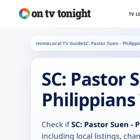
TV L
Home
Local TV Guide
SC: Pastor Suen - Philipp
SC: Pastor 
Philippians
Check if
SC: Pastor Suen - 
including local listings, ch