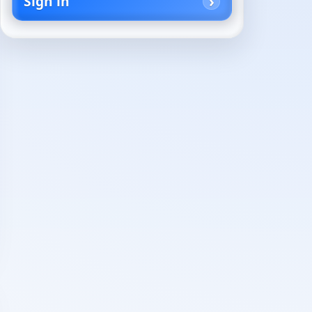
Sign in