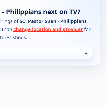
 - Philippians next on TV?
irings of
SC: Pastor Suen - Philippians
ou can
change location and provider
for
ure listings.
↓