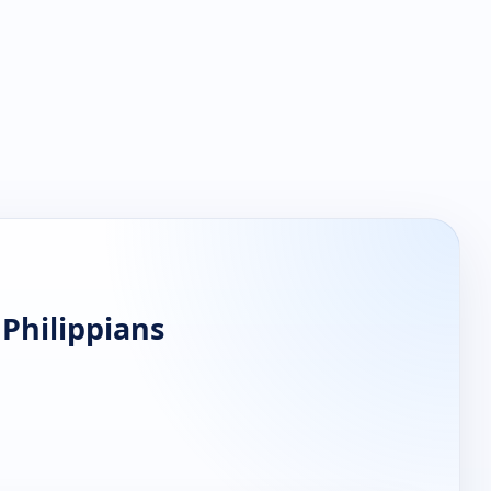
 Philippians