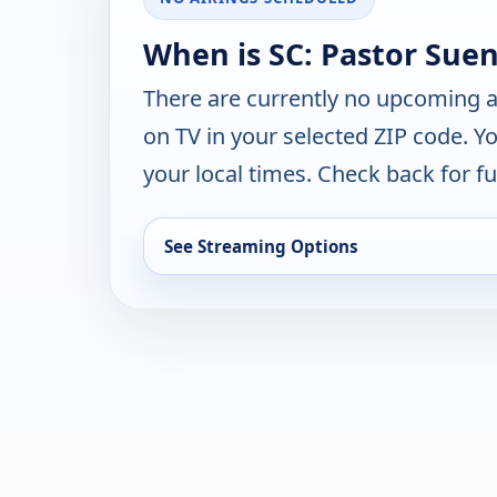
When is SC: Pastor Suen
There are currently no upcoming a
on TV in your selected ZIP code. Y
your local times. Check back for fut
See Streaming Options