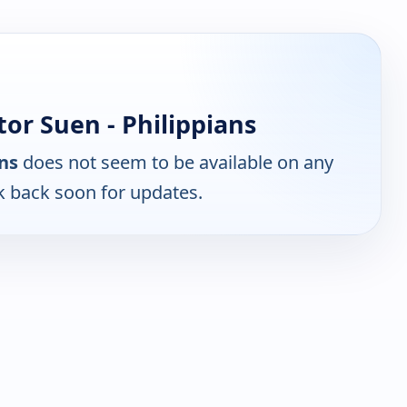
or Suen - Philippians
ans
does not seem to be available on any
k back soon for updates.