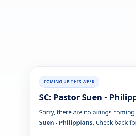
COMING UP THIS WEEK
SC: Pastor Suen - Phili
Sorry, there are no airings coming
Suen - Philippians
. Check back for