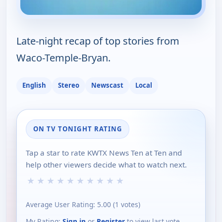
Late-night recap of top stories from
Waco-Temple-Bryan.
English
Stereo
Newscast
Local
ON TV TONIGHT RATING
Tap a star to rate KWTX News Ten at Ten and
help other viewers decide what to watch next.
★
★
★
★
★
★
★
★
★
★
Average User Rating:
5.00
(
1
votes)
My Rating:
Sign in
or
Register
to view last vote