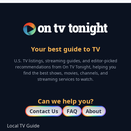
Your best guide to TV
U.S. TV listings, streaming guides, and editor-picked
recommendations from On TV Tonight, helping you
find the best shows, movies, channels, and
streaming services to watch.
Can we help you?
Contact Us
FAQ
About
Local TV Guide