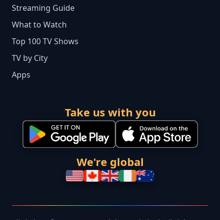
Streaming Guide
What to Watch
Top 100 TV Shows
TV by City
Apps
Take us with you
We're global