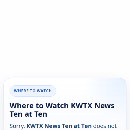
WHERE TO WATCH
Where to Watch KWTX News
Ten at Ten
Sorry,
KWTX News Ten at Ten
does not