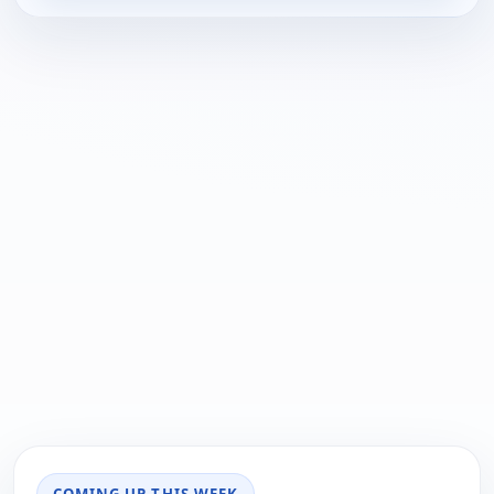
COMING UP THIS WEEK