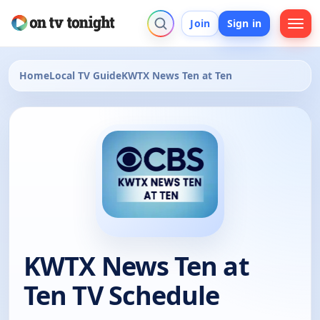
Join
Sign in
Home
Local TV Guide
KWTX News Ten at Ten
KWTX News Ten at
Ten TV Schedule