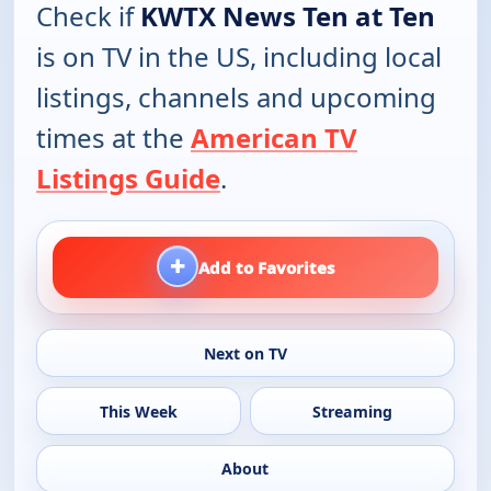
Check if
KWTX News Ten at Ten
is on TV in the US, including local
listings, channels and upcoming
times at the
American TV
Listings Guide
.
+
Add to Favorites
Next on TV
This Week
Streaming
About