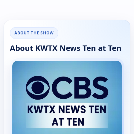
ABOUT THE SHOW
About KWTX News Ten at Ten