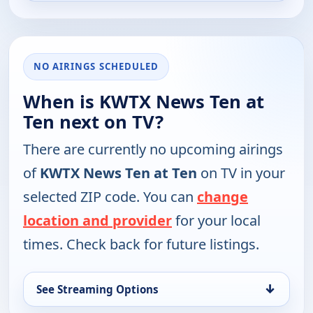
NO AIRINGS SCHEDULED
When is KWTX News Ten at
Ten next on TV?
There are currently no upcoming airings
of
KWTX News Ten at Ten
on TV in your
selected ZIP code. You can
change
location and provider
for your local
times. Check back for future listings.
↓
See Streaming Options