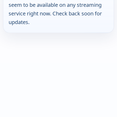
seem to be available on any streaming
service right now. Check back soon for
updates.