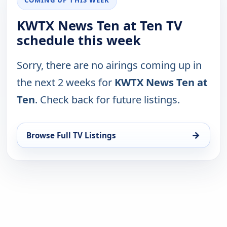
KWTX News Ten at Ten TV
schedule this week
Sorry, there are no airings coming up in
the next 2 weeks for
KWTX News Ten at
Ten
. Check back for future listings.
→
Browse Full TV Listings