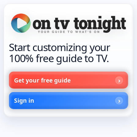
Start customizing your
100% free guide to TV.
Get your free guide
Sign in