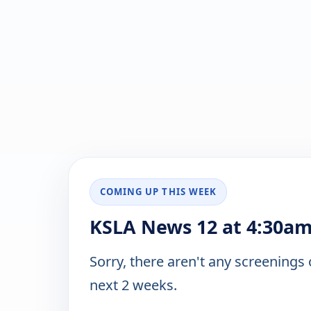
COMING UP THIS WEEK
KSLA News 12 at 4:30am
Sorry, there aren't any screenings
next 2 weeks.