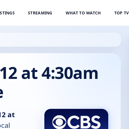
ISTINGS
STREAMING
WHAT TO WATCH
TOP T
12 at 4:30am
e
2 at
ocal