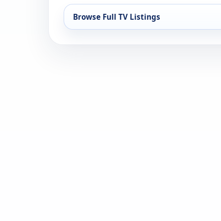
Browse Full TV Listings