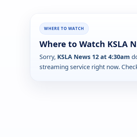
WHERE TO WATCH
Where to Watch KSLA Ne
Sorry,
KSLA News 12 at 4:30am
do
streaming service right now. Chec