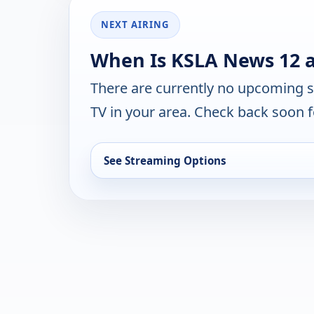
NEXT AIRING
When Is KSLA News 12 a
There are currently no upcoming 
TV in your area. Check back soon f
See Streaming Options