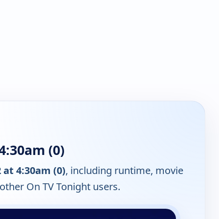
4:30am (0)
at 4:30am (0)
, including runtime, movie
 other On TV Tonight users.