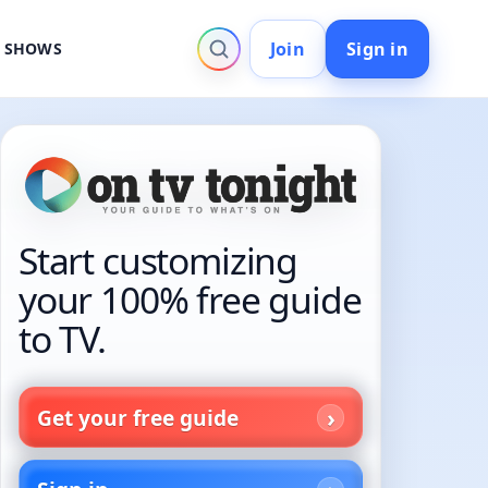
Join
Sign in
V SHOWS
Start customizing
your 100% free guide
to TV.
Get your free guide