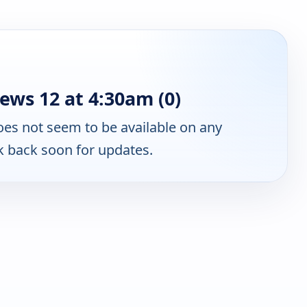
ws 12 at 4:30am (0)
es not seem to be available on any
k back soon for updates.