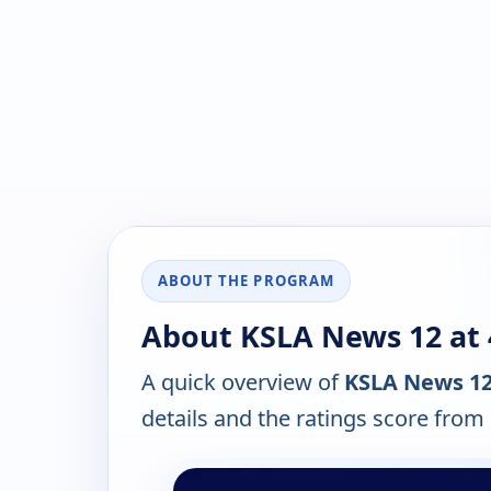
ABOUT THE PROGRAM
About KSLA News 12 at 
A quick overview of
KSLA News 12 
details and the ratings score from