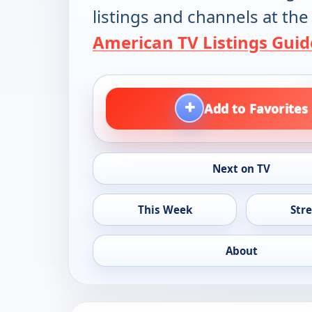
listings and channels at the
American TV Listings Guid
+
Add to Favorites
Next on TV
This Week
Str
About