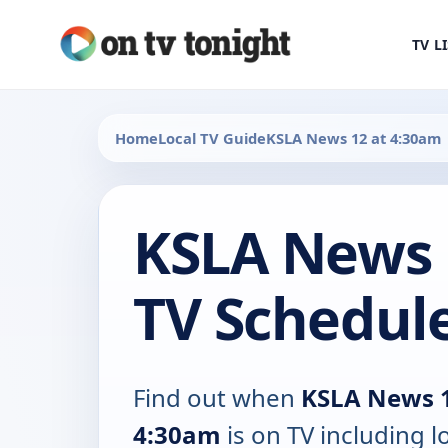
TV L
Home
Local TV Guide
KSLA News 12 at 4:30am
KSLA News 
TV Schedul
Find out when
KSLA News 1
4:30am
is on TV including l