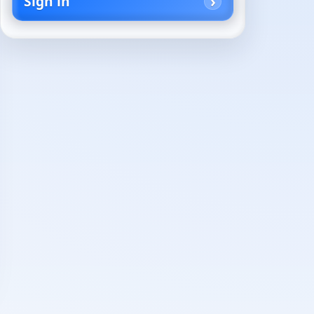
Sign in