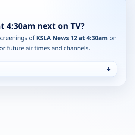
t 4:30am next on TV?
screenings of
KSLA News 12 at 4:30am
on
or future air times and channels.
↓