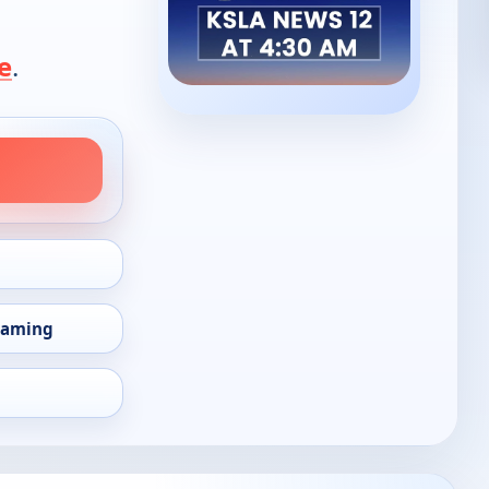
e
.
eaming