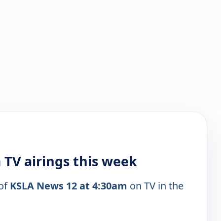
 TV airings this week
 of
KSLA News 12 at 4:30am
on TV in the