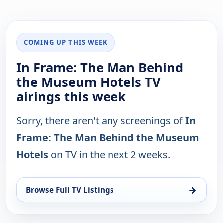
COMING UP THIS WEEK
In Frame: The Man Behind
the Museum Hotels TV
airings this week
Sorry, there aren't any screenings of
In
Frame: The Man Behind the Museum
Hotels
on TV in the next 2 weeks.
→
Browse Full TV Listings