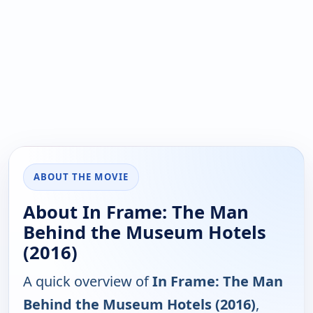
ABOUT THE MOVIE
About In Frame: The Man
Behind the Museum Hotels
(2016)
A quick overview of
In Frame: The Man
Behind the Museum Hotels (2016)
,