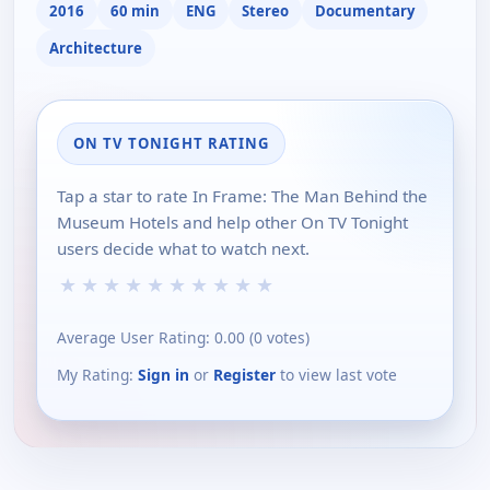
2016
60 min
ENG
Stereo
Documentary
Architecture
ON TV TONIGHT RATING
Tap a star to rate In Frame: The Man Behind the
Museum Hotels and help other On TV Tonight
users decide what to watch next.
★
★
★
★
★
★
★
★
★
★
Average User Rating:
0.00
(
0
votes)
My Rating:
Sign in
or
Register
to view last vote