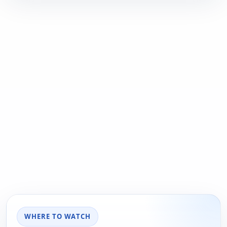
WHERE TO WATCH