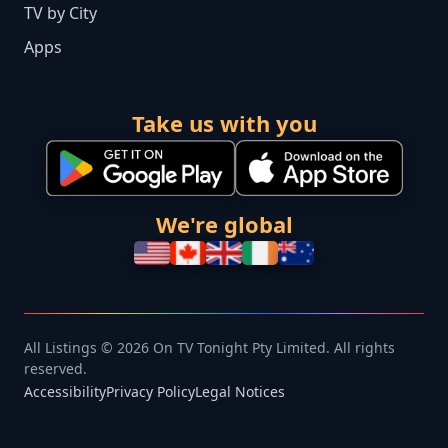
TV by City
Apps
Take us with you
We're global
All Listings © 2026 On TV Tonight Pty Limited. All rights
reserved.
Accessibility
Privacy Policy
Legal Notices