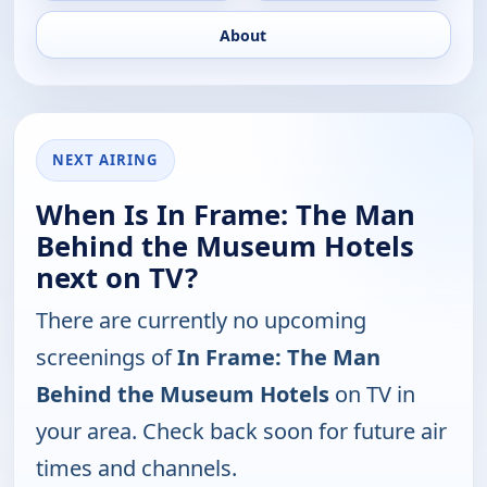
About
NEXT AIRING
When Is In Frame: The Man
Behind the Museum Hotels
next on TV?
There are currently no upcoming
screenings of
In Frame: The Man
Behind the Museum Hotels
on TV in
your area. Check back soon for future air
times and channels.