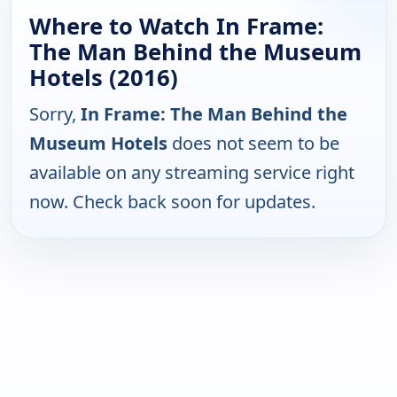
Where to Watch In Frame:
The Man Behind the Museum
Hotels (2016)
Sorry,
In Frame: The Man Behind the
Museum Hotels
does not seem to be
available on any streaming service right
now. Check back soon for updates.