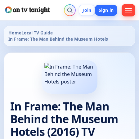
Join
Sign in
Home
Local TV Guide
In Frame: The Man Behind the Museum Hotels
In Frame: The Man
Behind the Museum
Hotels (2016) TV