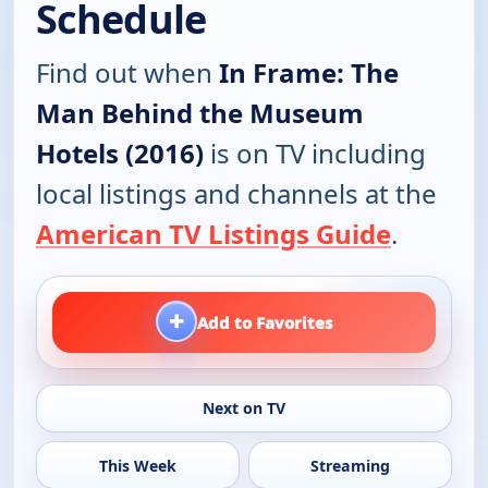
Schedule
Find out when
In Frame: The
Man Behind the Museum
Hotels (2016)
is on TV including
local listings and channels at the
American TV Listings Guide
.
+
Add to Favorites
Next on TV
This Week
Streaming