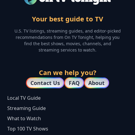
Your best guide to TV
U.S. TV listings, streaming guides, and editor-picked
recommendations from On TV Tonight, helping you
find the best shows, movies, channels, and
streaming services to watch.
Can we help you?
Contact Us
FAQ
About
Local TV Guide
Streaming Guide
What to Watch
Top 100 TV Shows