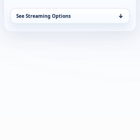
↓
See Streaming Options