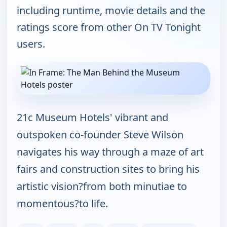
including runtime, movie details and the
ratings score from other On TV Tonight
users.
21c Museum Hotels' vibrant and
outspoken co-founder Steve Wilson
navigates his way through a maze of art
fairs and construction sites to bring his
artistic vision?from both minutiae to
momentous?to life.