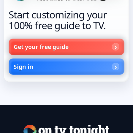
Start customizing your
100% free guide to TV.
Get your free guide
Sign in