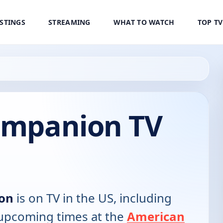
ISTINGS
STREAMING
WHAT TO WATCH
TOP T
Companion TV
ion
is on TV in the US, including
d upcoming times at the
American