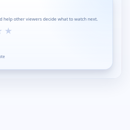
d help other viewers decide what to watch next.
★
★
ote