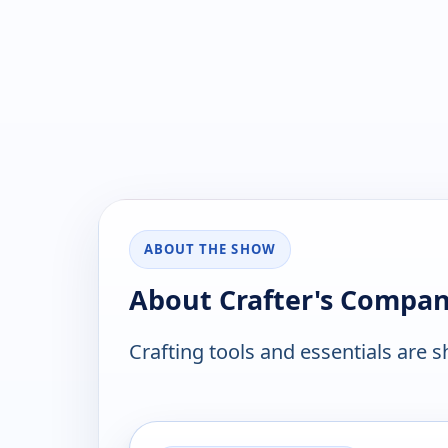
ABOUT THE SHOW
About Crafter's Compa
Crafting tools and essentials are 