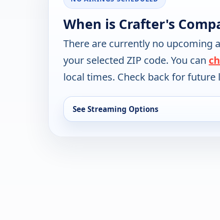
When is Crafter's Comp
There are currently no upcoming a
your selected ZIP code. You can
ch
local times. Check back for future l
See Streaming Options