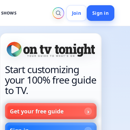
Join
Sign in
V SHOWS
Start customizing
your 100% free guide
to TV.
Get your free guide