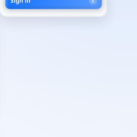
Sign in