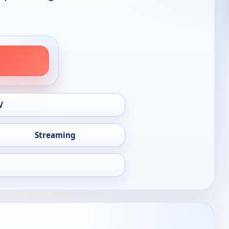
V
Streaming