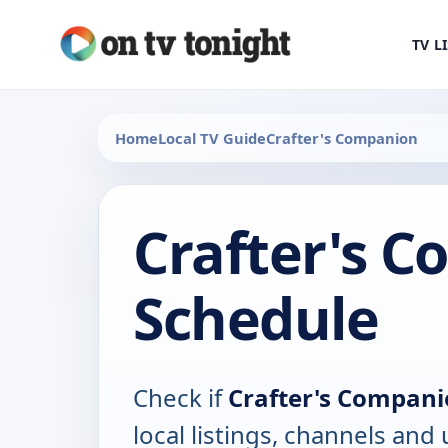
TV L
Home
Local TV Guide
Crafter's Companion
Crafter's 
Schedule
Check if
Crafter's Compan
local listings, channels an