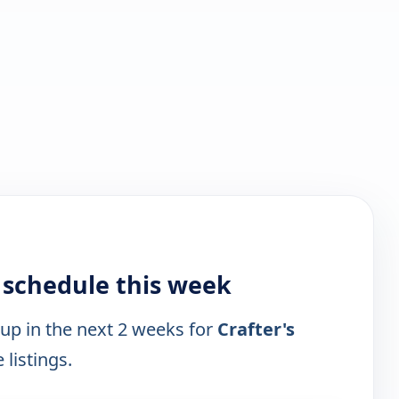
 schedule this week
 up in the next 2 weeks for
Crafter's
 listings.