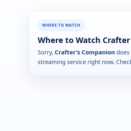
WHERE TO WATCH
Where to Watch Crafte
Sorry,
Crafter's Companion
does 
streaming service right now. Chec