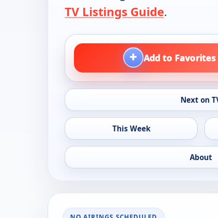
TV Listings Guide
.
+
Add to Favorites
Next on T
This Week
About
NO AIRINGS SCHEDULED