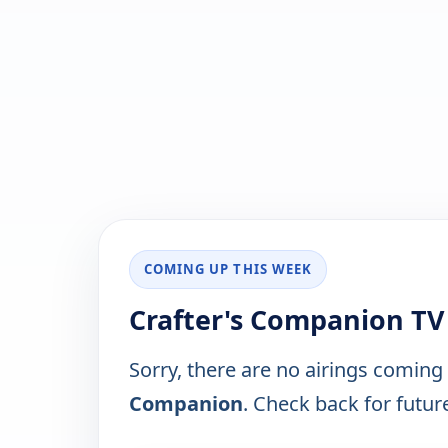
COMING UP THIS WEEK
Crafter's Companion TV
Sorry, there are no airings coming
Companion
. Check back for future