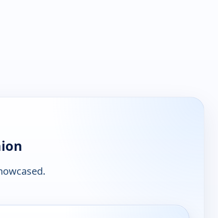
nion
showcased.