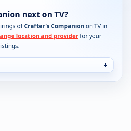
anion next on TV?
irings of
Crafter's Companion
on TV in
ange location and provider
for your
istings.
↓