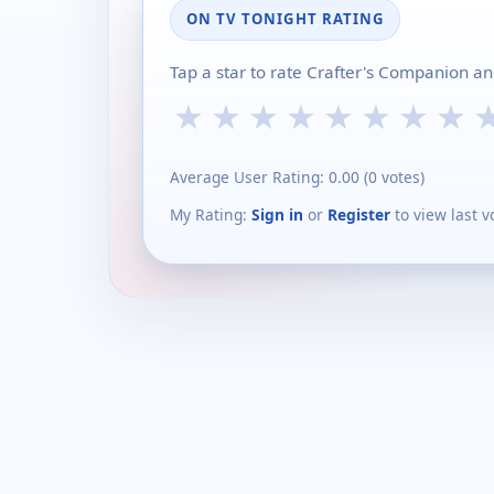
ON TV TONIGHT RATING
Tap a star to rate Crafter's Companion an
★
★
★
★
★
★
★
★
Average User Rating:
0.00
(
0
votes)
My Rating:
Sign in
or
Register
to view last v