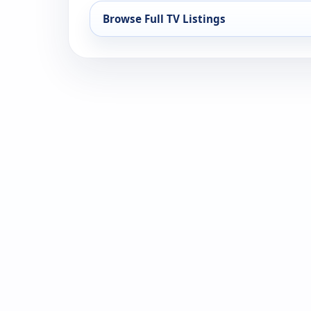
Browse Full TV Listings