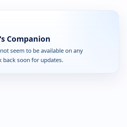
r's Companion
not seem to be available on any
k back soon for updates.