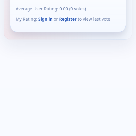
Average User Rating:
0.00
(
0
votes)
My Rating:
Sign in
or
Register
to view last vote