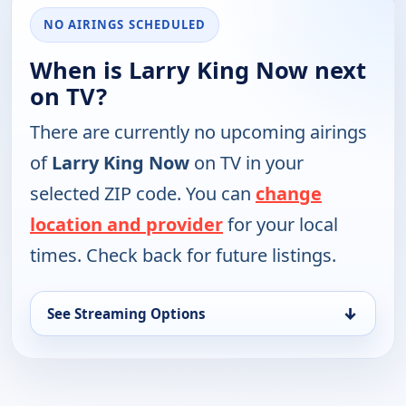
NO AIRINGS SCHEDULED
When is Larry King Now next
on TV?
There are currently no upcoming airings
of
Larry King Now
on TV in your
selected ZIP code. You can
change
location and provider
for your local
times. Check back for future listings.
↓
See Streaming Options