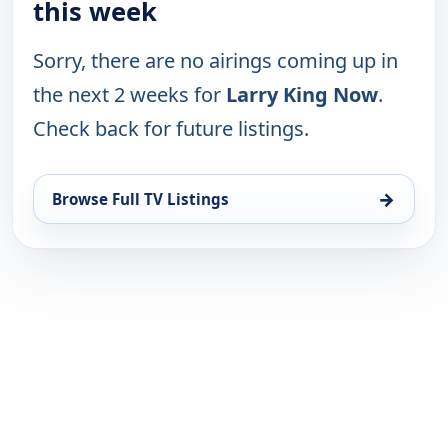
this week
Sorry, there are no airings coming up in
the next 2 weeks for
Larry King Now
.
Check back for future listings.
→
Browse Full TV Listings