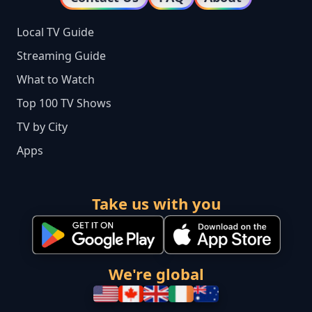
Local TV Guide
Streaming Guide
What to Watch
Top 100 TV Shows
TV by City
Apps
Take us with you
We're global