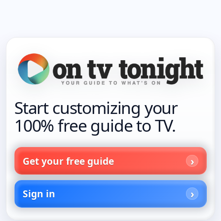
Start customizing your
100% free guide to TV.
Get your free guide
Sign in