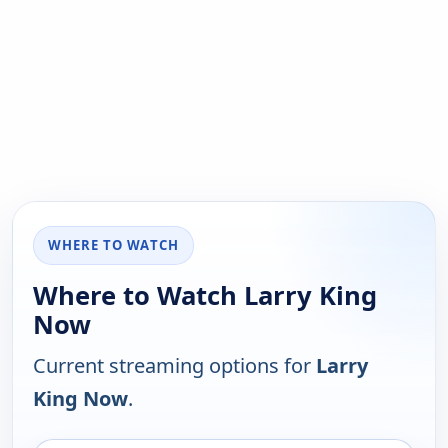
WHERE TO WATCH
Where to Watch Larry King
Now
Current streaming options for
Larry
King Now
.