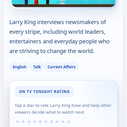
Larry King interviews newsmakers of
every stripe, including world leaders,
entertainers and everyday people who
are striving to change the world.
English
Talk
Current Affairs
ON TV TONIGHT RATING
Tap a star to rate Larry King Now and help other
viewers decide what to watch next.
★
★
★
★
★
★
★
★
★
★