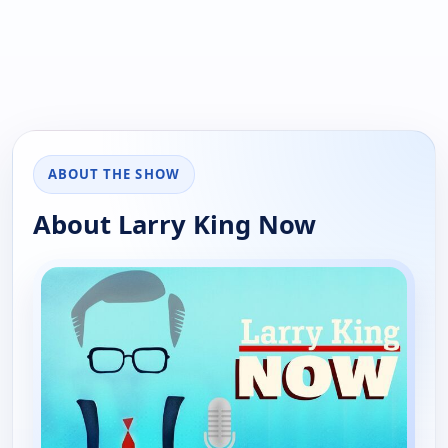
ABOUT THE SHOW
About Larry King Now