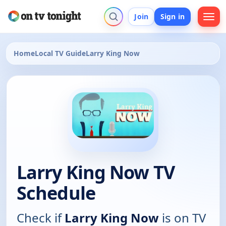
Join
Sign in
Home
Local TV Guide
Larry King Now
Larry King Now TV
Schedule
Check if
Larry King Now
is on TV