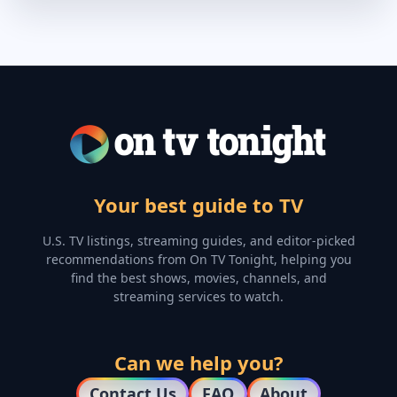
Your best guide to TV
U.S. TV listings, streaming guides, and editor-picked
recommendations from On TV Tonight, helping you
find the best shows, movies, channels, and
streaming services to watch.
Can we help you?
Contact Us
FAQ
About