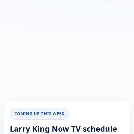
COMING UP THIS WEEK
Larry King Now TV schedule