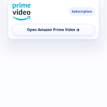
PLATFORM
Subscription
AVAILABILITY
OPEN
→
Open Amazon Prime Video