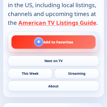
in the US, including local listings,
channels and upcoming times at
the
American TV Listings Guide
.
+
Add to Favorites
Next on TV
This Week
Streaming
About