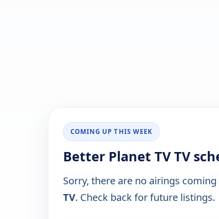
COMING UP THIS WEEK
Better Planet TV TV sch
Sorry, there are no airings coming
TV
. Check back for future listings.