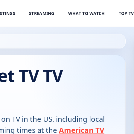
ISTINGS
STREAMING
WHAT TO WATCH
TOP T
et TV TV
 on TV in the US, including local
ming times at the
American TV