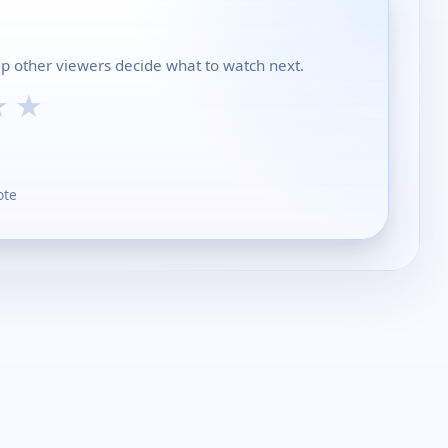
elp other viewers decide what to watch next.
★
★
ote