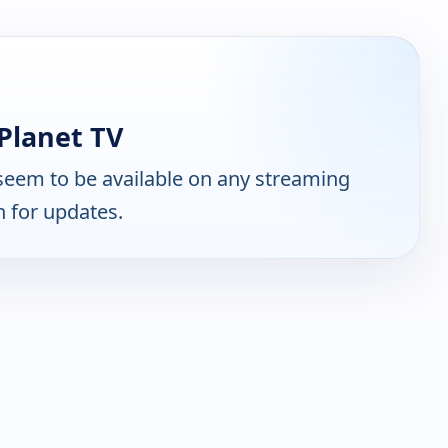
Planet TV
seem to be available on any streaming
n for updates.