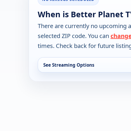
When is Better Planet T
There are currently no upcoming a
selected ZIP code. You can
change
times. Check back for future listin
See Streaming Options