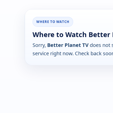
WHERE TO WATCH
Where to Watch Better 
Sorry,
Better Planet TV
does not 
service right now. Check back soo