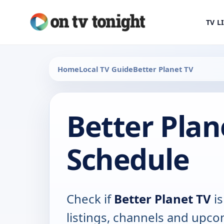
TV L
Home
Local TV Guide
Better Planet TV
Better Plan
Schedule
Check if
Better Planet TV
is
listings, channels and upco