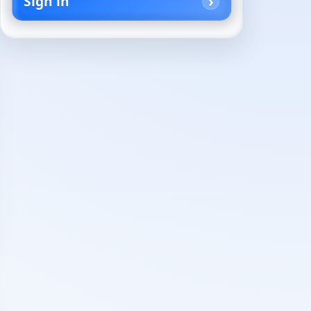
Sign in