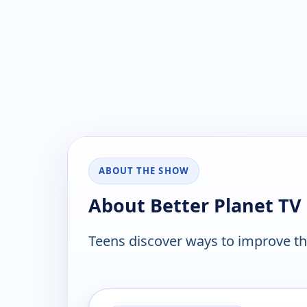
ABOUT THE SHOW
About Better Planet TV
Teens discover ways to improve t