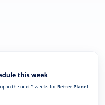
edule this week
 up in the next 2 weeks for
Better Planet