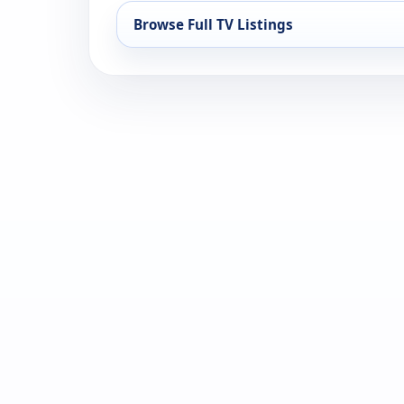
Browse Full TV Listings