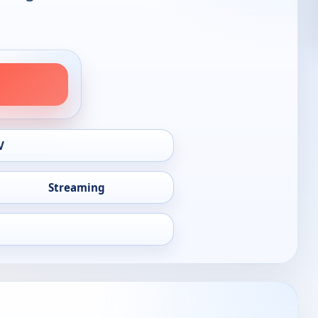
V
Streaming