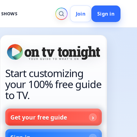
Join
Sign in
V SHOWS
Start customizing
your 100% free guide
to TV.
Get your free guide