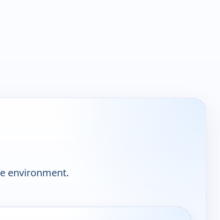
he environment.