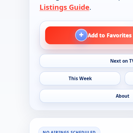
Listings Guide
.
+
Add to Favorites
Next on T
This Week
About
NO AIRINGS SCHEDULED