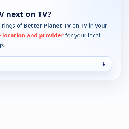
V next on TV?
irings of
Better Planet TV
on TV in your
 location and provider
for your local
gs.
↓