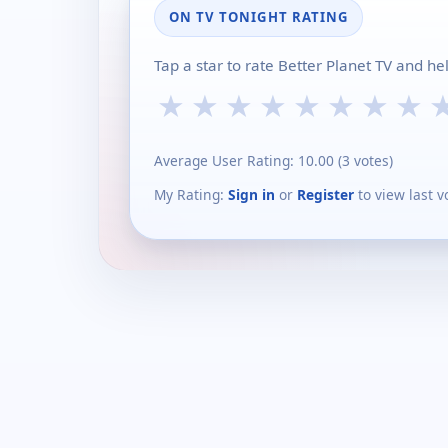
ON TV TONIGHT RATING
Tap a star to rate Better Planet TV and h
★
★
★
★
★
★
★
★
Average User Rating:
10.00
(
3
votes)
My Rating:
Sign in
or
Register
to view last v