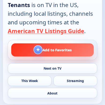
Tenants
is on TV in the US,
including local listings, channels
and upcoming times at the
American TV Listings Guide
.
+
Add to Favorites
Next on TV
This Week
Streaming
About