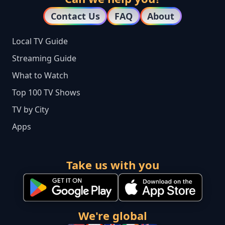
Contact Us
FAQ
About
Local TV Guide
Streaming Guide
What to Watch
Top 100 TV Shows
TV by City
Apps
Take us with you
We're global