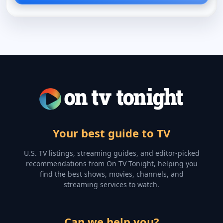
Your best guide to TV
U.S. TV listings, streaming guides, and editor-picked
recommendations from On TV Tonight, helping you
find the best shows, movies, channels, and
streaming services to watch.
Can we help you?