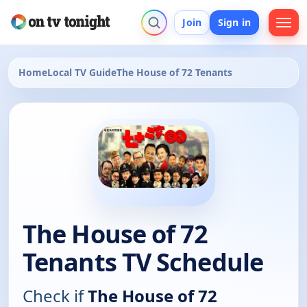
Join
Sign in
Home
Local TV Guide
The House of 72 Tenants
The House of 72
Tenants TV Schedule
Check if
The House of 72