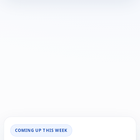
COMING UP THIS WEEK