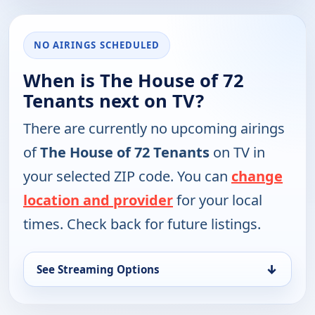
NO AIRINGS SCHEDULED
When is The House of 72
Tenants next on TV?
There are currently no upcoming airings
of
The House of 72 Tenants
on TV in
your selected ZIP code. You can
change
location and provider
for your local
times. Check back for future listings.
↓
See Streaming Options