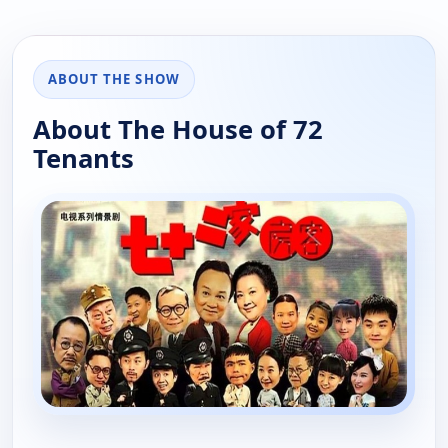
ABOUT THE SHOW
About The House of 72
Tenants