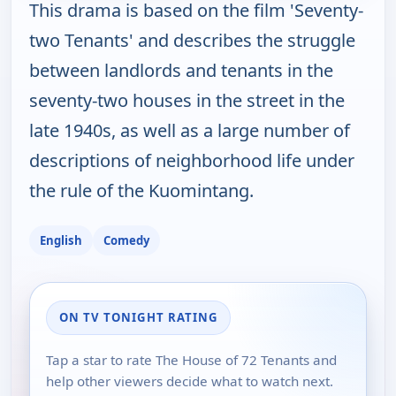
This drama is based on the film 'Seventy-
two Tenants' and describes the struggle
between landlords and tenants in the
seventy-two houses in the street in the
late 1940s, as well as a large number of
descriptions of neighborhood life under
the rule of the Kuomintang.
English
Comedy
ON TV TONIGHT RATING
Tap a star to rate The House of 72 Tenants and
help other viewers decide what to watch next.