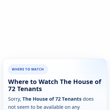
WHERE TO WATCH
Where to Watch The House of
72 Tenants
Sorry,
The House of 72 Tenants
does
not seem to be available on any