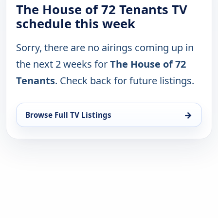
The House of 72 Tenants TV
schedule this week
Sorry, there are no airings coming up in
the next 2 weeks for
The House of 72
Tenants
. Check back for future listings.
→
Browse Full TV Listings