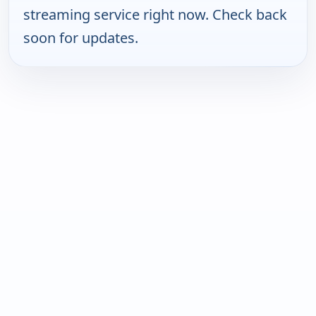
streaming service right now. Check back
soon for updates.