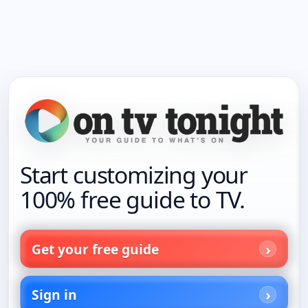
Start customizing your
100% free guide to TV.
Get your free guide
Sign in