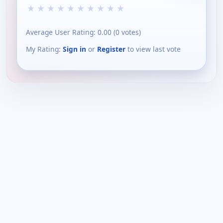
★
★
★
★
★
★
★
★
★
★
Average User Rating:
0.00
(
0
votes)
My Rating:
Sign in
or
Register
to view last vote