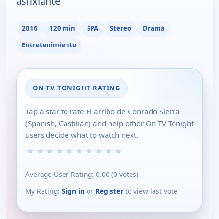
asfixiante
2016
120 min
SPA
Stereo
Drama
Entretenimiento
ON TV TONIGHT RATING
Tap a star to rate El arribo de Conrado Sierra
(Spanish, Castilian) and help other On TV Tonight
users decide what to watch next.
★
★
★
★
★
★
★
★
★
★
Average User Rating:
0.00
(
0
votes)
My Rating:
Sign in
or
Register
to view last vote