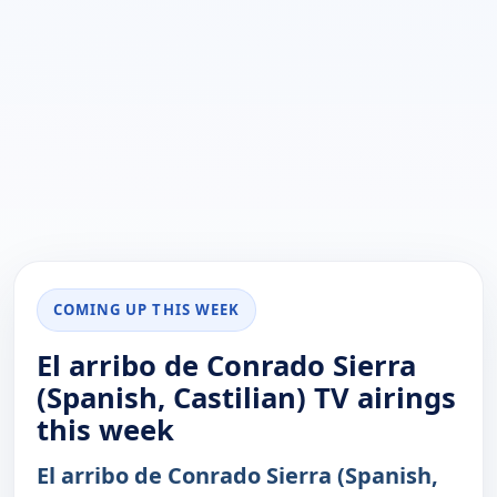
COMING UP THIS WEEK
El arribo de Conrado Sierra
(Spanish, Castilian) TV airings
this week
El arribo de Conrado Sierra (Spanish,