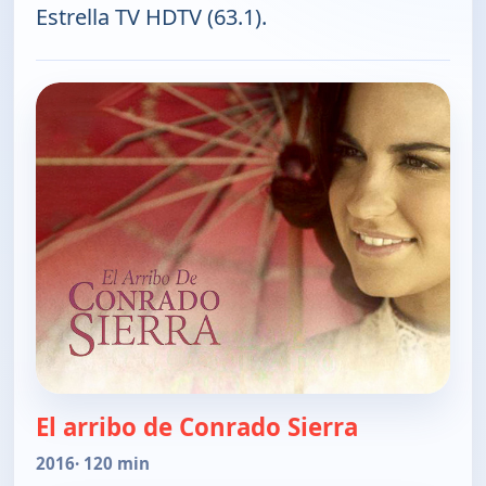
Estrella TV HDTV (63.1).
El arribo de Conrado Sierra
2016
· 120 min