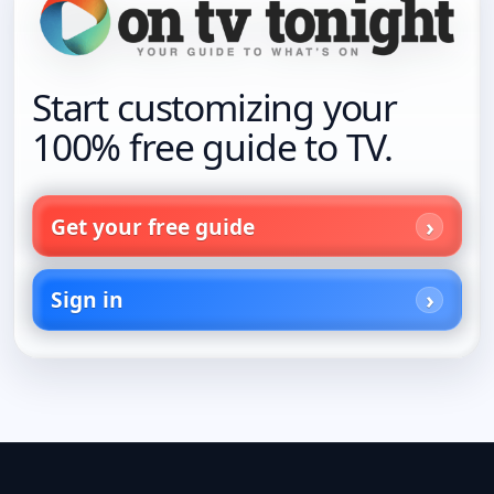
Start customizing your
100% free guide to TV.
Get your free guide
Sign in