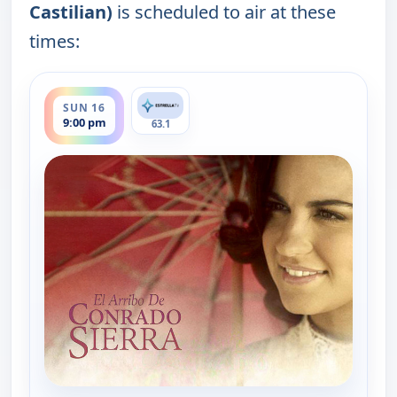
Castilian)
is scheduled to air at these
times:
ends 11:00 pm
SUN 16
9:00 pm
63.1