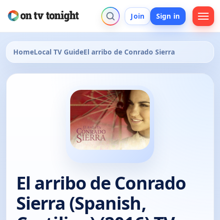
Join
Sign in
Home
Local TV Guide
El arribo de Conrado Sierra
El arribo de Conrado
Sierra (Spanish,