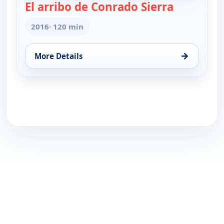
El arribo de Conrado Sierra
— El arribo
2016
· 120 min
→
More Details
for El arribo de Conrado Sierra (Spanish, Castilian