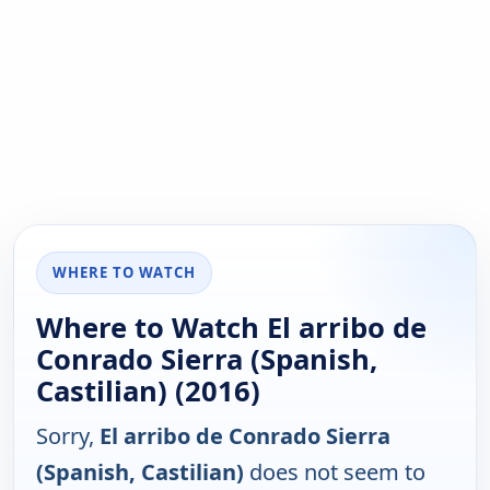
WHERE TO WATCH
Where to Watch El arribo de
Conrado Sierra (Spanish,
Castilian) (2016)
Sorry,
El arribo de Conrado Sierra
(Spanish, Castilian)
does not seem to