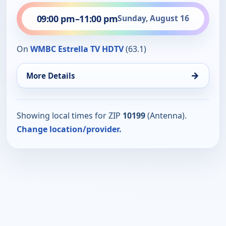
09:00 pm
–
11:00 pm
Sunday, August 16
On
WMBC Estrella TV HDTV
(63.1)
→
More Details
Showing local times for ZIP
10199
(Antenna).
Change location/provider.