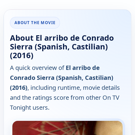
ABOUT THE MOVIE
About El arribo de Conrado
Sierra (Spanish, Castilian)
(2016)
A quick overview of
El arribo de
Conrado Sierra (Spanish, Castilian)
(2016)
, including runtime, movie details
and the ratings score from other On TV
Tonight users.