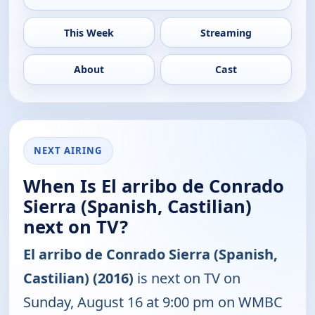
This Week
Streaming
About
Cast
NEXT AIRING
When Is El arribo de Conrado
Sierra (Spanish, Castilian)
next on TV?
El arribo de Conrado Sierra (Spanish,
Castilian) (2016)
is next on TV on
Sunday, August 16 at 9:00 pm on WMBC