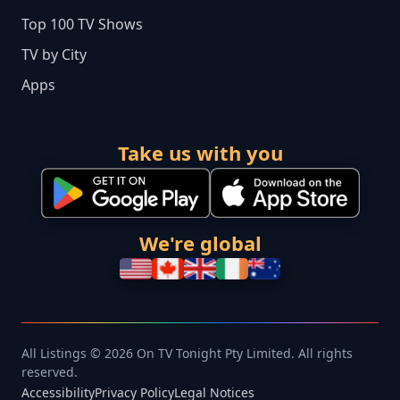
Top 100 TV Shows
TV by City
Apps
Take us with you
We're global
All Listings © 2026 On TV Tonight Pty Limited. All rights
reserved.
Accessibility
Privacy Policy
Legal Notices