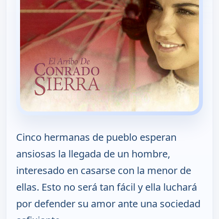
Cinco hermanas de pueblo esperan
ansiosas la llegada de un hombre,
interesado en casarse con la menor de
ellas. Esto no será tan fácil y ella luchará
por defender su amor ante una sociedad