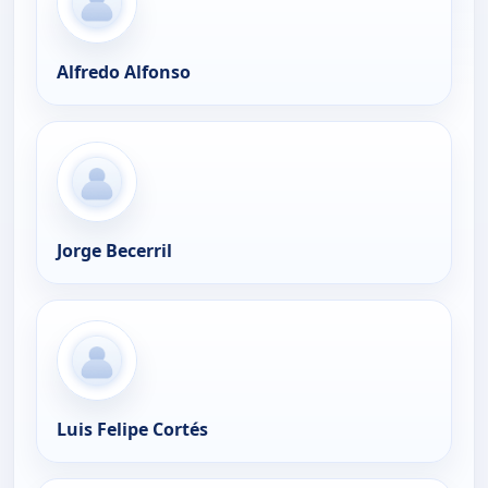
Alfredo Alfonso
Jorge Becerril
Luis Felipe Cortés