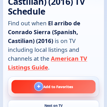
Castilian) (2016) TV
Schedule
Find out when
El arribo de
Conrado Sierra (Spanish,
Castilian) (2016)
is on TV
including local listings and
channels at the
American TV
Listings Guide
.
+
Add to Favorites
Next on TV