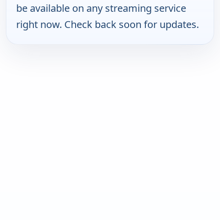
be available on any streaming service
right now. Check back soon for updates.