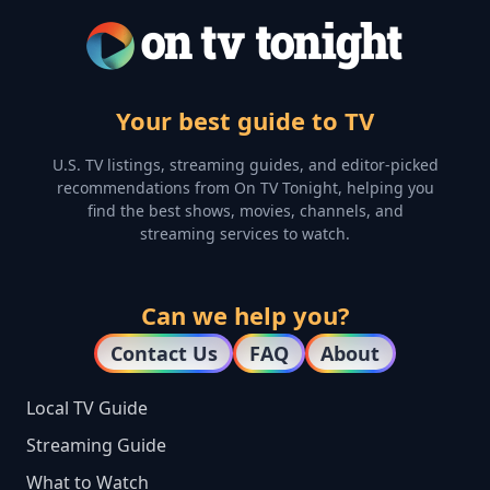
Your best guide to TV
U.S. TV listings, streaming guides, and editor-picked
recommendations from On TV Tonight, helping you
find the best shows, movies, channels, and
streaming services to watch.
Can we help you?
Contact Us
FAQ
About
Local TV Guide
Streaming Guide
What to Watch