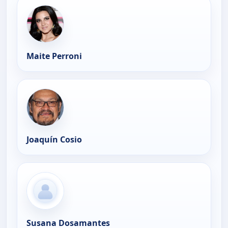
Maite Perroni
Joaquín Cosio
Susana Dosamantes