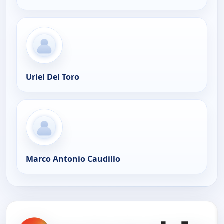
Uriel Del Toro
Marco Antonio Caudillo