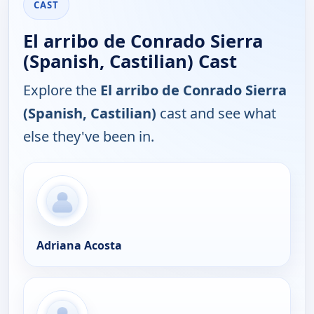
CAST
El arribo de Conrado Sierra
(Spanish, Castilian) Cast
Explore the
El arribo de Conrado Sierra
(Spanish, Castilian)
cast and see what
else they've been in.
Adriana Acosta