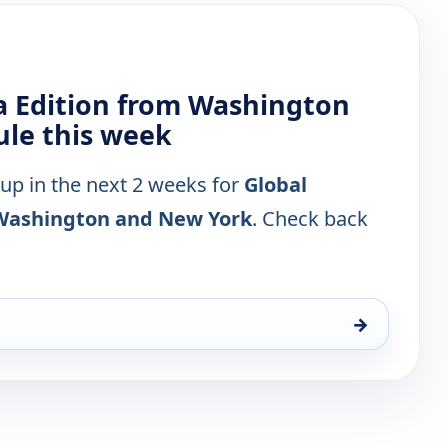
a Edition from Washington
le this week
 up in the next 2 weeks for
Global
 Washington and New York
. Check back
→