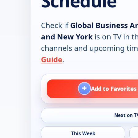
Schedule
Check if
Global Business A
and New York
is on TV in th
channels and upcoming tim
Guide
.
+
Add to Favorites
Next on T
This Week