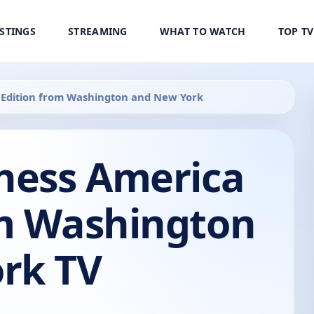
ISTINGS
STREAMING
WHAT TO WATCH
TOP T
 Edition from Washington and New York
iness America
om Washington
rk TV