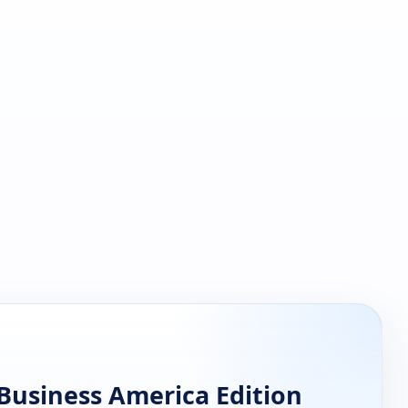
Business America Edition