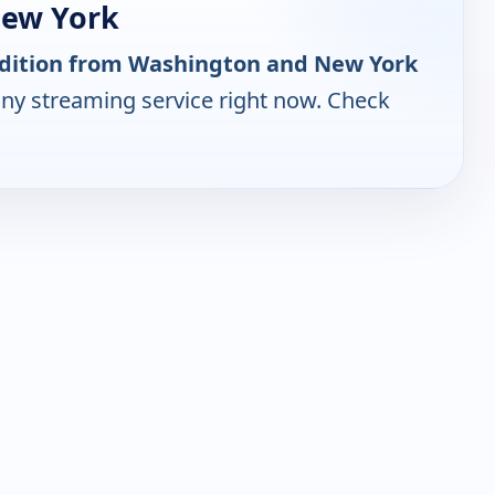
New York
Edition from Washington and New York
any streaming service right now. Check