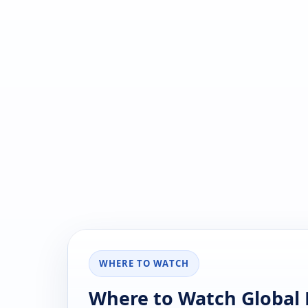
WHERE TO WATCH
Where to Watch Global 