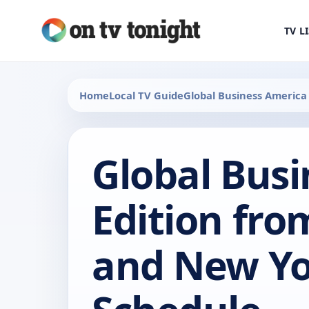
TV L
Home
Local TV Guide
Global Business America
Global Bus
Edition fr
and New Yo