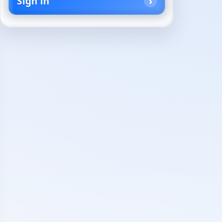
Sign in