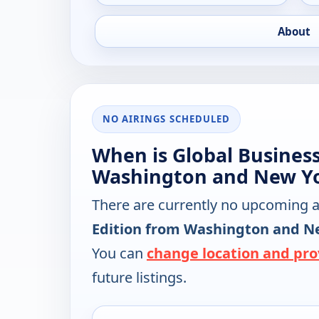
About
NO AIRINGS SCHEDULED
When is Global Busines
Washington and New Yo
There are currently no upcoming a
Edition from Washington and N
You can
change location and pro
future listings.