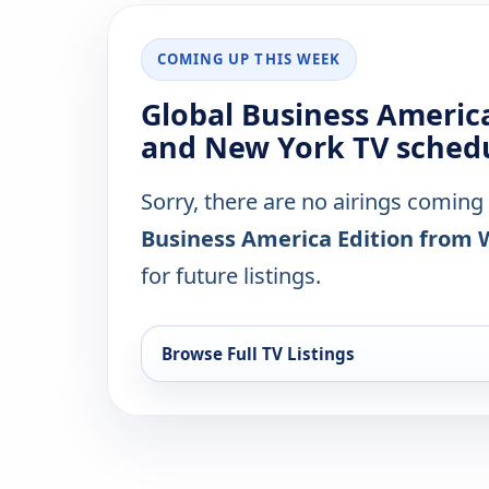
COMING UP THIS WEEK
Global Business Americ
and New York TV schedu
Sorry, there are no airings coming
Business America Edition from
for future listings.
Browse Full TV Listings