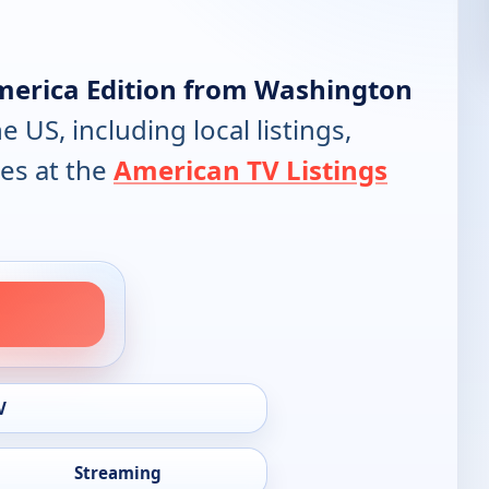
merica Edition from Washington
e US, including local listings,
es at the
American TV Listings
V
Streaming