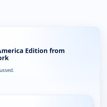
America Edition from
ork
ussed.