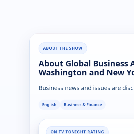
ABOUT THE SHOW
About Global Business 
Washington and New Y
Business news and issues are disc
English
Business & Finance
ON TV TONIGHT RATING