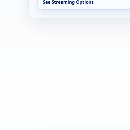
See Streaming Options