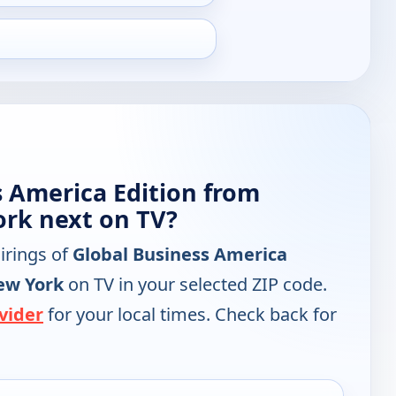
s America Edition from
rk next on TV?
irings of
Global Business America
ew York
on TV in your selected ZIP code.
vider
for your local times. Check back for