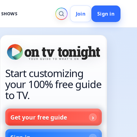
Join
Sign in
V SHOWS
Start customizing
your 100% free guide
to TV.
Get your free guide