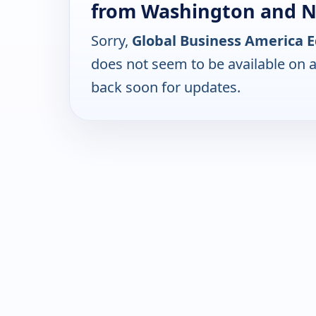
from Washington and 
Sorry,
Global Business America 
does not seem to be available on 
back soon for updates.