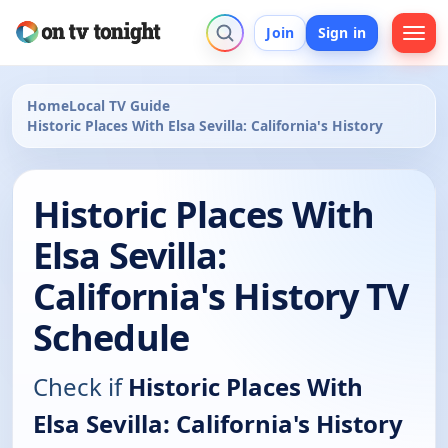
Join
Sign in
Home
Local TV Guide
Historic Places With Elsa Sevilla: California's History
Historic Places With
Elsa Sevilla:
California's History TV
Schedule
Check if
Historic Places With
Elsa Sevilla: California's History