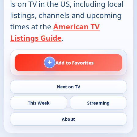
is on TV in the US, including local
listings, channels and upcoming
times at the
American TV
Listings Guide
.
+
Add to Favorites
Next on TV
This Week
Streaming
About