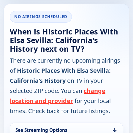
NO AIRINGS SCHEDULED
When is Historic Places With
Elsa Sevilla: California's
History next on TV?
There are currently no upcoming airings
of
Historic Places With Elsa Sevilla:
California's History
on TV in your
selected ZIP code. You can
change
location and provider
for your local
times. Check back for future listings.
↓
See Streaming Options