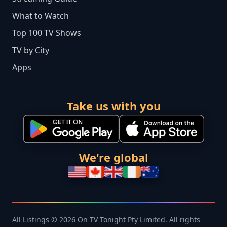
What to Watch
Top 100 TV Shows
TV by City
Apps
Take us with you
We're global
All Listings © 2026 On TV Tonight Pty Limited. All rights