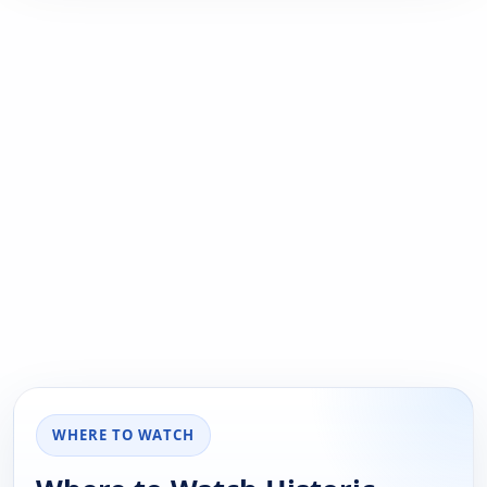
WHERE TO WATCH