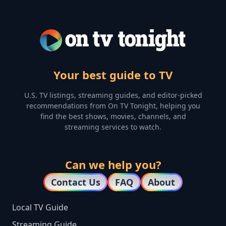
Your best guide to TV
U.S. TV listings, streaming guides, and editor-picked
recommendations from On TV Tonight, helping you
find the best shows, movies, channels, and
streaming services to watch.
Can we help you?
Contact Us
FAQ
About
Local TV Guide
Streaming Guide