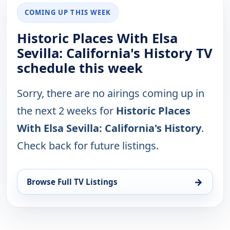
COMING UP THIS WEEK
Historic Places With Elsa
Sevilla: California's History TV
schedule this week
Sorry, there are no airings coming up in
the next 2 weeks for
Historic Places
With Elsa Sevilla: California's History
.
Check back for future listings.
→
Browse Full TV Listings