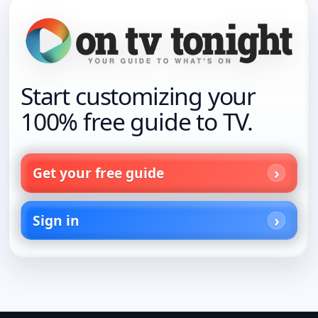
Start customizing your
100% free guide to TV.
Get your free guide
Sign in