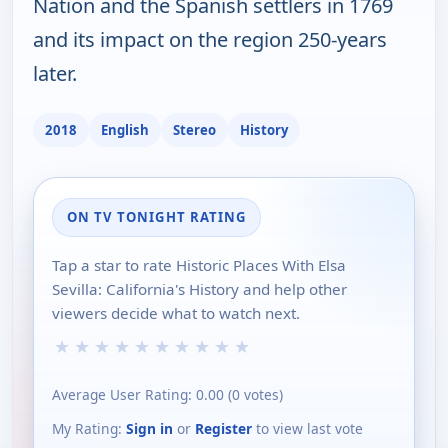
Nation and the Spanish settlers in 1769
and its impact on the region 250-years
later.
2018
English
Stereo
History
ON TV TONIGHT RATING
Tap a star to rate Historic Places With Elsa
Sevilla: California's History and help other
viewers decide what to watch next.
★
★
★
★
★
★
★
★
★
★
Average User Rating:
0.00
(
0
votes)
My Rating:
Sign in
or
Register
to view last vote