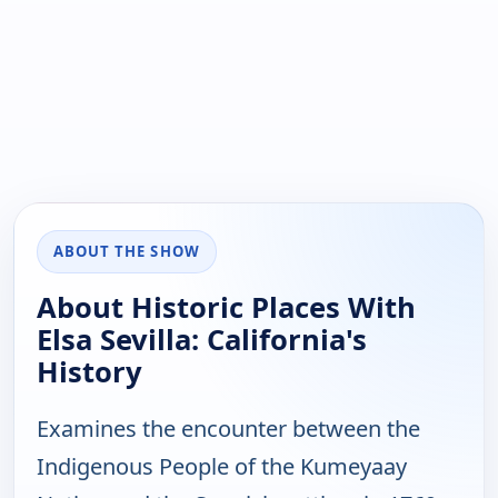
ABOUT THE SHOW
About Historic Places With
Elsa Sevilla: California's
History
Examines the encounter between the
Indigenous People of the Kumeyaay