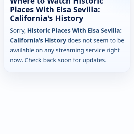
Where to Watch Historic
Places With Elsa Sevilla:
California's History
Sorry,
Historic Places With Elsa Sevilla:
California's History
does not seem to be
available on any streaming service right
now. Check back soon for updates.