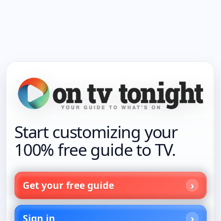
Start customizing your
100% free guide to TV.
Get your free guide
Sign in