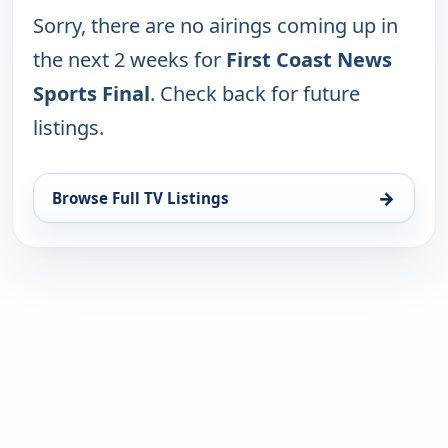
Sorry, there are no airings coming up in
the next 2 weeks for
First Coast News
Sports Final
. Check back for future
listings.
→
Browse Full TV Listings