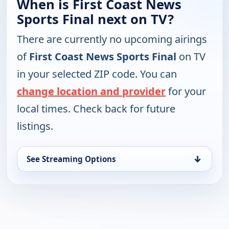
When is First Coast News
Sports Final next on TV?
There are currently no upcoming airings
of
First Coast News Sports Final
on TV
in your selected ZIP code. You can
change location and provider
for your
local times. Check back for future
listings.
↓
See Streaming Options