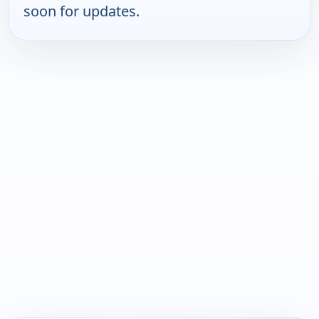
soon for updates.