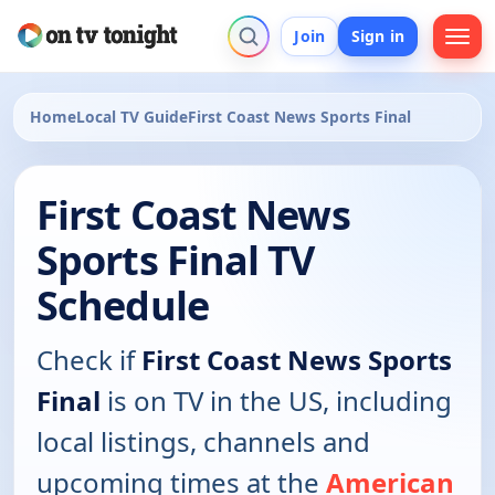
Join
Sign in
Home
Local TV Guide
First Coast News Sports Final
First Coast News
Sports Final TV
Schedule
Check if
First Coast News Sports
Final
is on TV in the US, including
local listings, channels and
upcoming times at the
American