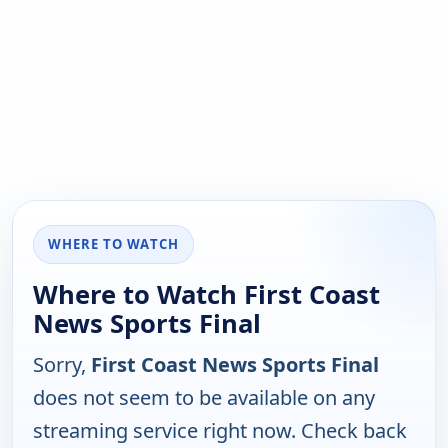
WHERE TO WATCH
Where to Watch First Coast
News Sports Final
Sorry,
First Coast News Sports Final
does not seem to be available on any
streaming service right now. Check back