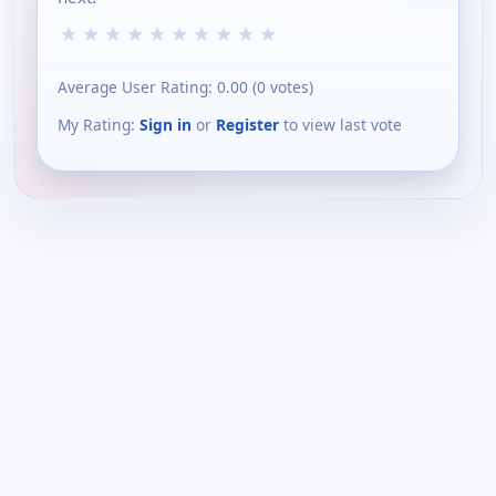
★
★
★
★
★
★
★
★
★
★
Average User Rating:
0.00
(
0
votes)
My Rating:
Sign in
or
Register
to view last vote