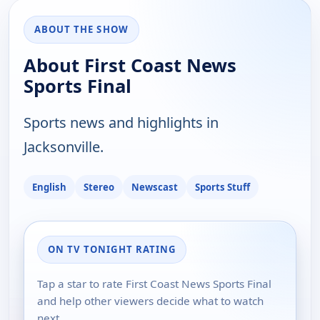
ABOUT THE SHOW
About First Coast News
Sports Final
Sports news and highlights in
Jacksonville.
English
Stereo
Newscast
Sports Stuff
ON TV TONIGHT RATING
Tap a star to rate First Coast News Sports Final
and help other viewers decide what to watch
next.