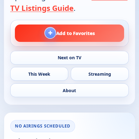
TV Listings Guide
.
+
Add to Favorites
Next on TV
This Week
Streaming
About
NO AIRINGS SCHEDULED