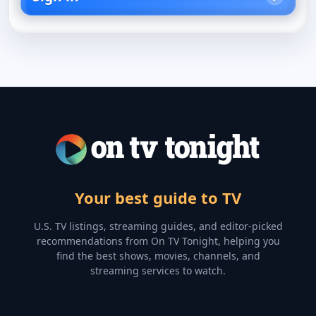
Your best guide to TV
U.S. TV listings, streaming guides, and editor-picked
recommendations from On TV Tonight, helping you
find the best shows, movies, channels, and
streaming services to watch.