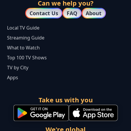
Can we help you?
Contact Us
FAQ
About
Local TV Guide
Streaming Guide
What to Watch
Top 100 TV Shows
TV by City
Apps
Take us with you
We're global