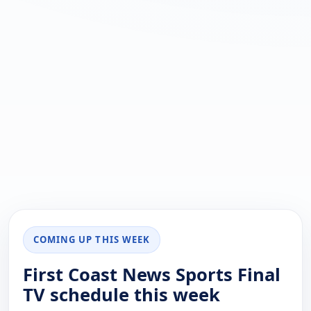
COMING UP THIS WEEK
First Coast News Sports Final
TV schedule this week