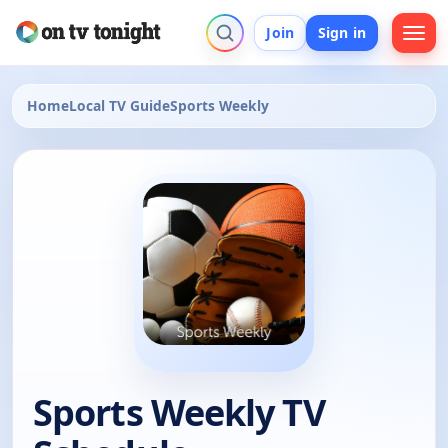
Join
Sign in
Home
Local TV Guide
Sports Weekly
Sports Weekly TV