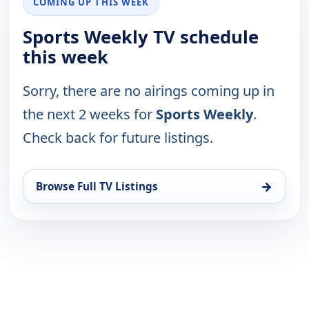
COMING UP THIS WEEK
Sports Weekly TV schedule
this week
Sorry, there are no airings coming up in
the next 2 weeks for
Sports Weekly
.
Check back for future listings.
→
Browse Full TV Listings