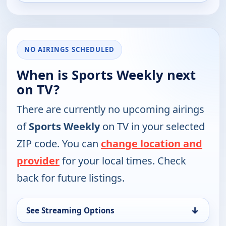
NO AIRINGS SCHEDULED
When is Sports Weekly next
on TV?
There are currently no upcoming airings
of
Sports Weekly
on TV in your selected
ZIP code. You can
change location and
provider
for your local times. Check
back for future listings.
↓
See Streaming Options