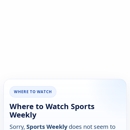
WHERE TO WATCH
Where to Watch Sports
Weekly
Sorry,
Sports Weekly
does not seem to