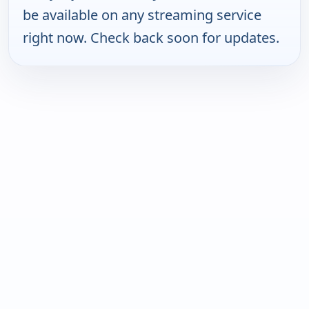
be available on any streaming service
right now. Check back soon for updates.