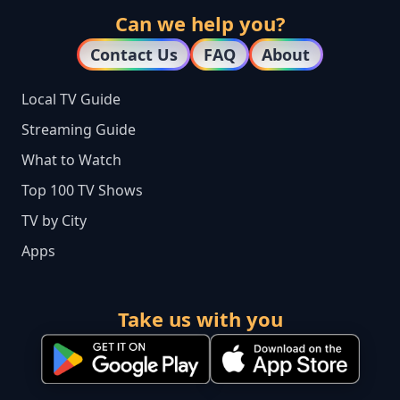
Can we help you?
Contact Us
FAQ
About
Local TV Guide
Streaming Guide
What to Watch
Top 100 TV Shows
TV by City
Apps
Take us with you