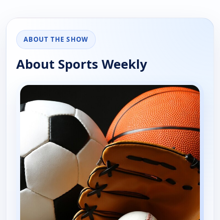
ABOUT THE SHOW
About Sports Weekly