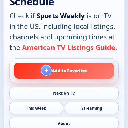
Schedule
Check if
Sports Weekly
is on TV
in the US, including local listings,
channels and upcoming times at
the
American TV Listings Guide
.
+
Add to Favorites
Next on TV
This Week
Streaming
About