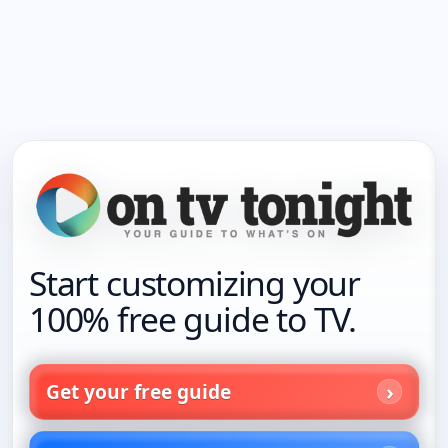
Start customizing your
100% free guide to TV.
Get your free guide