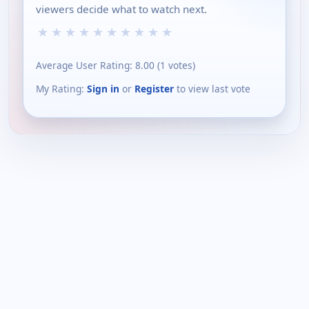
viewers decide what to watch next.
★
★
★
★
★
★
★
★
★
★
Average User Rating:
8.00
(
1
votes)
My Rating:
Sign in
or
Register
to view last vote