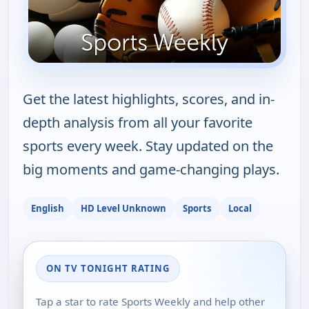
Get the latest highlights, scores, and in-
depth analysis from all your favorite
sports every week. Stay updated on the
big moments and game-changing plays.
English
HD Level Unknown
Sports
Local
ON TV TONIGHT RATING
Tap a star to rate Sports Weekly and help other