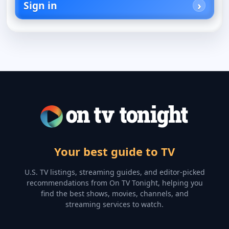
Sign in
Your best guide to TV
U.S. TV listings, streaming guides, and editor-picked
recommendations from On TV Tonight, helping you
find the best shows, movies, channels, and
streaming services to watch.