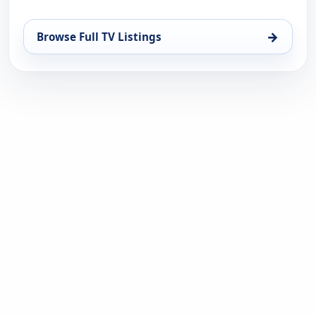
→
Browse Full TV Listings