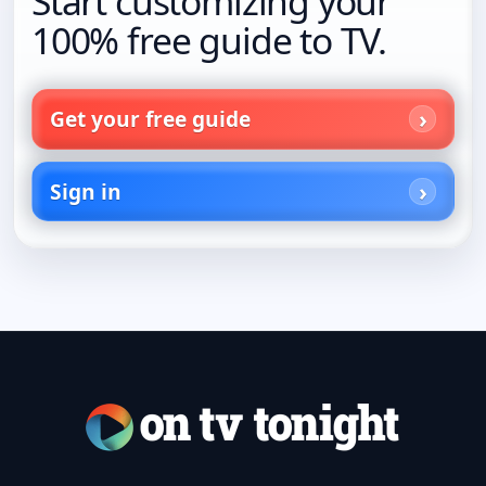
Start customizing your
100% free guide to TV.
Get your free guide
Sign in