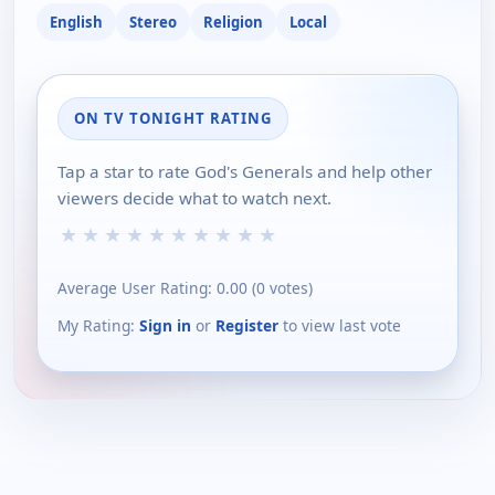
English
Stereo
Religion
Local
ON TV TONIGHT RATING
Tap a star to rate God's Generals and help other
viewers decide what to watch next.
★
★
★
★
★
★
★
★
★
★
Average User Rating:
0.00
(
0
votes)
My Rating:
Sign in
or
Register
to view last vote