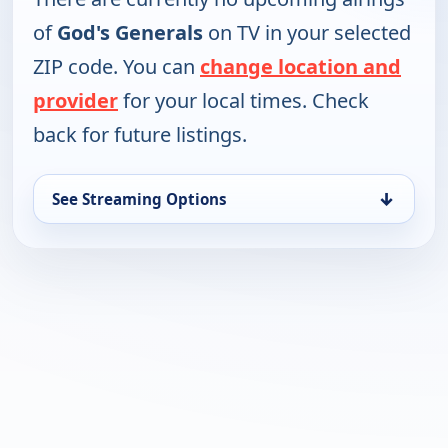
of
God's Generals
on TV in your selected
ZIP code. You can
change location and
provider
for your local times. Check
back for future listings.
↓
See Streaming Options