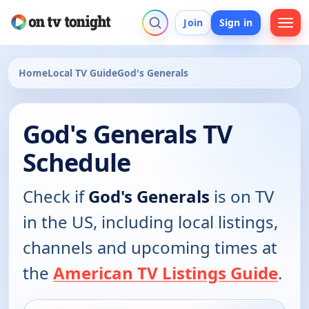
Join
Sign in
Home
Local TV Guide
God's Generals
God's Generals TV
Schedule
Check if
God's Generals
is on TV
in the US, including local listings,
channels and upcoming times at
the
American TV Listings Guide
.