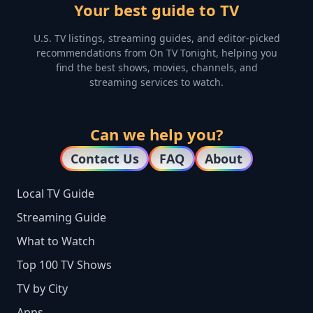
Your best guide to TV
U.S. TV listings, streaming guides, and editor-picked
recommendations from On TV Tonight, helping you
find the best shows, movies, channels, and
streaming services to watch.
Can we help you?
Contact Us
FAQ
About
Local TV Guide
Streaming Guide
What to Watch
Top 100 TV Shows
TV by City
Apps