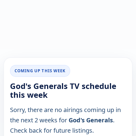
COMING UP THIS WEEK
God's Generals TV schedule
this week
Sorry, there are no airings coming up in
the next 2 weeks for
God's Generals
.
Check back for future listings.