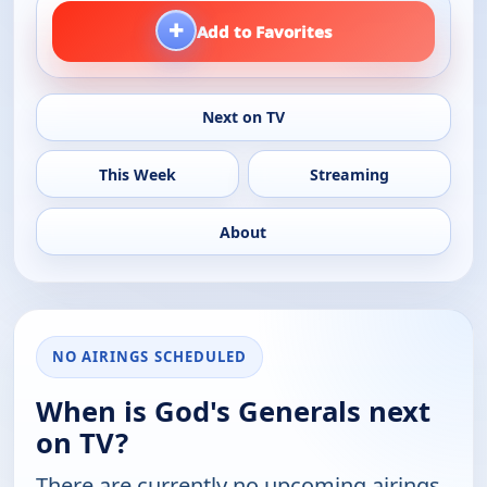
+
Add to Favorites
Next on TV
This Week
Streaming
About
NO AIRINGS SCHEDULED
When is God's Generals next
on TV?
There are currently no upcoming airings