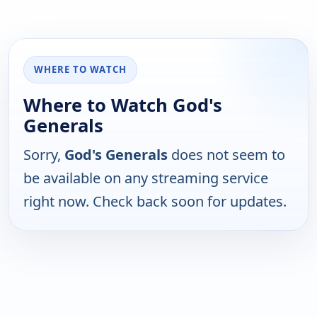
WHERE TO WATCH
Where to Watch God's
Generals
Sorry,
God's Generals
does not seem to
be available on any streaming service
right now. Check back soon for updates.