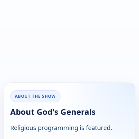
ABOUT THE SHOW
About God's Generals
Religious programming is featured.