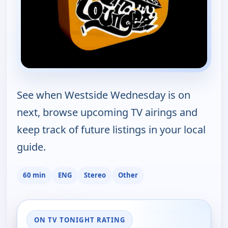
See when Westside Wednesday is on
next, browse upcoming TV airings and
keep track of future listings in your local
guide.
60 min
ENG
Stereo
Other
ON TV TONIGHT RATING