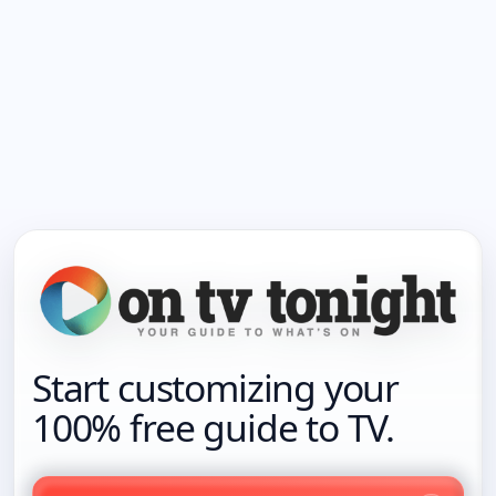
Start customizing your
100% free guide to TV.