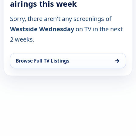
airings this week
Sorry, there aren't any screenings of
Westside Wednesday
on TV in the next
2 weeks.
→
Browse Full TV Listings