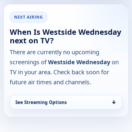
NEXT AIRING
When Is Westside Wednesday
next on TV?
There are currently no upcoming
screenings of
Westside Wednesday
on
TV in your area. Check back soon for
future air times and channels.
↓
See Streaming Options