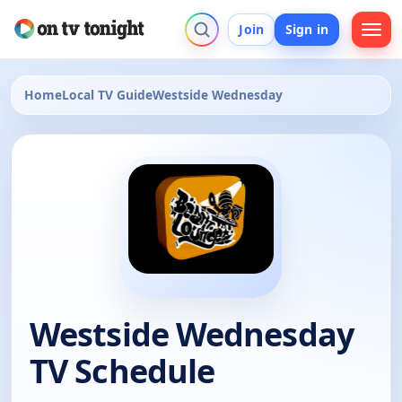
Join
Sign in
Home
Local TV Guide
Westside Wednesday
Westside Wednesday
TV Schedule