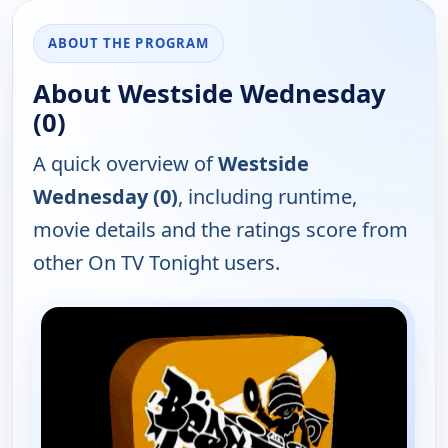
ABOUT THE PROGRAM
About Westside Wednesday
(0)
A quick overview of
Westside
Wednesday (0)
, including runtime,
movie details and the ratings score from
other On TV Tonight users.