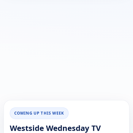
COMING UP THIS WEEK
Westside Wednesday TV