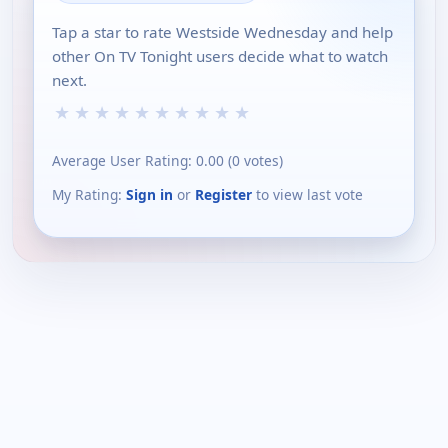
Tap a star to rate Westside Wednesday and help
other On TV Tonight users decide what to watch
next.
★
★
★
★
★
★
★
★
★
★
Average User Rating:
0.00
(
0
votes)
My Rating:
Sign in
or
Register
to view last vote