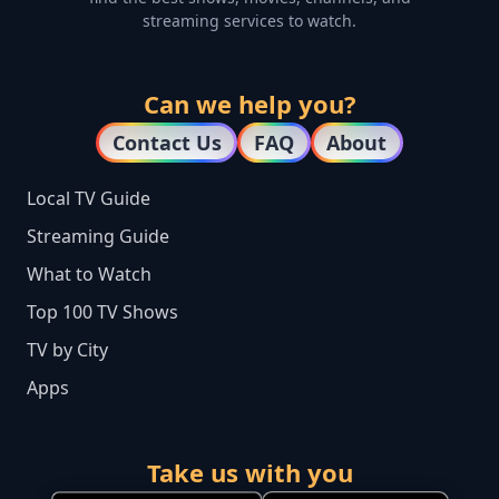
streaming services to watch.
Can we help you?
Contact Us
FAQ
About
Local TV Guide
Streaming Guide
What to Watch
Top 100 TV Shows
TV by City
Apps
Take us with you