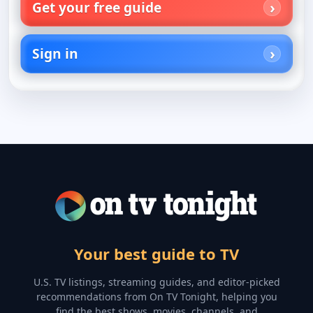
Get your free guide
Sign in
Your best guide to TV
U.S. TV listings, streaming guides, and editor-picked
recommendations from On TV Tonight, helping you
find the best shows, movies, channels, and