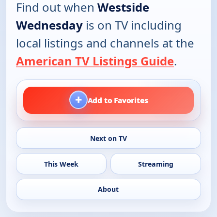
Find out when
Westside
Wednesday
is on TV including
local listings and channels at the
American TV Listings Guide
.
+
Add to Favorites
Next on TV
This Week
Streaming
About