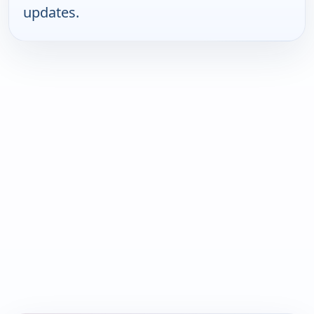
updates.