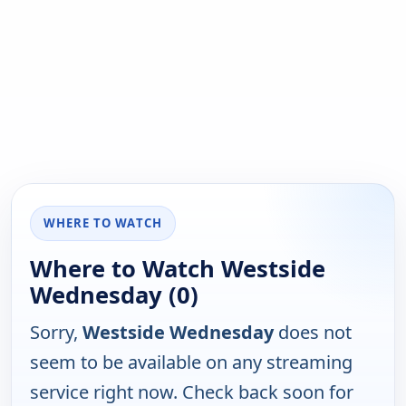
WHERE TO WATCH
Where to Watch Westside
Wednesday (0)
Sorry,
Westside Wednesday
does not
seem to be available on any streaming
service right now. Check back soon for