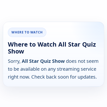
WHERE TO WATCH
Where to Watch All Star Quiz
Show
Sorry,
All Star Quiz Show
does not seem
to be available on any streaming service
right now. Check back soon for updates.