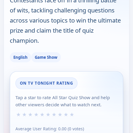
Contestants face off in a thrilling battle
of wits, tackling challenging questions
across various topics to win the ultimate
prize and claim the title of quiz
champion.
English
Game Show
ON TV TONIGHT RATING
Tap a star to rate All Star Quiz Show and help
other viewers decide what to watch next.
★
★
★
★
★
★
★
★
★
★
Average User Rating:
0.00
(
0
votes)