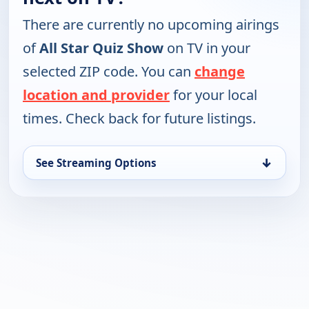
There are currently no upcoming airings
of
All Star Quiz Show
on TV in your
selected ZIP code. You can
change
location and provider
for your local
times. Check back for future listings.
↓
See Streaming Options