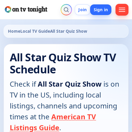
Join
Sign in
Home
Local TV Guide
All Star Quiz Show
All Star Quiz Show TV
Schedule
Check if
All Star Quiz Show
is on
TV in the US, including local
listings, channels and upcoming
times at the
American TV
Listings Guide
.