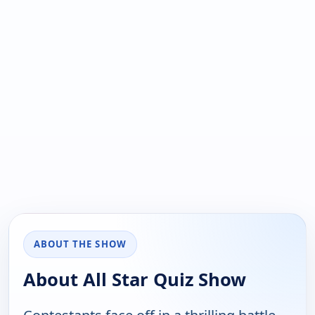
ABOUT THE SHOW
About All Star Quiz Show