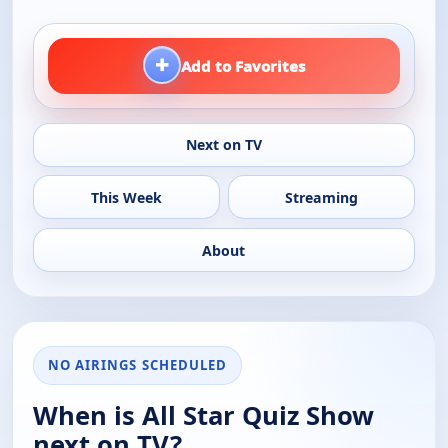
+
Add to Favorites
Next on TV
This Week
Streaming
About
NO AIRINGS SCHEDULED
When is All Star Quiz Show
next on TV?