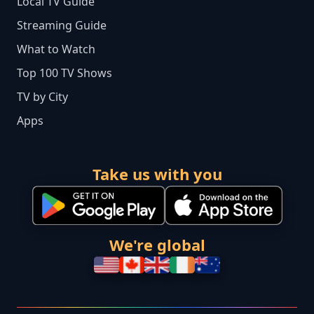
Local TV Guide
Streaming Guide
What to Watch
Top 100 TV Shows
TV by City
Apps
Take us with you
We're global