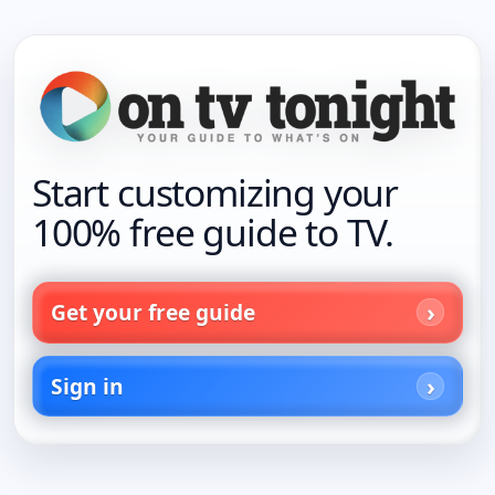
Start customizing your
100% free guide to TV.
Get your free guide
Sign in