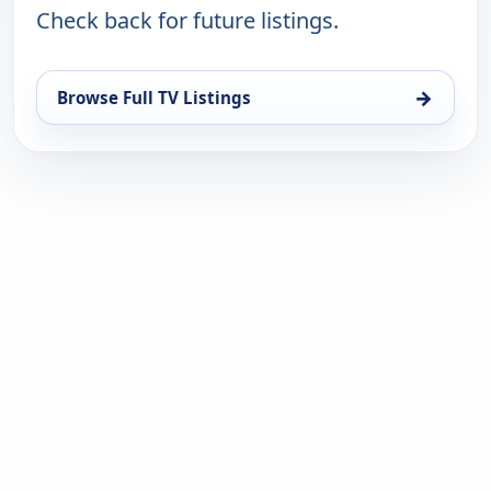
Check back for future listings.
→
Browse Full TV Listings