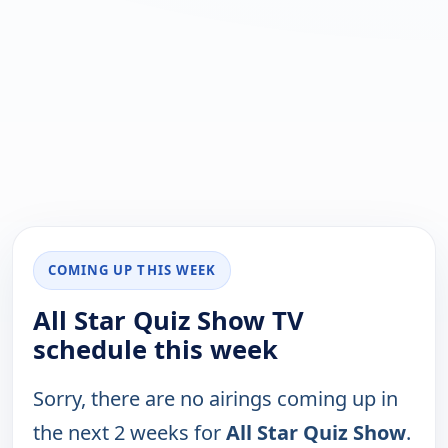
COMING UP THIS WEEK
All Star Quiz Show TV
schedule this week
Sorry, there are no airings coming up in
the next 2 weeks for
All Star Quiz Show
.