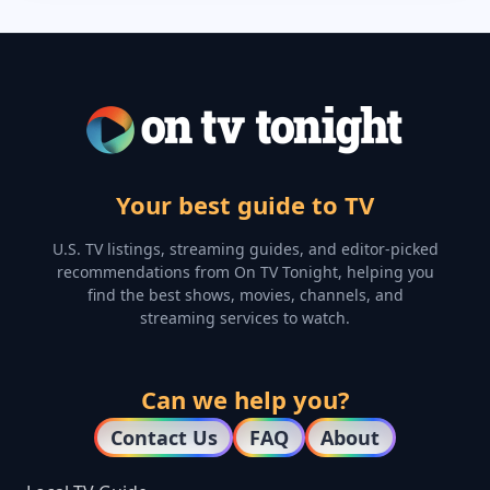
Your best guide to TV
U.S. TV listings, streaming guides, and editor-picked
recommendations from On TV Tonight, helping you
find the best shows, movies, channels, and
streaming services to watch.
Can we help you?
Contact Us
FAQ
About