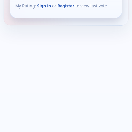
My Rating:
Sign in
or
Register
to view last vote