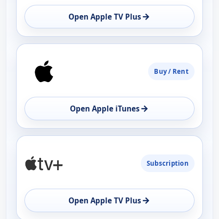
→
Open Apple TV Plus
Buy / Rent
→
Open Apple iTunes
Subscription
→
Open Apple TV Plus