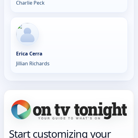
Charlie Peck
Erica Cerra
Jillian Richards
Start customizing your