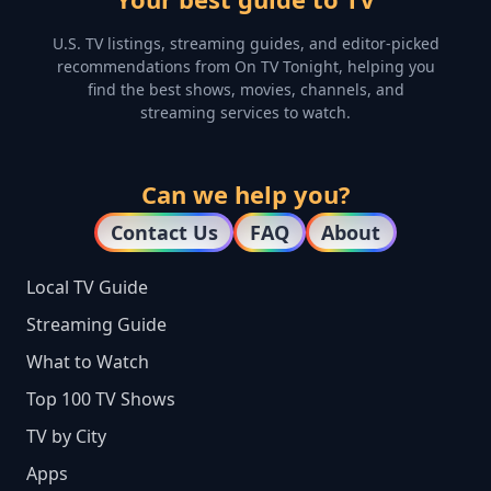
U.S. TV listings, streaming guides, and editor-picked
recommendations from On TV Tonight, helping you
find the best shows, movies, channels, and
streaming services to watch.
Can we help you?
Contact Us
FAQ
About
Local TV Guide
Streaming Guide
What to Watch
Top 100 TV Shows
TV by City
Apps