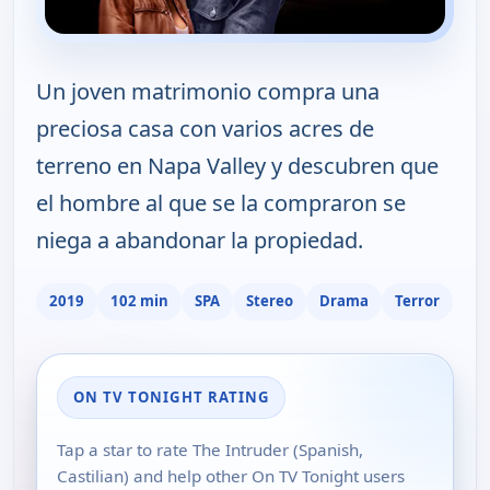
Un joven matrimonio compra una
preciosa casa con varios acres de
terreno en Napa Valley y descubren que
el hombre al que se la compraron se
niega a abandonar la propiedad.
2019
102 min
SPA
Stereo
Drama
Terror
ON TV TONIGHT RATING
Tap a star to rate The Intruder (Spanish,
Castilian) and help other On TV Tonight users