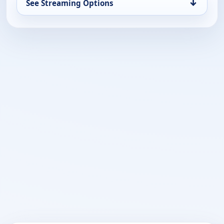
↓
See Streaming Options