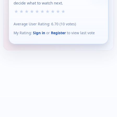
decide what to watch next.
★
★
★
★
★
★
★
★
★
★
Average User Rating:
6.70
(
10
votes)
My Rating:
Sign in
or
Register
to view last vote