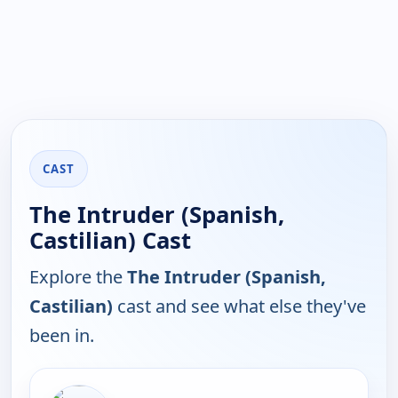
CAST
The Intruder (Spanish,
Castilian) Cast
Explore the
The Intruder (Spanish,
Castilian)
cast and see what else they've
been in.