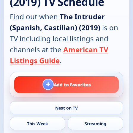
(2019) TV Schedule
Find out when
The Intruder
(Spanish, Castilian) (2019)
is on
TV including local listings and
channels at the
American TV
Listings Guide
.
+
Add to Favorites
Next on TV
This Week
Streaming