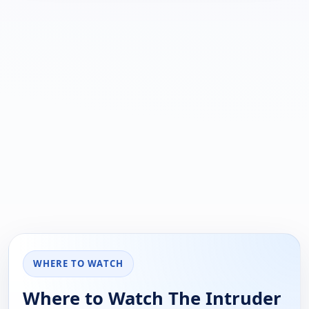
WHERE TO WATCH
Where to Watch The Intruder