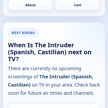
About
Cast
NEXT AIRING
When Is The Intruder
(Spanish, Castilian) next on
TV?
There are currently no upcoming
screenings of
The Intruder (Spanish,
Castilian)
on TV in your area. Check back
soon for future air times and channels.