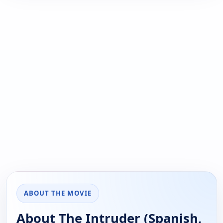
ABOUT THE MOVIE
About The Intruder (Spanish,