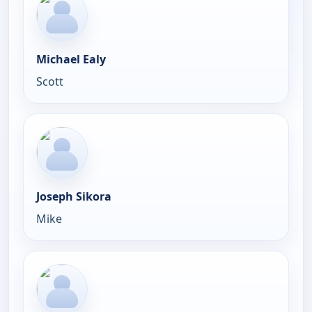
Michael Ealy
Scott
Joseph Sikora
Mike