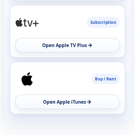
Subscription
→
Open Apple TV Plus
Buy / Rent
→
Open Apple iTunes