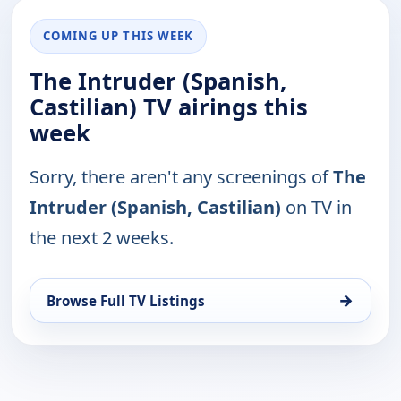
COMING UP THIS WEEK
The Intruder (Spanish,
Castilian) TV airings this
week
Sorry, there aren't any screenings of
The
Intruder (Spanish, Castilian)
on TV in
the next 2 weeks.
→
Browse Full TV Listings