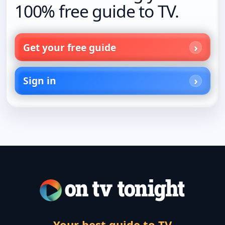
100% free guide to TV.
Get your free guide
Sign in
Your best guide to TV