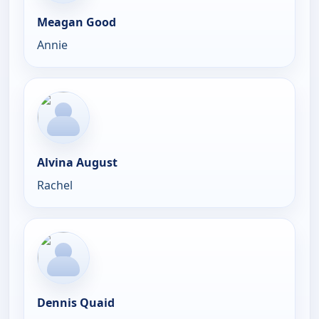
Meagan Good
Annie
Alvina August
Rachel
Dennis Quaid