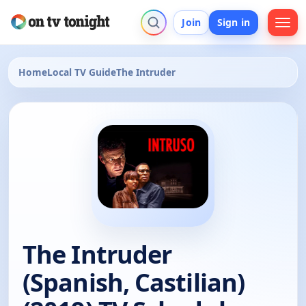
Join
Sign in
Home
Local TV Guide
The Intruder
The Intruder
(Spanish, Castilian)