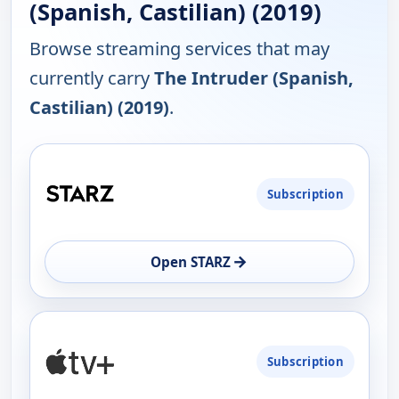
(Spanish, Castilian) (2019)
Browse streaming services that may
currently carry
The Intruder (Spanish,
Castilian) (2019)
.
PLATFORM
Subscription
AVAILABILITY
OPEN
→
Open STARZ
Subscription