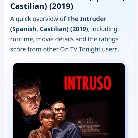
Castilian) (2019)
A quick overview of
The Intruder
(Spanish, Castilian) (2019)
, including
runtime, movie details and the ratings
score from other On TV Tonight users.