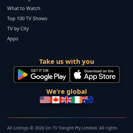
What to Watch
Top 100 TV Shows
TV by City
Apps
Take us with you
We're global
All Listings © 2026 On TV Tonight Pty Limited. All rights