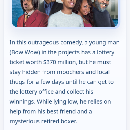
In this outrageous comedy, a young man
(Bow Wow) in the projects has a lottery
ticket worth $370 million, but he must
stay hidden from moochers and local
thugs for a few days until he can get to
the lottery office and collect his
winnings. While lying low, he relies on
help from his best friend and a
mysterious retired boxer.