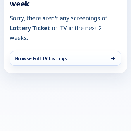
week
Sorry, there aren't any screenings of
Lottery Ticket
on TV in the next 2
weeks.
→
Browse Full TV Listings