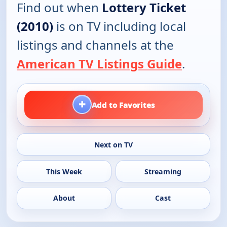
Find out when
Lottery Ticket
(2010)
is on TV including local
listings and channels at the
American TV Listings Guide
.
+
Add to Favorites
Next on TV
This Week
Streaming
About
Cast