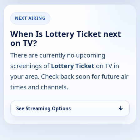
NEXT AIRING
When Is Lottery Ticket next
on TV?
There are currently no upcoming
screenings of
Lottery Ticket
on TV in
your area. Check back soon for future air
times and channels.
↓
See Streaming Options