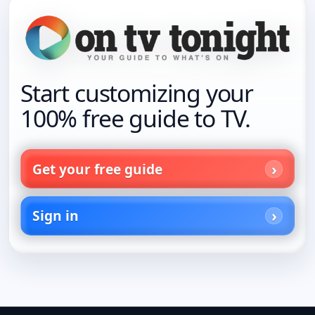
Start customizing your
100% free guide to TV.
Get your free guide
Sign in