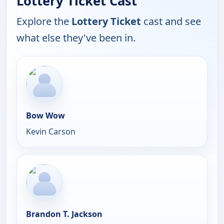
Lottery Ticket Cast
Explore the
Lottery Ticket
cast and see
what else they've been in.
Bow Wow
Kevin Carson
Brandon T. Jackson