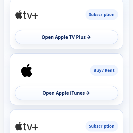
PLATFORM
Subscription
AVAILABILITY
OPEN
→
Open Apple TV Plus
Buy / Rent
→
Open Apple iTunes
Subscription