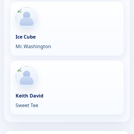
Ice Cube
Mr. Washington
Keith David
Sweet Tee