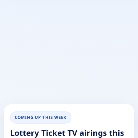
COMING UP THIS WEEK
Lottery Ticket TV airings this