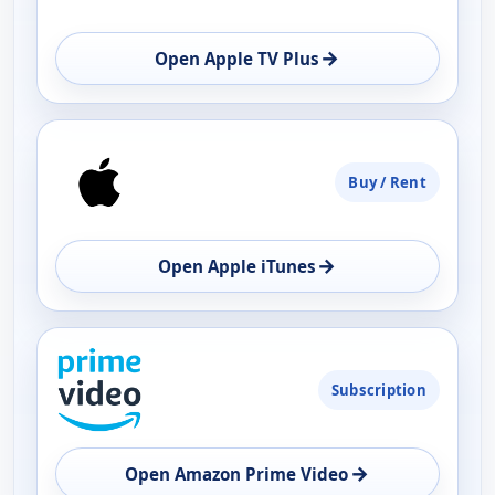
→
Open Apple TV Plus
Buy / Rent
→
Open Apple iTunes
Subscription
→
Open Amazon Prime Video