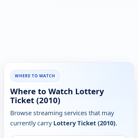
WHERE TO WATCH
Where to Watch Lottery
Ticket (2010)
Browse streaming services that may
currently carry
Lottery Ticket (2010)
.