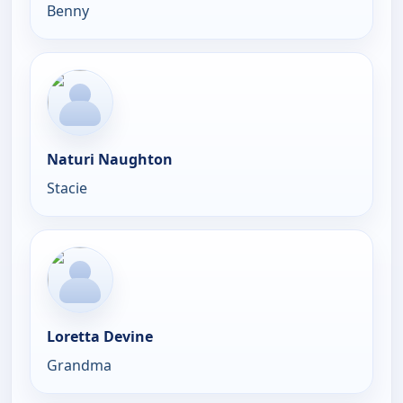
Benny
Naturi Naughton
Stacie
Loretta Devine
Grandma