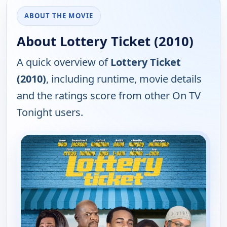
ABOUT THE MOVIE
About Lottery Ticket (2010)
A quick overview of
Lottery Ticket
(2010)
, including runtime, movie details
and the ratings score from other On TV
Tonight users.