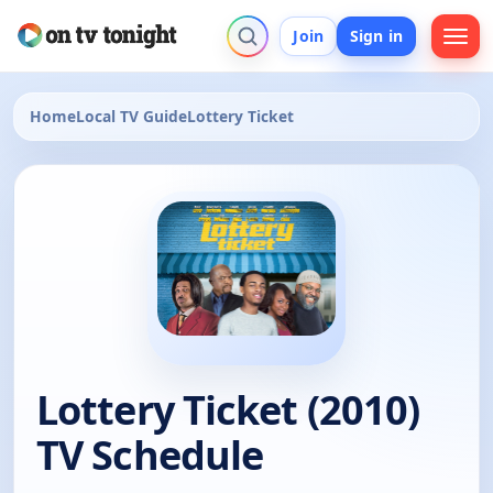
Join
Sign in
Home
Local TV Guide
Lottery Ticket
Lottery Ticket (2010)
TV Schedule