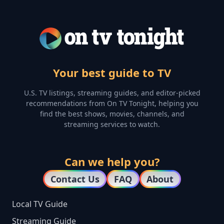
Your best guide to TV
U.S. TV listings, streaming guides, and editor-picked
recommendations from On TV Tonight, helping you
find the best shows, movies, channels, and
streaming services to watch.
Can we help you?
Contact Us
FAQ
About
Local TV Guide
Streaming Guide