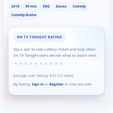
2010
99 min
ENG
Stereo
Comedy
Comedy-drama
ON TV TONIGHT RATING
Tap a star to rate Lottery Ticket and help other
On TV Tonight users decide what to watch next.
★
★
★
★
★
★
★
★
★
★
Average User Rating:
4.67
(
15
votes)
My Rating:
Sign in
or
Register
to view last vote