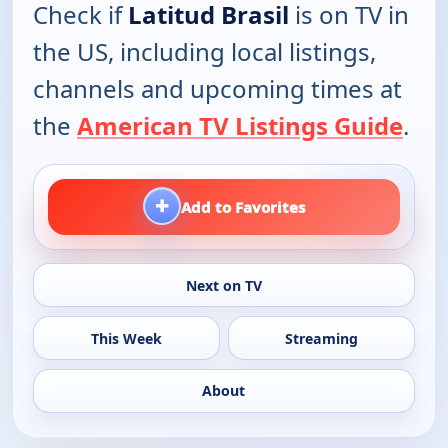
Check if
Latitud Brasil
is on TV in
the US, including local listings,
channels and upcoming times at
the
American TV Listings Guide
.
+
Add to Favorites
Next on TV
This Week
Streaming
About