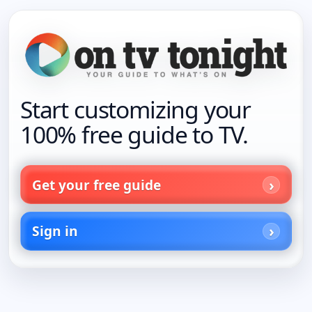
Start customizing your
100% free guide to TV.
Get your free guide
Sign in