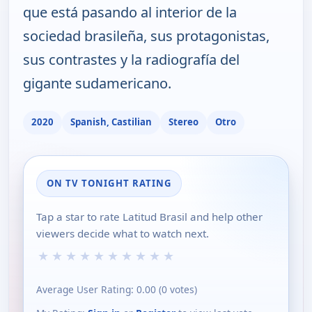
que está pasando al interior de la
sociedad brasileña, sus protagonistas,
sus contrastes y la radiografía del
gigante sudamericano.
2020
Spanish, Castilian
Stereo
Otro
ON TV TONIGHT RATING
Tap a star to rate Latitud Brasil and help other
viewers decide what to watch next.
★
★
★
★
★
★
★
★
★
★
Average User Rating:
0.00
(
0
votes)