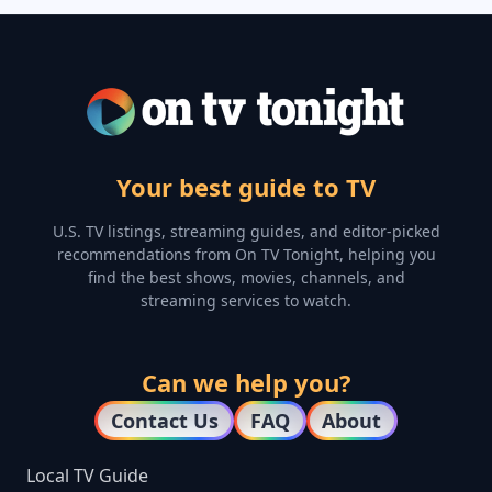
Your best guide to TV
U.S. TV listings, streaming guides, and editor-picked
recommendations from On TV Tonight, helping you
find the best shows, movies, channels, and
streaming services to watch.
Can we help you?
Contact Us
FAQ
About
Local TV Guide