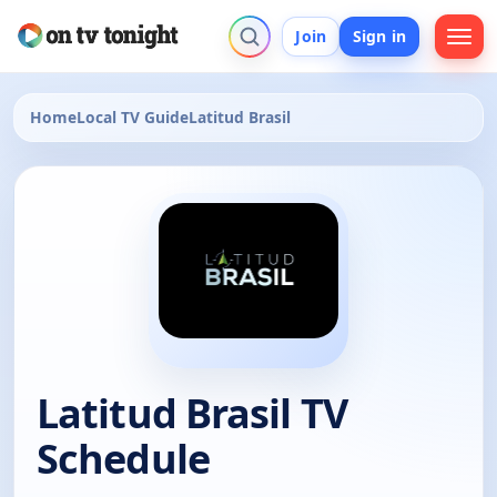
Join
Sign in
Home
Local TV Guide
Latitud Brasil
Latitud Brasil TV
Schedule