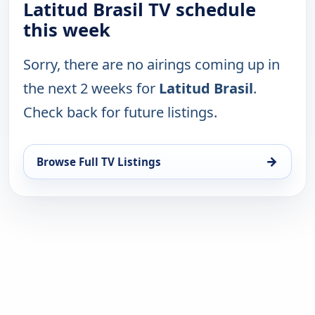
Latitud Brasil TV schedule
this week
Sorry, there are no airings coming up in
the next 2 weeks for
Latitud Brasil
.
Check back for future listings.
→
Browse Full TV Listings