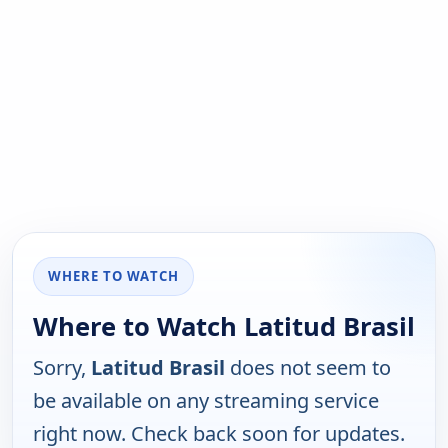
WHERE TO WATCH
Where to Watch Latitud Brasil
Sorry,
Latitud Brasil
does not seem to
be available on any streaming service
right now. Check back soon for updates.