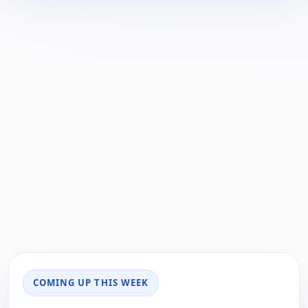
COMING UP THIS WEEK