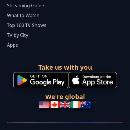
Streaming Guide
What to Watch
Top 100 TV Shows
TV by City
Apps
Take us with you
We're global