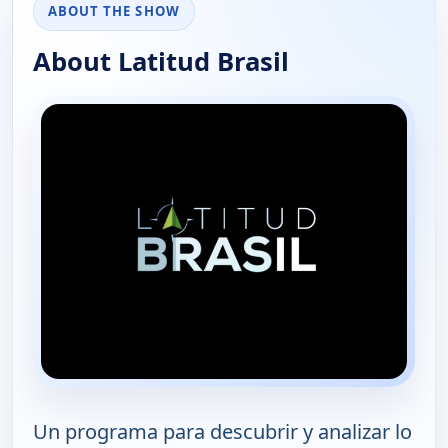
ABOUT THE SHOW
About Latitud Brasil
Un programa para descubrir y analizar lo