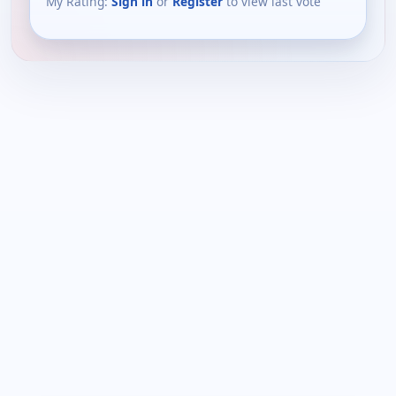
My Rating:
Sign in
or
Register
to view last vote