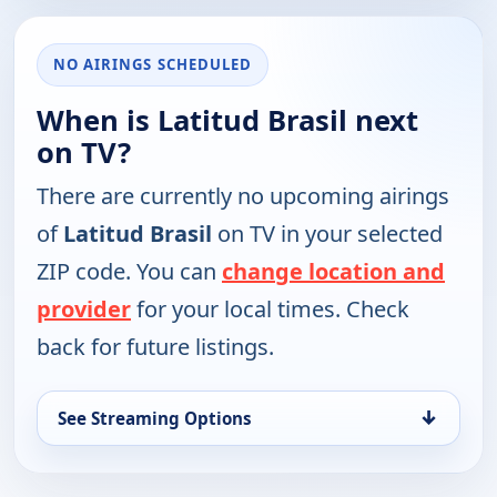
NO AIRINGS SCHEDULED
When is Latitud Brasil next
on TV?
There are currently no upcoming airings
of
Latitud Brasil
on TV in your selected
ZIP code. You can
change location and
provider
for your local times. Check
back for future listings.
↓
See Streaming Options