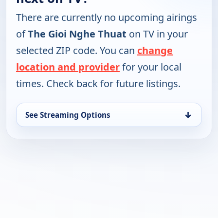
There are currently no upcoming airings
of
The Gioi Nghe Thuat
on TV in your
selected ZIP code. You can
change
location and provider
for your local
times. Check back for future listings.
↓
See Streaming Options