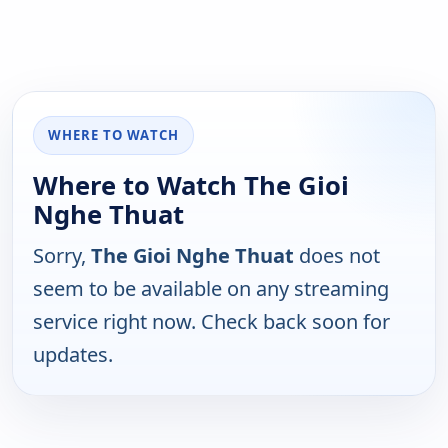
WHERE TO WATCH
Where to Watch The Gioi
Nghe Thuat
Sorry,
The Gioi Nghe Thuat
does not
seem to be available on any streaming
service right now. Check back soon for
updates.