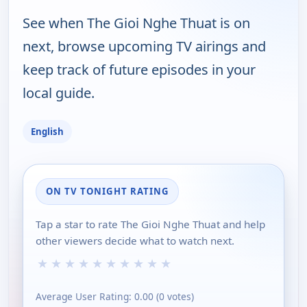
See when The Gioi Nghe Thuat is on
next, browse upcoming TV airings and
keep track of future episodes in your
local guide.
English
ON TV TONIGHT RATING
Tap a star to rate The Gioi Nghe Thuat and help
other viewers decide what to watch next.
★
★
★
★
★
★
★
★
★
★
Average User Rating:
0.00
(
0
votes)