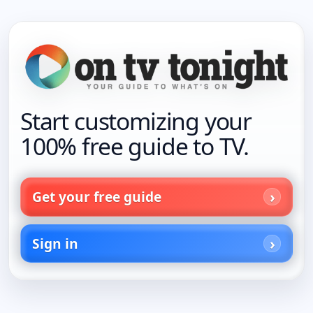
Start customizing your
100% free guide to TV.
Get your free guide
Sign in