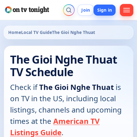
Join
Sign in
Home
Local TV Guide
The Gioi Nghe Thuat
The Gioi Nghe Thuat
TV Schedule
Check if
The Gioi Nghe Thuat
is
on TV in the US, including local
listings, channels and upcoming
times at the
American TV
Listings Guide
.