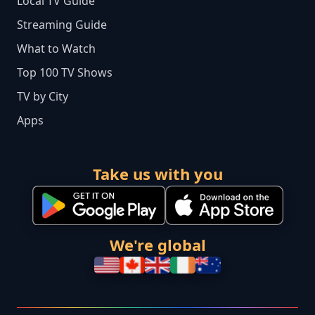
Local TV Guide
Streaming Guide
What to Watch
Top 100 TV Shows
TV by City
Apps
Take us with you
We're global