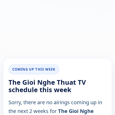
COMING UP THIS WEEK
The Gioi Nghe Thuat TV
schedule this week
Sorry, there are no airings coming up in
the next 2 weeks for
The Gioi Nghe