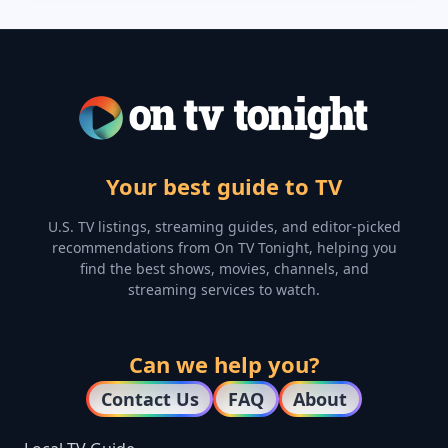
Your best guide to TV
U.S. TV listings, streaming guides, and editor-picked
recommendations from On TV Tonight, helping you
find the best shows, movies, channels, and
streaming services to watch.
Can we help you?
Contact Us
FAQ
About