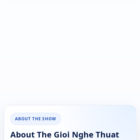
ABOUT THE SHOW
About The Gioi Nghe Thuat