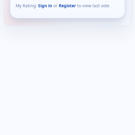
My Rating:
Sign in
or
Register
to view last vote