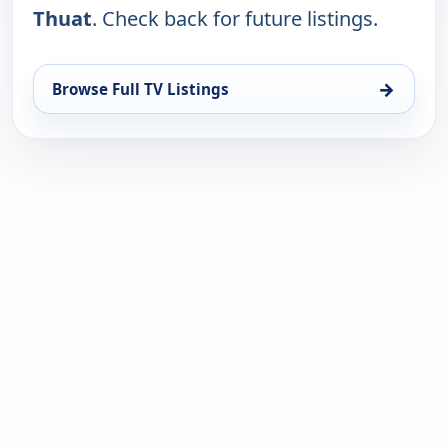
Thuat
. Check back for future listings.
→
Browse Full TV Listings