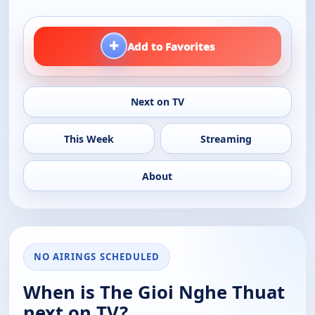
+
Add to Favorites
Next on TV
This Week
Streaming
About
NO AIRINGS SCHEDULED
When is The Gioi Nghe Thuat
next on TV?